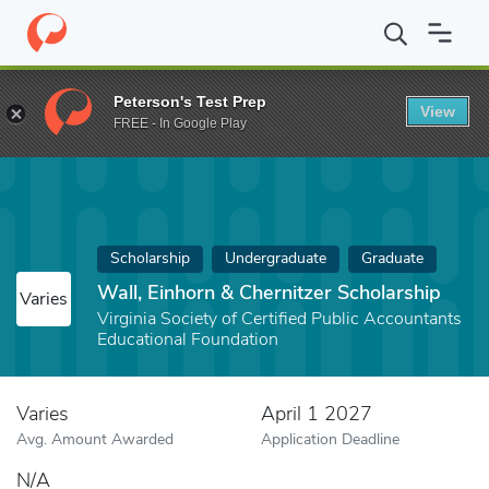
Home
Fund
Wall, Einhorn & Chernitzer Scholarship
Peterson's Test Prep
View
FREE - In Google Play
Scholarship
Undergraduate
Graduate
Wall, Einhorn & Chernitzer Scholarship
Varies
Virginia Society of Certified Public Accountants
Educational Foundation
Varies
April 1 2027
Avg. Amount Awarded
Application Deadline
N/A