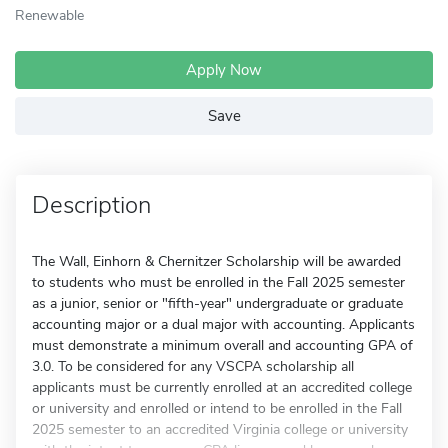
Renewable
Apply Now
Save
Description
The Wall, Einhorn & Chernitzer Scholarship will be awarded
to students who must be enrolled in the Fall 2025 semester
as a junior, senior or "fifth-year" undergraduate or graduate
accounting major or a dual major with accounting. Applicants
must demonstrate a minimum overall and accounting GPA of
3.0. To be considered for any VSCPA scholarship all
applicants must be currently enrolled at an accredited college
or university and enrolled or intend to be enrolled in the Fall
2025 semester to an accredited Virginia college or university