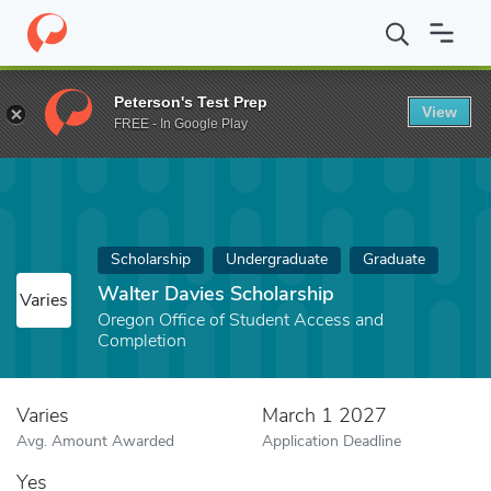
Home
Fund
Walter Davies Scholarship
Peterson's Test Prep
View
FREE - In Google Play
Scholarship
Undergraduate
Graduate
Walter Davies Scholarship
Varies
Oregon Office of Student Access and
Completion
Varies
March 1 2027
Avg. Amount Awarded
Application Deadline
Yes