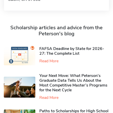
Scholarship articles and advice from the
Peterson's blog
FAFSA Deadline by State for 2026-
27: The Complete List
Read More
Your Next Move: What Peterson’s
Graduate Data Tells Us About the
Most Competitive Master’s Programs
for the Next Cycle
Read More
Paths to Scholarships for High School