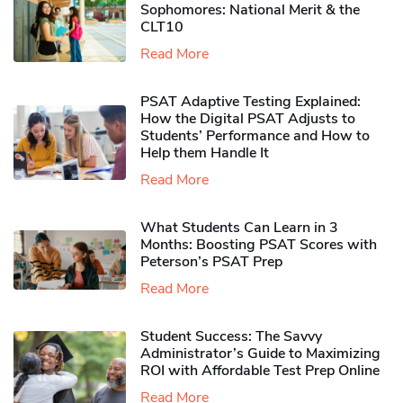
Sophomores​: National Merit & the
CLT10
Read More
PSAT Adaptive Testing Explained:
How the Digital PSAT Adjusts to
Students’ Performance and How to
Help them Handle It
Read More
What Students Can Learn in 3
Months: Boosting PSAT Scores with
Peterson’s PSAT Prep
Read More
Student Success: The Savvy
Administrator’s Guide to Maximizing
ROI with Affordable Test Prep Online
Read More