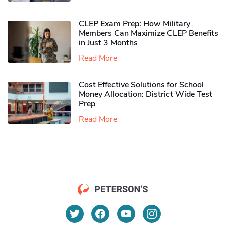
CLEP Exam Prep: How Military
Members Can Maximize CLEP Benefits
in Just 3 Months
Read More
Cost Effective Solutions for School
Money Allocation: District Wide Test
Prep
Read More