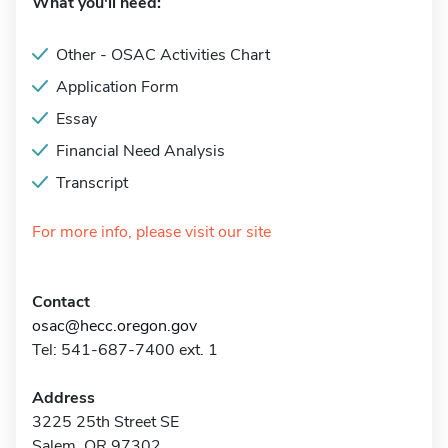
What you'll need:
Other - OSAC Activities Chart
Application Form
Essay
Financial Need Analysis
Transcript
For more info, please visit our site
Contact
osac@hecc.oregon.gov
Tel: 541-687-7400 ext. 1
Address
3225 25th Street SE
Salem, OR 97302