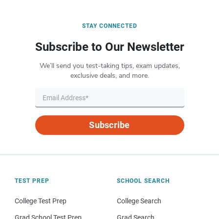
STAY CONNECTED
Subscribe to Our Newsletter
We’ll send you test-taking tips, exam updates,
exclusive deals, and more.
Subscribe
TEST PREP
SCHOOL SEARCH
College Test Prep
College Search
Grad School Test Prep
Grad Search