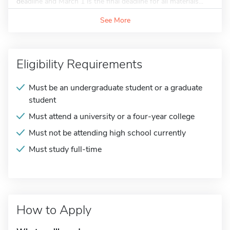
deadline and March 1 is the final deadline for all materials...
See More
Eligibility Requirements
Must be an undergraduate student or a graduate
student
Must attend a university or a four-year college
Must not be attending high school currently
Must study full-time
How to Apply