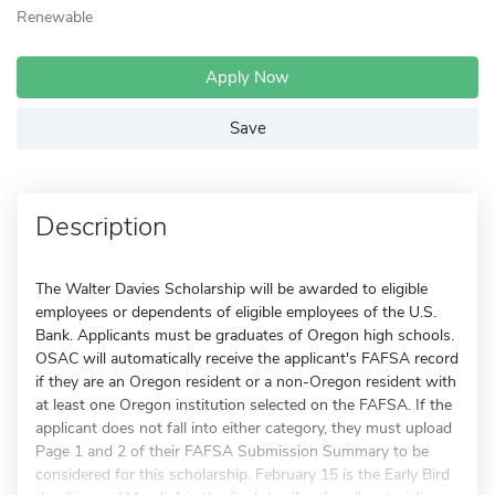
Renewable
Apply Now
Save
Description
The Walter Davies Scholarship will be awarded to eligible
employees or dependents of eligible employees of the U.S.
Bank. Applicants must be graduates of Oregon high schools.
OSAC will automatically receive the applicant's FAFSA record
if they are an Oregon resident or a non-Oregon resident with
at least one Oregon institution selected on the FAFSA. If the
applicant does not fall into either category, they must upload
Page 1 and 2 of their FAFSA Submission Summary to be
considered for this scholarship. February 15 is the Early Bird