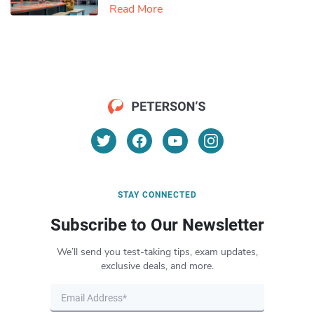
Read More
STAY CONNECTED
Subscribe to Our Newsletter
We’ll send you test-taking tips, exam updates,
exclusive deals, and more.