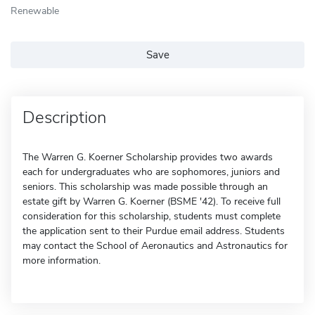
Renewable
Save
Description
The Warren G. Koerner Scholarship provides two awards
each for undergraduates who are sophomores, juniors and
seniors. This scholarship was made possible through an
estate gift by Warren G. Koerner (BSME '42). To receive full
consideration for this scholarship, students must complete
the application sent to their Purdue email address. Students
may contact the School of Aeronautics and Astronautics for
more information.