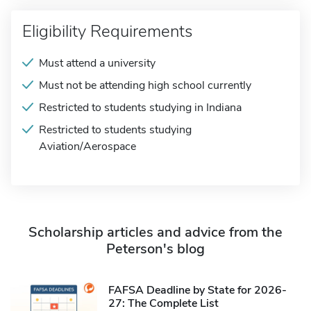
Eligibility Requirements
Must attend a university
Must not be attending high school currently
Restricted to students studying in Indiana
Restricted to students studying
Aviation/Aerospace
Scholarship articles and advice from the
Peterson's blog
FAFSA Deadline by State for 2026-
27: The Complete List