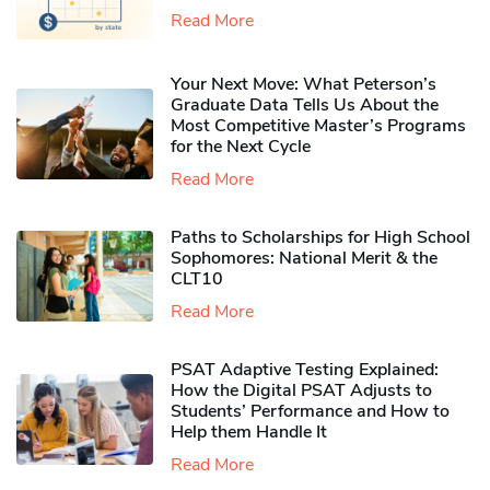
Read More
Your Next Move: What Peterson’s
Graduate Data Tells Us About the
Most Competitive Master’s Programs
for the Next Cycle
Read More
Paths to Scholarships for High School
Sophomores​: National Merit & the
CLT10
Read More
PSAT Adaptive Testing Explained:
How the Digital PSAT Adjusts to
Students’ Performance and How to
Help them Handle It
Read More