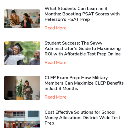
What Students Can Learn in 3
Months: Boosting PSAT Scores with
Peterson’s PSAT Prep
Read More
Student Success: The Savvy
Administrator’s Guide to Maximizing
ROI with Affordable Test Prep Online
Read More
CLEP Exam Prep: How Military
Members Can Maximize CLEP Benefits
in Just 3 Months
Read More
Cost Effective Solutions for School
Money Allocation: District Wide Test
Prep