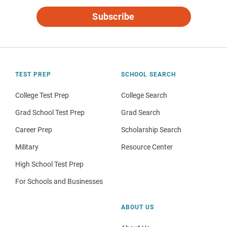
Subscribe
TEST PREP
SCHOOL SEARCH
College Test Prep
College Search
Grad School Test Prep
Grad Search
Career Prep
Scholarship Search
Military
Resource Center
High School Test Prep
For Schools and Businesses
ABOUT US