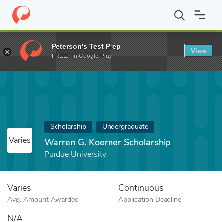
Home
Fund
Warren G. Koerner Scholarship
Peterson's Test Prep
View
FREE - In Google Play
Scholarship
Undergraduate
Varies
Warren G. Koerner Scholarship
Purdue University
Varies
Continuous
Avg. Amount Awarded
Application Deadline
N/A