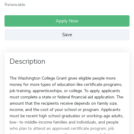
Renewable
Apply Now
Save
Description
The Washington College Grant gives eligible people more
money for more types of education like certificate programs,
job training, apprenticeships, or college. To apply, applicants
must complete a state or federal financial aid application. The
amount that the recipients receive depends on family size,
income, and the cost of your school or program. Applicants
must be recent high school graduates or working-age adults,
low- to middle-income families and individuals, and people
who plan to attend an approved certificate program, job