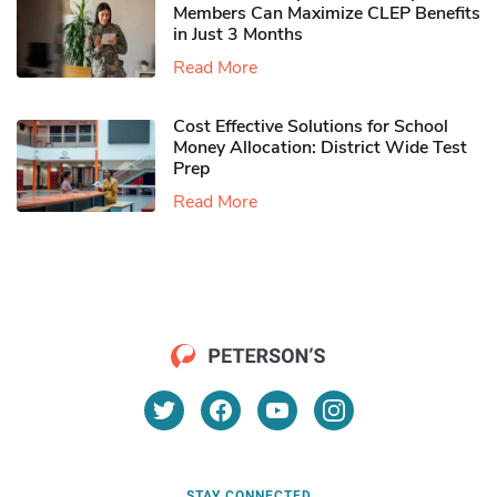
Members Can Maximize CLEP Benefits
in Just 3 Months
Read More
Cost Effective Solutions for School
Money Allocation: District Wide Test
Prep
Read More
STAY CONNECTED