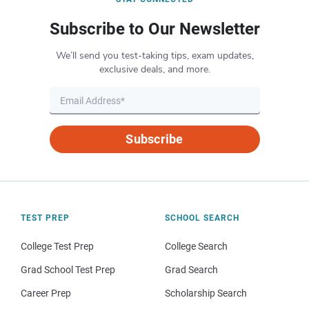
Subscribe to Our Newsletter
We’ll send you test-taking tips, exam updates,
exclusive deals, and more.
Subscribe
TEST PREP
SCHOOL SEARCH
College Test Prep
College Search
Grad School Test Prep
Grad Search
Career Prep
Scholarship Search