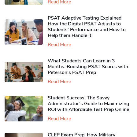
Read More
PSAT Adaptive Testing Explained:
How the Digital PSAT Adjusts to
Students’ Performance and How to
Help them Handle It
Read More
What Students Can Learn in 3
Months: Boosting PSAT Scores with
Peterson’s PSAT Prep
Read More
Student Success: The Savvy
Administrator’s Guide to Maximizing
ROI with Affordable Test Prep Online
Read More
CLEP Exam Prep: How Military