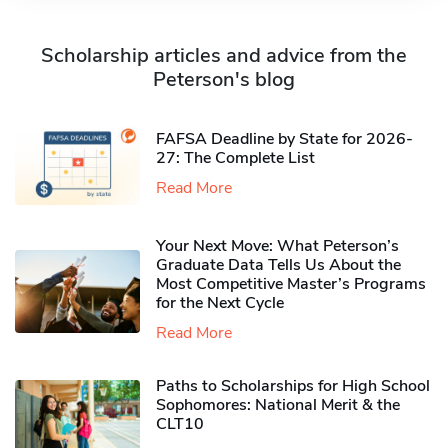
Scholarship articles and advice from the
Peterson's blog
FAFSA Deadline by State for 2026-
27: The Complete List
Read More
Your Next Move: What Peterson’s
Graduate Data Tells Us About the
Most Competitive Master’s Programs
for the Next Cycle
Read More
Paths to Scholarships for High School
Sophomores​: National Merit & the
CLT10