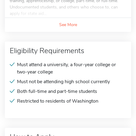
training, apprenticeship, or college, part-time, or full-time.
Undocumented students, and others who choose to, can
apply for state aid...
See More
Eligibility Requirements
Must attend a university, a four-year college or
two-year college
Must not be attending high school currently
Both full-time and part-time students
Restricted to residents of Washington