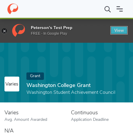
Home
Fund
Washington College Grant
Peterson's Test Prep
View
FREE - In Google Play
Grant
Varies
Washington College Grant
Washington Student Achievement Council
Varies
Continuous
Avg. Amount Awarded
Application Deadline
N/A