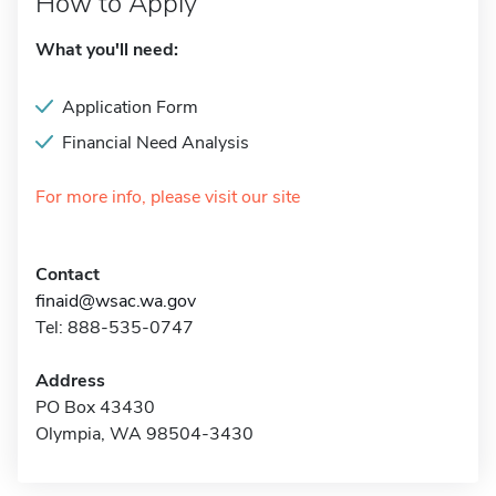
How to Apply
What you'll need:
Application Form
Financial Need Analysis
For more info, please visit our site
Contact
finaid@wsac.wa.gov
Tel: 888-535-0747
Address
PO Box 43430
Olympia, WA 98504-3430