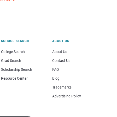
ad More
SCHOOL SEARCH
ABOUT US
College Search
About Us
Grad Search
Contact Us
Scholarship Search
FAQ
Resource Center
Blog
Trademarks
Advertising Policy