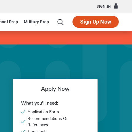
SIGN IN
Sign Up Now
hool Prep
Military Prep
Apply Now
What you'll need:
Application Form
Recommendations Or
References
Transcript