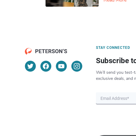
Read More
STAY CONNECTED
Subscribe t
We’ll send you test-t
exclusive deals, and 