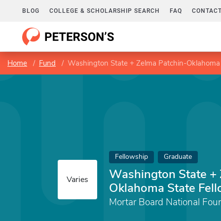
BLOG
COLLEGE & SCHOLARSHIP SEARCH
FAQ
CONTACT
Home
Fund
Washington State + Zelma Patchin-Oklahoma 
Fellowship
Graduate
Washington State + 
Varies
Oklahoma State Fel
Mortar Board National Fou