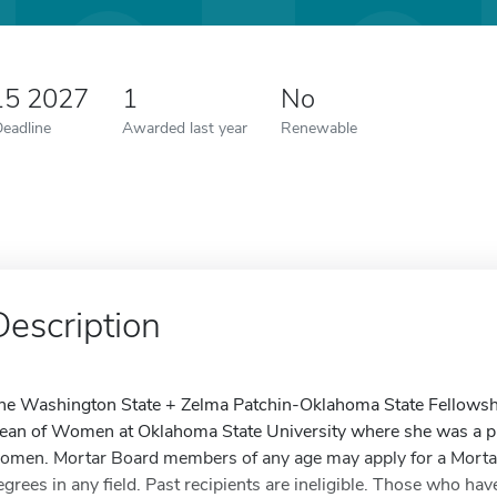
15 2027
1
No
Deadline
Awarded last year
Renewable
Description
he Washington State + Zelma Patchin-Oklahoma State Fellowshi
ean of Women at Oklahoma State University where she was a pro
omen. Mortar Board members of any age may apply for a Mortar
egrees in any field. Past recipients are ineligible. Those who ha