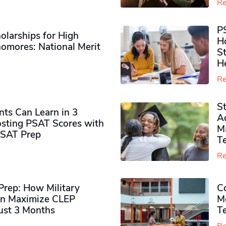
Re
P
olarships for High
H
omores​: National Merit
S
H
Re
S
ts Can Learn in 3
Ad
sting PSAT Scores with
M
PSAT Prep
Te
Re
rep: How Military
Co
n Maximize CLEP
Mo
Just 3 Months
T