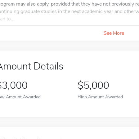
rogram may also apply, provided that they have not previously r
ontinuing graduate studies in the next academic year and otherwis
an to...
See More
Amount Details
$3,000
$5,000
ow Amount Awarded
High Amount Awarded