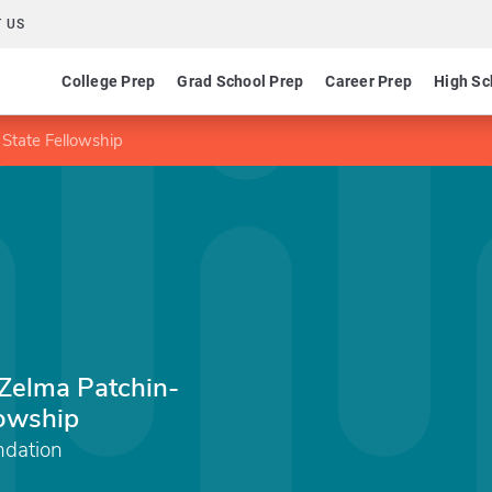
 US
College Prep
Grad School Prep
Career Prep
High Sc
State Fellowship
Zelma Patchin-
lowship
ndation