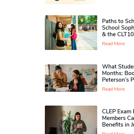
Paths to Sch
School Soph
& the CLT10
Read More
What Studen
Months: Boo
Peterson’s 
Read More
CLEP Exam P
Members Ca
Benefits in 