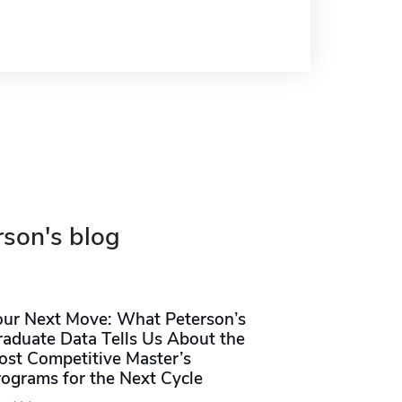
rson's blog
our Next Move: What Peterson’s
raduate Data Tells Us About the
ost Competitive Master’s
rograms for the Next Cycle