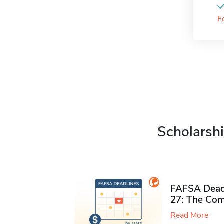
F
Scholarshi
FAFSA Deadl
27: The Com
Read More