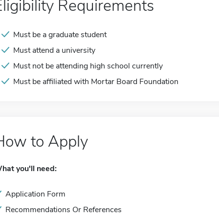
Eligibility Requirements
Must be a graduate student
Must attend a university
Must not be attending high school currently
Must be affiliated with Mortar Board Foundation
How to Apply
hat you'll need:
Application Form
Recommendations Or References