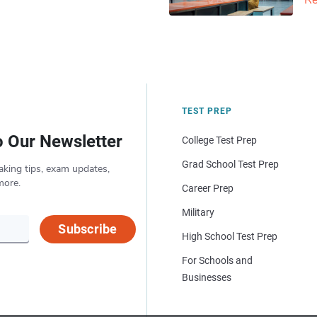
Re
TEST PREP
o Our Newsletter
College Test Prep
Grad School Test Prep
aking tips, exam updates,
more.
Career Prep
Military
Subscribe
High School Test Prep
For Schools and
Businesses