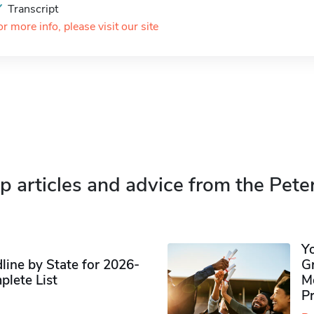
Transcript
or more info, please visit our site
p articles and advice from the Pete
Y
ine by State for 2026-
G
plete List
M
P