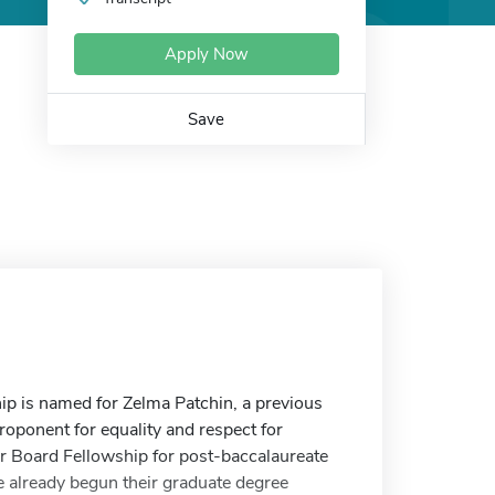
Apply Now
Save
p is named for Zelma Patchin, a previous
ponent for equality and respect for
 Board Fellowship for post-baccalaureate
ve already begun their graduate degree