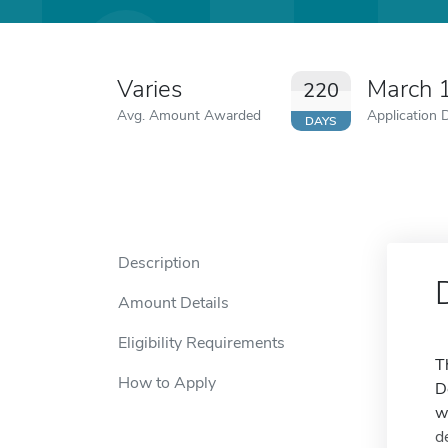
Varies
March 
220
Avg. Amount Awarded
Application 
DAYS
Description
Amount Details
Eligibility Requirements
T
How to Apply
D
w
d