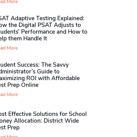
ad More
SAT Adaptive Testing Explained:
ow the Digital PSAT Adjusts to
tudents’ Performance and How to
elp them Handle It
ad More
tudent Success: The Savvy
ministrator’s Guide to
aximizing ROI with Affordable
st Prep Online
ad More
st Effective Solutions for School
ney Allocation: District Wide
est Prep