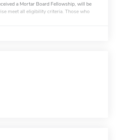
eceived a Mortar Board Fellowship, will be
e meet all eligibility criteria. Those who