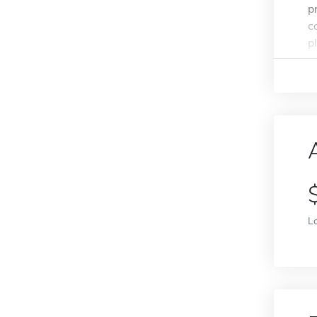
p
c
pl
L