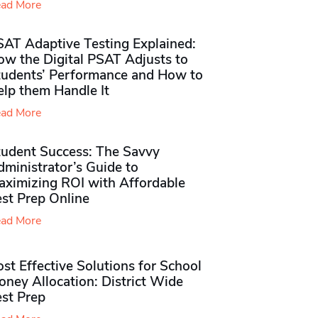
ad More
SAT Adaptive Testing Explained:
ow the Digital PSAT Adjusts to
tudents’ Performance and How to
elp them Handle It
ad More
tudent Success: The Savvy
ministrator’s Guide to
aximizing ROI with Affordable
st Prep Online
ad More
st Effective Solutions for School
ney Allocation: District Wide
est Prep