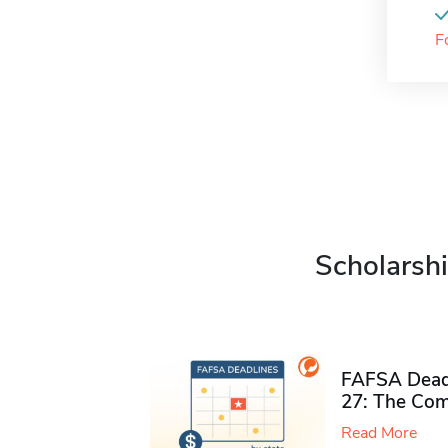
F
Scholarshi
FAFSA Deadl
27: The Com
Read More