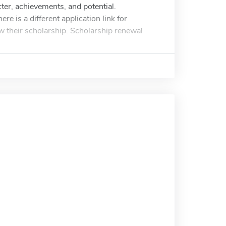
er, achievements, and potential.
e is a different application link for
ew their scholarship. Scholarship renewal