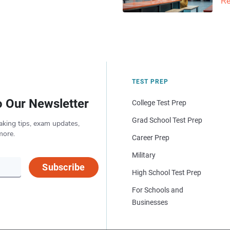
Re
TEST PREP
o Our Newsletter
College Test Prep
Grad School Test Prep
aking tips, exam updates,
more.
Career Prep
Military
Subscribe
High School Test Prep
For Schools and
Businesses