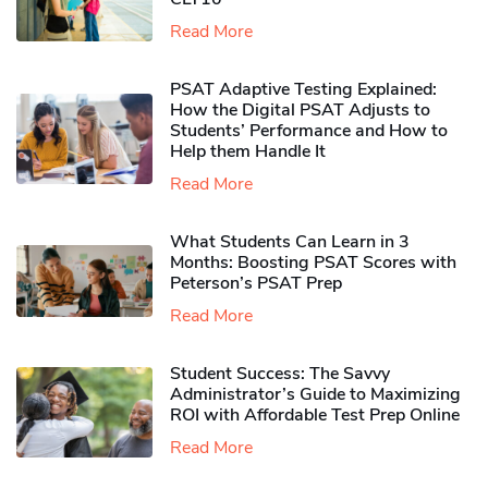
Read More
PSAT Adaptive Testing Explained:
How the Digital PSAT Adjusts to
Students’ Performance and How to
Help them Handle It
Read More
What Students Can Learn in 3
Months: Boosting PSAT Scores with
Peterson’s PSAT Prep
Read More
Student Success: The Savvy
Administrator’s Guide to Maximizing
ROI with Affordable Test Prep Online
Read More