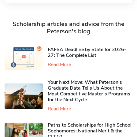
Scholarship articles and advice from the
Peterson's blog
FAFSA Deadline by State for 2026-
27: The Complete List
Read More
Your Next Move: What Peterson’s
Graduate Data Tells Us About the
Most Competitive Master’s Programs
for the Next Cycle
Read More
Paths to Scholarships for High School
Sophomores​: National Merit & the
CLT10