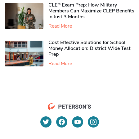
CLEP Exam Prep: How Military
Members Can Maximize CLEP Benefits
in Just 3 Months
Read More
Cost Effective Solutions for School
Money Allocation: District Wide Test
Prep
Read More