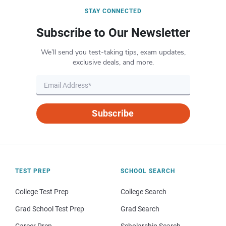
STAY CONNECTED
Subscribe to Our Newsletter
We’ll send you test-taking tips, exam updates,
exclusive deals, and more.
Subscribe
TEST PREP
SCHOOL SEARCH
College Test Prep
College Search
Grad School Test Prep
Grad Search