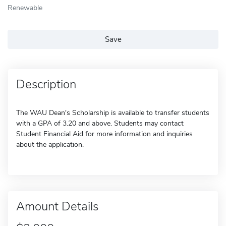
Renewable
Save
Description
The WAU Dean's Scholarship is available to transfer students
with a GPA of 3.20 and above. Students may contact
Student Financial Aid for more information and inquiries
about the application.
Amount Details