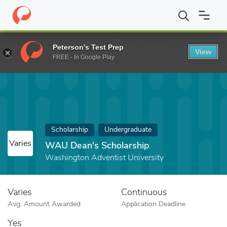
Home
Fund
WAU Dean's Scholarship
Peterson's Test Prep
View
FREE - In Google Play
Scholarship
Undergraduate
Varies
WAU Dean's Scholarship
Washington Adventist University
Varies
Continuous
Avg. Amount Awarded
Application Deadline
Yes