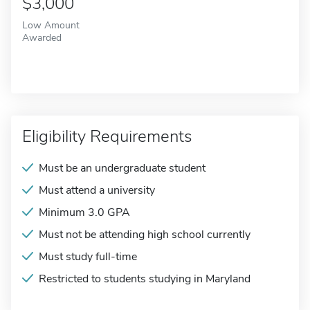
$3,000
Low Amount
Awarded
Eligibility Requirements
Must be an undergraduate student
Must attend a university
Minimum 3.0 GPA
Must not be attending high school currently
Must study full-time
Restricted to students studying in Maryland