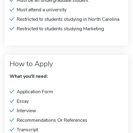
Must be an undergraduate student
Must attend a university
Restricted to students studying in North Carolina
Restricted to students studying Marketing
How to Apply
What you'll need:
Application Form
Essay
Interview
Recommendations Or References
Transcript