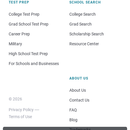
TEST PREP
SCHOOL SEARCH
College Test Prep
College Search
Grad School Test Prep
Grad Search
Career Prep
Scholarship Search
Military
Resource Center
High School Test Prep
For Schools and Businesses
ABOUT US
About Us
© 2026
Contact Us
Privacy Policy
FAQ
Terms of Use
Blog
Trademarks