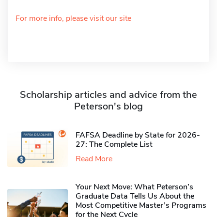
For more info, please visit our site
Scholarship articles and advice from the
Peterson's blog
FAFSA Deadline by State for 2026-
27: The Complete List
Read More
Your Next Move: What Peterson’s
Graduate Data Tells Us About the
Most Competitive Master’s Programs
for the Next Cycle