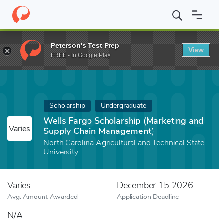
Home
Fund
Wells Fargo Scholarship (Marketing and Supply Cha
Peterson's Test Prep
View
FREE - In Google Play
Scholarship
Undergraduate
Wells Fargo Scholarship (Marketing and
Varies
Supply Chain Management)
North Carolina Agricultural and Technical State
University
Varies
December 15 2026
Avg. Amount Awarded
Application Deadline
N/A