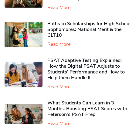
Read More
Paths to Scholarships for High School
Sophomores​: National Merit & the
CLT10
Read More
PSAT Adaptive Testing Explained:
How the Digital PSAT Adjusts to
Students’ Performance and How to
Help them Handle It
Read More
What Students Can Learn in 3
Months: Boosting PSAT Scores with
Peterson’s PSAT Prep
Read More