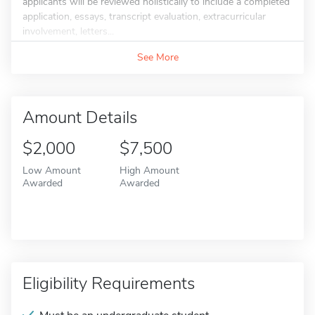
applicants will be reviewed holistically to include a completed
application, essays, transcript evaluation, extracurricular
involvement, letters...
See More
Amount Details
$2,000
$7,500
Low Amount
High Amount
Awarded
Awarded
Eligibility Requirements