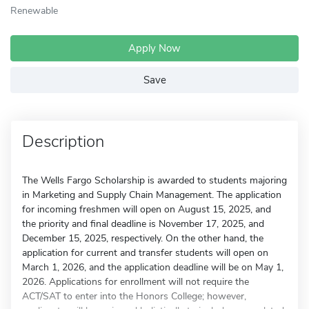
Renewable
Apply Now
Save
Description
The Wells Fargo Scholarship is awarded to students majoring
in Marketing and Supply Chain Management. The application
for incoming freshmen will open on August 15, 2025, and
the priority and final deadline is November 17, 2025, and
December 15, 2025, respectively. On the other hand, the
application for current and transfer students will open on
March 1, 2026, and the application deadline will be on May 1,
2026. Applications for enrollment will not require the
ACT/SAT to enter into the Honors College; however,