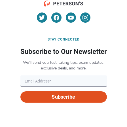
STAY CONNECTED
Subscribe to Our Newsletter
We’ll send you test-taking tips, exam updates,
exclusive deals, and more.
Subscribe