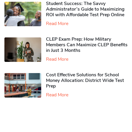
Student Success: The Savvy
Administrator’s Guide to Maximizing
ROI with Affordable Test Prep Online
Read More
CLEP Exam Prep: How Military
Members Can Maximize CLEP Benefits
in Just 3 Months
Read More
Cost Effective Solutions for School
Money Allocation: District Wide Test
Prep
Read More