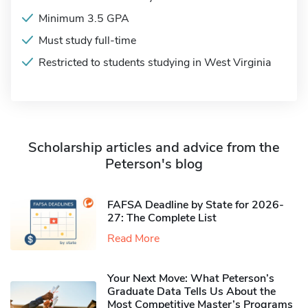
Minimum 3.5 GPA
Must study full-time
Restricted to students studying in West Virginia
Scholarship articles and advice from the
Peterson's blog
FAFSA Deadline by State for 2026-
27: The Complete List
Read More
Your Next Move: What Peterson’s
Graduate Data Tells Us About the
Most Competitive Master’s Programs