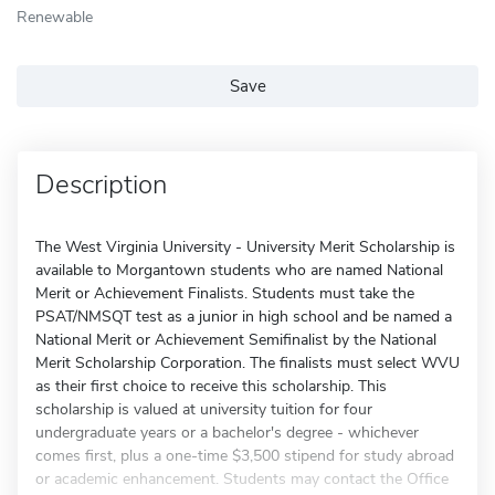
Renewable
Save
Description
The West Virginia University - University Merit Scholarship is
available to Morgantown students who are named National
Merit or Achievement Finalists. Students must take the
PSAT/NMSQT test as a junior in high school and be named a
National Merit or Achievement Semifinalist by the National
Merit Scholarship Corporation. The finalists must select WVU
as their first choice to receive this scholarship. This
scholarship is valued at university tuition for four
undergraduate years or a bachelor's degree - whichever
comes first, plus a one-time $3,500 stipend for study abroad
or academic enhancement. Students may contact the Office