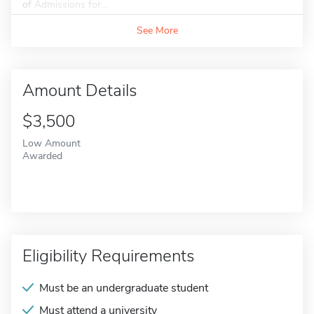
of Admissions for...
See More
Amount Details
$3,500
Low Amount
Awarded
Eligibility Requirements
Must be an undergraduate student
Must attend a university