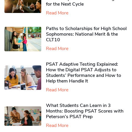
for the Next Cycle
Read More
Paths to Scholarships for High School
Sophomores​: National Merit & the
CLT10
Read More
PSAT Adaptive Testing Explained:
How the Digital PSAT Adjusts to
Students’ Performance and How to
Help them Handle It
Read More
What Students Can Learn in 3
Months: Boosting PSAT Scores with
Peterson’s PSAT Prep
Read More