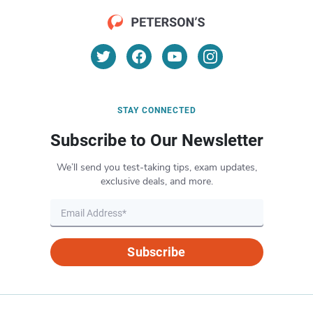
STAY CONNECTED
Subscribe to Our Newsletter
We’ll send you test-taking tips, exam updates,
exclusive deals, and more.
Subscribe