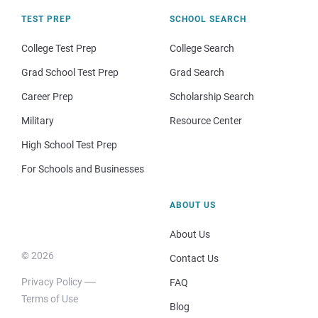
TEST PREP
SCHOOL SEARCH
College Test Prep
College Search
Grad School Test Prep
Grad Search
Career Prep
Scholarship Search
Military
Resource Center
High School Test Prep
For Schools and Businesses
ABOUT US
About Us
© 2026
Contact Us
Privacy Policy
FAQ
Terms of Use
Blog