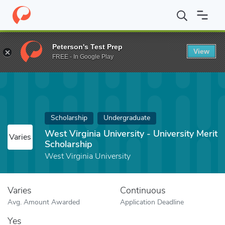
Home
Fund
West Virginia University - University Merit Scholarsh
Peterson's Test Prep
View
FREE - In Google Play
Scholarship
Undergraduate
West Virginia University - University Merit
Varies
Scholarship
West Virginia University
Varies
Continuous
Avg. Amount Awarded
Application Deadline
Yes