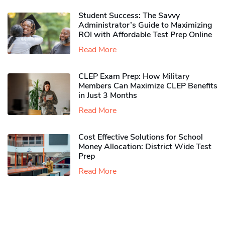
Student Success: The Savvy
Administrator’s Guide to Maximizing
ROI with Affordable Test Prep Online
Read More
CLEP Exam Prep: How Military
Members Can Maximize CLEP Benefits
in Just 3 Months
Read More
Cost Effective Solutions for School
Money Allocation: District Wide Test
Prep
Read More