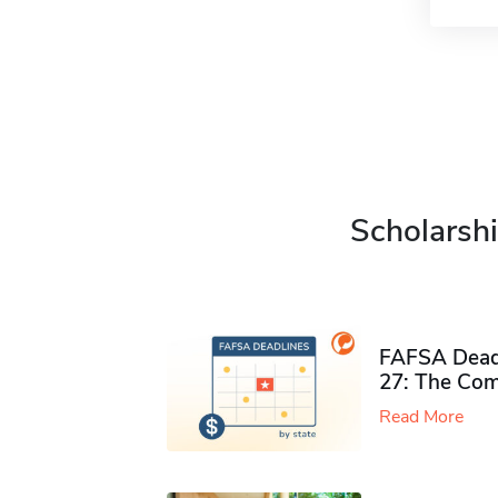
Scholarshi
FAFSA Deadl
27: The Com
Read More