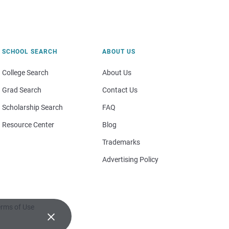
SCHOOL SEARCH
ABOUT US
College Search
About Us
Grad Search
Contact Us
Scholarship Search
FAQ
Resource Center
Blog
Trademarks
Advertising Policy
rms of Use
×