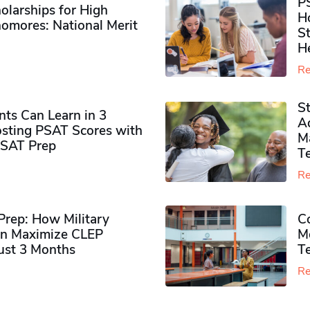
P
olarships for High
H
omores​: National Merit
S
H
Re
S
ts Can Learn in 3
Ad
sting PSAT Scores with
M
PSAT Prep
Te
Re
rep: How Military
Co
n Maximize CLEP
Mo
Just 3 Months
T
Re