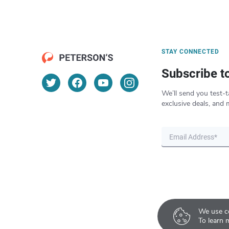
STAY CONNECTED
Subscribe t
We’ll send you test-t
exclusive deals, and 
We use co
To learn 