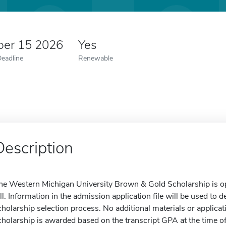
er 15 2026
Yes
Deadline
Renewable
Description
he Western Michigan University Brown & Gold Scholarship is open
all. Information in the admission application file will be used to d
cholarship selection process. No additional materials or applicat
cholarship is awarded based on the transcript GPA at the time 