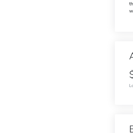
t
w
L