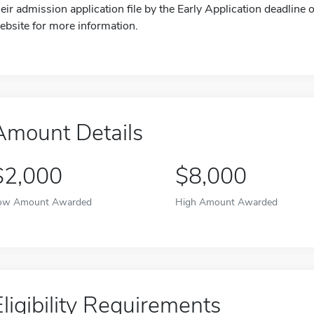
heir admission application file by the Early Application deadline o
ebsite for more information.
Amount Details
$2,000
$8,000
ow Amount Awarded
High Amount Awarded
Eligibility Requirements