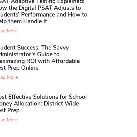
SAT Adaptive Testing Explained:
ow the Digital PSAT Adjusts to
tudents’ Performance and How to
elp them Handle It
ad More
tudent Success: The Savvy
ministrator’s Guide to
aximizing ROI with Affordable
st Prep Online
ad More
st Effective Solutions for School
ney Allocation: District Wide
est Prep
ad More