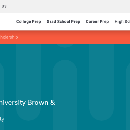
 US
College Prep
Grad School Prep
Career Prep
High Sc
holarship
iversity Brown &
ty