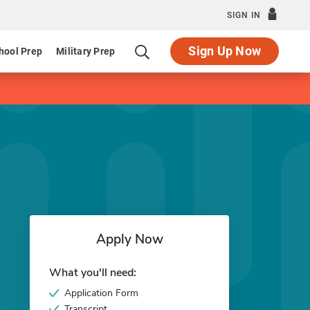
SIGN IN
Sign Up Now
hool Prep
Military Prep
Apply Now
What you'll need:
Application Form
Transcript