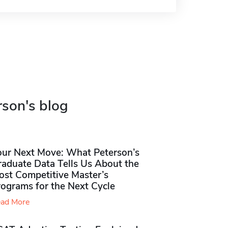
rson's blog
our Next Move: What Peterson’s
raduate Data Tells Us About the
ost Competitive Master’s
rograms for the Next Cycle
ad More