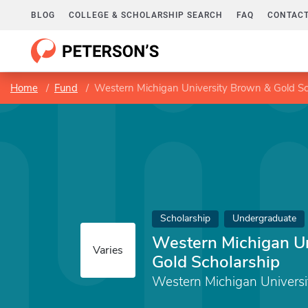
BLOG
COLLEGE & SCHOLARSHIP SEARCH
FAQ
CONTACT
Home
Fund
Western Michigan University Brown & Gold Sc
Scholarship
Undergraduate
Western Michigan Un
Varies
Gold Scholarship
Western Michigan Universi