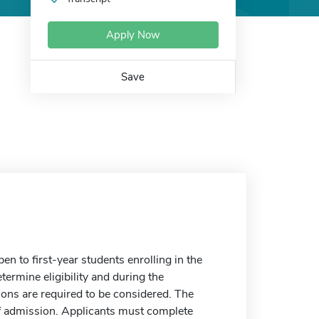
Apply Now
Save
 to first-year students enrolling in the
etermine eligibility and during the
ions are required to be considered. The
of admission. Applicants must complete