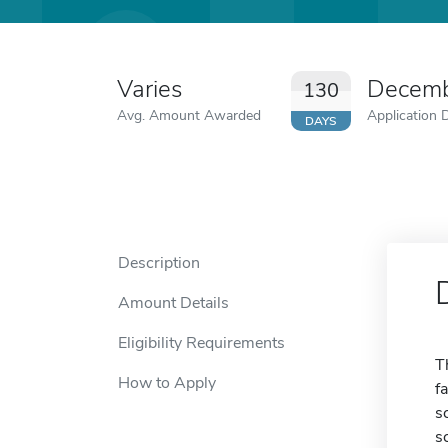
Varies
Decemb
130
Avg. Amount Awarded
Application 
DAYS
Description
Amount Details
Eligibility Requirements
T
How to Apply
f
s
s