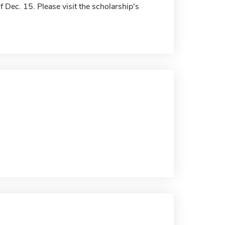
f Dec. 15. Please visit the scholarship's