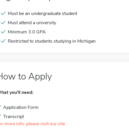
Must be an undergraduate student
Must attend a university
Minimum 3.0 GPA
Restricted to students studying in Michigan
How to Apply
hat you'll need:
Application Form
Transcript
or more info, please visit our site