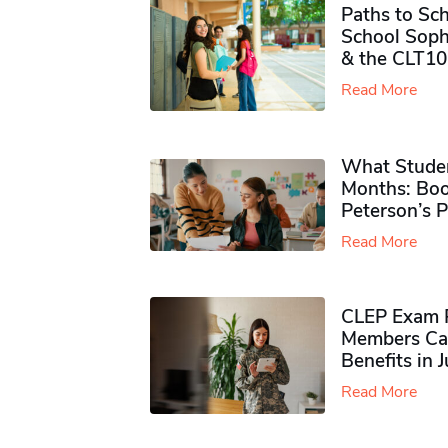
Paths to Sch
School Soph
& the CLT10
Read More
What Studen
Months: Boo
Peterson’s 
Read More
CLEP Exam P
Members Ca
Benefits in 
Read More