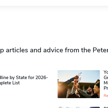
p articles and advice from the Pete
Y
ine by State for 2026-
G
plete List
M
P
Re