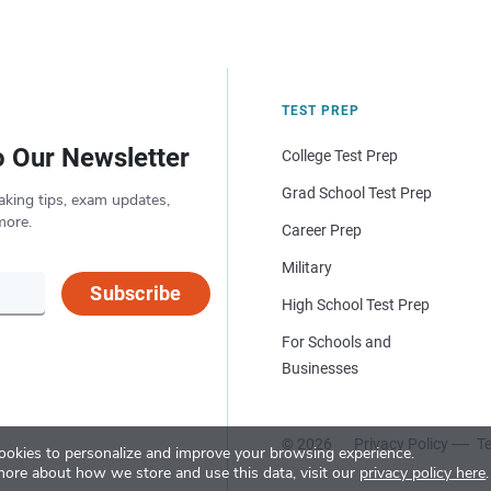
TEST PREP
o Our Newsletter
College Test Prep
Grad School Test Prep
aking tips, exam updates,
more.
Career Prep
Military
Subscribe
High School Test Prep
For Schools and
Businesses
© 2026
Privacy Policy
Te
okies to personalize and improve your browsing experience.
more about how we store and use this data, visit our
privacy policy here
.