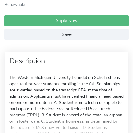
Renewable
Apply Now
Save
Description
The Western Michigan University Foundation Scholarship is
open to first-year students enrolling in the fall. Scholarships
are awarded based on the transcript GPA at the time of
admission. Applicants must have verified financial need based
on one or more criteria: A. Student is enrolled in or eligible to
participate in the Federal Free or Reduced Price Lunch
program (FRPL). B. Student is a ward of the state, an orphan,
or in foster care. C. Student is homeless, as determined by
their district's McKinney-Vento Liaison. D. Student is