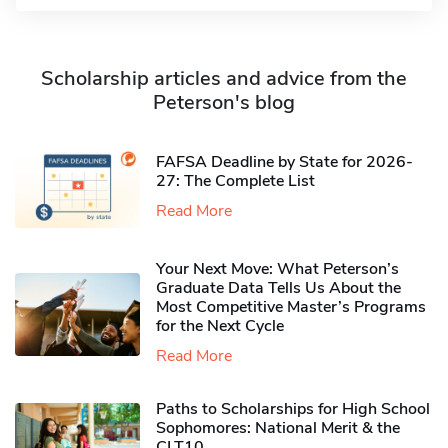
Scholarship articles and advice from the
Peterson's blog
FAFSA Deadline by State for 2026-
27: The Complete List
Read More
Your Next Move: What Peterson’s
Graduate Data Tells Us About the
Most Competitive Master’s Programs
for the Next Cycle
Read More
Paths to Scholarships for High School
Sophomores​: National Merit & the
CLT10