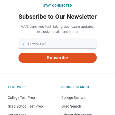
STAY CONNECTED
Subscribe to Our Newsletter
We’ll send you test-taking tips, exam updates,
exclusive deals, and more.
Subscribe
TEST PREP
SCHOOL SEARCH
College Test Prep
College Search
Grad School Test Prep
Grad Search