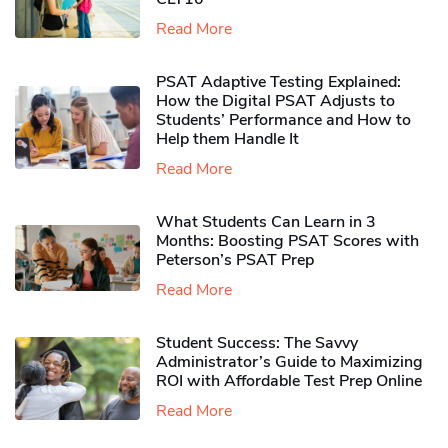
Read More
PSAT Adaptive Testing Explained:
How the Digital PSAT Adjusts to
Students’ Performance and How to
Help them Handle It
Read More
What Students Can Learn in 3
Months: Boosting PSAT Scores with
Peterson’s PSAT Prep
Read More
Student Success: The Savvy
Administrator’s Guide to Maximizing
ROI with Affordable Test Prep Online
Read More