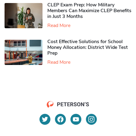
CLEP Exam Prep: How Military
Members Can Maximize CLEP Benefits
in Just 3 Months
Read More
Cost Effective Solutions for School
Money Allocation: District Wide Test
Prep
Read More