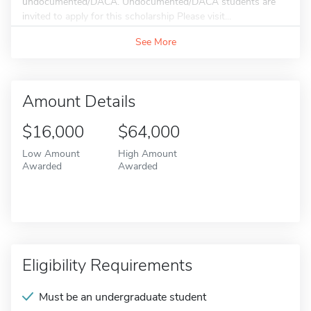
undocumented/DACA. Undocumented/DACA students are
invited to apply for this scholarship Please visit...
See More
Amount Details
$16,000
$64,000
Low Amount
High Amount
Awarded
Awarded
Eligibility Requirements
Must be an undergraduate student