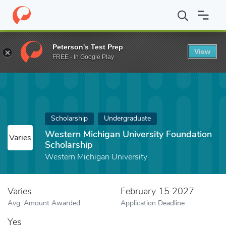
Home
Fund
Western Michigan University Foundation Scholarshi
Peterson's Test Prep
View
FREE - In Google Play
Scholarship
Undergraduate
Western Michigan University Foundation
Varies
Scholarship
Western Michigan University
Varies
February 15 2027
Avg. Amount Awarded
Application Deadline
Yes