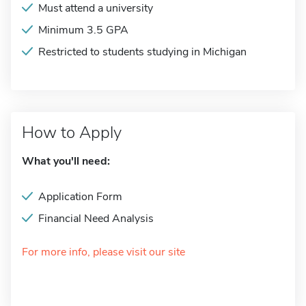
Must attend a university
Minimum 3.5 GPA
Restricted to students studying in Michigan
How to Apply
What you'll need:
Application Form
Financial Need Analysis
For more info, please visit our site