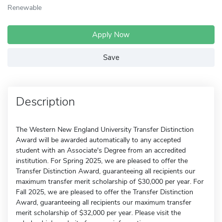
Renewable
Apply Now
Save
Description
The Western New England University Transfer Distinction
Award will be awarded automatically to any accepted
student with an Associate's Degree from an accredited
institution. For Spring 2025, we are pleased to offer the
Transfer Distinction Award, guaranteeing all recipients our
maximum transfer merit scholarship of $30,000 per year. For
Fall 2025, we are pleased to offer the Transfer Distinction
Award, guaranteeing all recipients our maximum transfer
merit scholarship of $32,000 per year. Please visit the