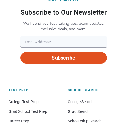
STAY CONNECTED
Subscribe to Our Newsletter
We’ll send you test-taking tips, exam updates,
exclusive deals, and more.
Subscribe
TEST PREP
SCHOOL SEARCH
College Test Prep
College Search
Grad School Test Prep
Grad Search
Career Prep
Scholarship Search