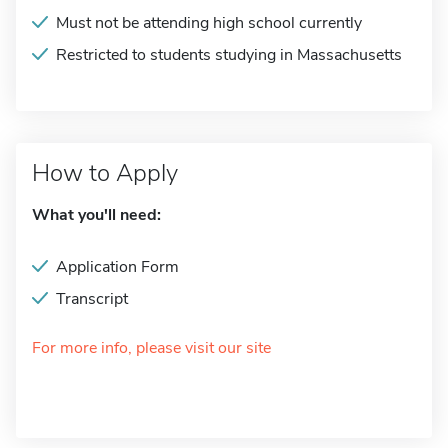
Must not be attending high school currently
Restricted to students studying in Massachusetts
How to Apply
What you'll need:
Application Form
Transcript
For more info, please visit our site