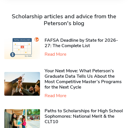
Scholarship articles and advice from the
Peterson's blog
FAFSA Deadline by State for 2026-
27: The Complete List
Read More
Your Next Move: What Peterson’s
Graduate Data Tells Us About the
Most Competitive Master’s Programs
for the Next Cycle
Read More
Paths to Scholarships for High School
Sophomores​: National Merit & the
CLT10