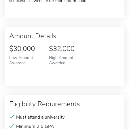
scholarship's website for more information.
Amount Details
$30,000
$32,000
Low Amount
High Amount
Awarded
Awarded
Eligibility Requirements
Must attend a university
Minimum 2.5 GPA