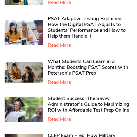
Read More
PSAT Adaptive Testing Explained:
How the Digital PSAT Adjusts to
Students’ Performance and How to
Help them Handle It
Read More
What Students Can Learn in 3
Months: Boosting PSAT Scores with
Peterson’s PSAT Prep
Read More
Student Success: The Savvy
Administrator’s Guide to Maximizing
ROI with Affordable Test Prep Online
Read More
CLEP Exam Prep: How Military