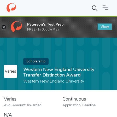
Home
Fund
Western New England University Transfer Distincti
Peterson's Test Prep
View
FREE - In Google Play
Scholarship
Western New England University
Varies
Transfer Distinction Award
Western New England University
Varies
Continuous
Avg. Amount Awarded
Application Deadline
N/A