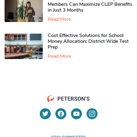
Members Can Maximize CLEP Benefits
in Just 3 Months
Read More
Cost Effective Solutions for School
Money Allocation: District Wide Test
Prep
Read More