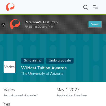
Home
Fund
Wildcat Tuition Awards
Peterson's Test Prep
View
FREE - In Google Play
Scholarship
Undergraduate
Varies
Wildcat Tuition Awards
The University of Arizona
Varies
May 1 2027
Avg. Amount Awarded
Application Deadline
Yes