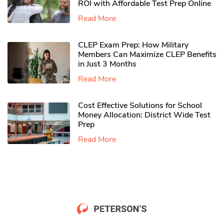
ROI with Affordable Test Prep Online
Read More
CLEP Exam Prep: How Military
Members Can Maximize CLEP Benefits
in Just 3 Months
Read More
Cost Effective Solutions for School
Money Allocation: District Wide Test
Prep
Read More