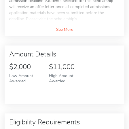
admission deadline. Students selected for this scholarship
will receive an offer letter once all completed admissions
application materials have been submitted before the
deadline. Please visit the scholarship's...
See More
Amount Details
$2,000
$11,000
Low Amount
High Amount
Awarded
Awarded
Eligibility Requirements