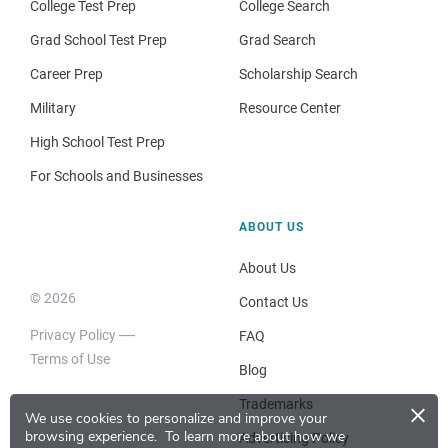
College Test Prep
College Search
Grad School Test Prep
Grad Search
Career Prep
Scholarship Search
Military
Resource Center
High School Test Prep
For Schools and Businesses
ABOUT US
About Us
© 2026
Contact Us
Privacy Policy
FAQ
Terms of Use
Blog
×
Trademarks
We use cookies to personalize and improve your
browsing experience.
To learn more about how we
Advertising Policy