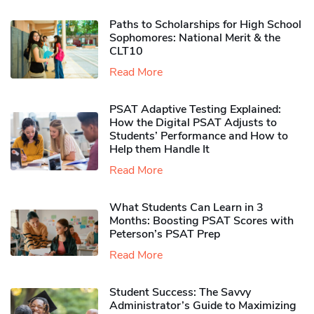
Paths to Scholarships for High School
Sophomores​: National Merit & the
CLT10
Read More
PSAT Adaptive Testing Explained:
How the Digital PSAT Adjusts to
Students’ Performance and How to
Help them Handle It
Read More
What Students Can Learn in 3
Months: Boosting PSAT Scores with
Peterson’s PSAT Prep
Read More
Student Success: The Savvy
Administrator’s Guide to Maximizing