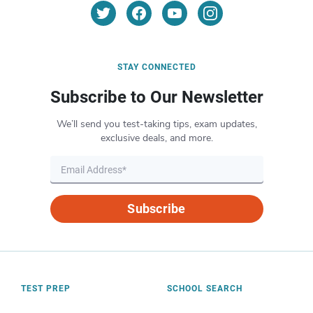
STAY CONNECTED
Subscribe to Our Newsletter
We’ll send you test-taking tips, exam updates,
exclusive deals, and more.
Subscribe
TEST PREP
SCHOOL SEARCH