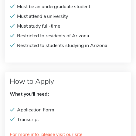
Must be an undergraduate student
Must attend a university
Must study full-time
Restricted to residents of Arizona
Restricted to students studying in Arizona
How to Apply
What you'll need:
Application Form
Transcript
For more info, please visit our site