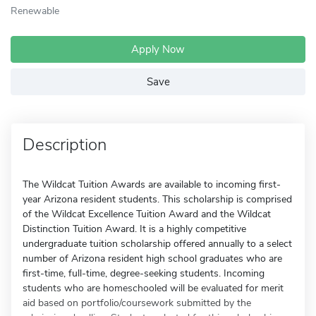
Renewable
Apply Now
Save
Description
The Wildcat Tuition Awards are available to incoming first-
year Arizona resident students. This scholarship is comprised
of the Wildcat Excellence Tuition Award and the Wildcat
Distinction Tuition Award. It is a highly competitive
undergraduate tuition scholarship offered annually to a select
number of Arizona resident high school graduates who are
first-time, full-time, degree-seeking students. Incoming
students who are homeschooled will be evaluated for merit
aid based on portfolio/coursework submitted by the