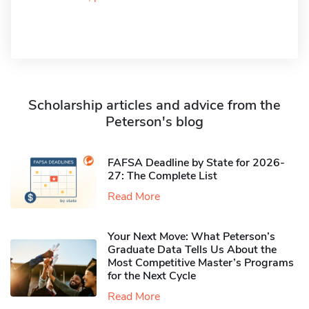
Scholarship articles and advice from the
Peterson's blog
FAFSA Deadline by State for 2026-
27: The Complete List
Read More
Your Next Move: What Peterson’s
Graduate Data Tells Us About the
Most Competitive Master’s Programs
for the Next Cycle
Read More