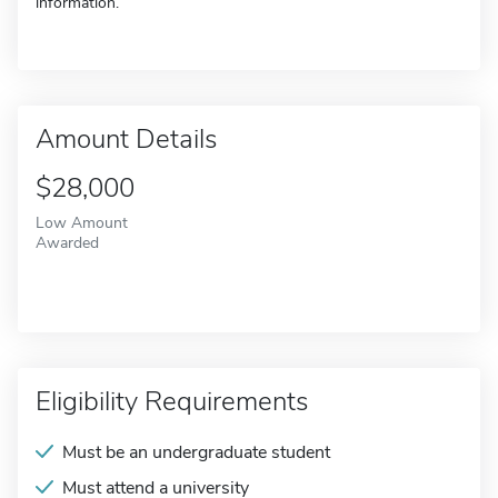
information.
Amount Details
$28,000
Low Amount
Awarded
Eligibility Requirements
Must be an undergraduate student
Must attend a university