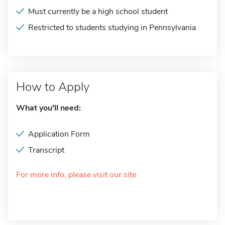
Must currently be a high school student
Restricted to students studying in Pennsylvania
How to Apply
What you'll need:
Application Form
Transcript
For more info, please visit our site