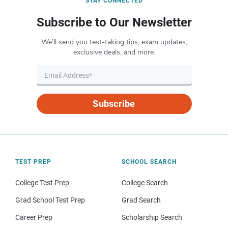
STAY CONNECTED
Subscribe to Our Newsletter
We’ll send you test-taking tips, exam updates,
exclusive deals, and more.
Subscribe
TEST PREP
SCHOOL SEARCH
College Test Prep
College Search
Grad School Test Prep
Grad Search
Career Prep
Scholarship Search