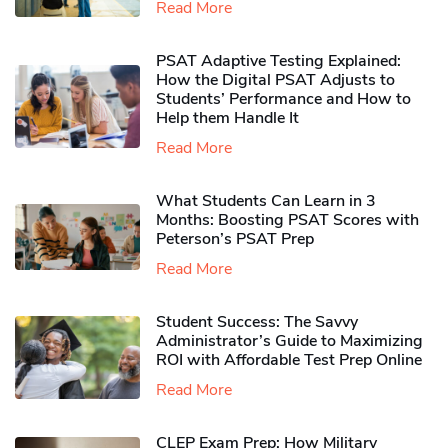
Read More
PSAT Adaptive Testing Explained:
How the Digital PSAT Adjusts to
Students’ Performance and How to
Help them Handle It
Read More
What Students Can Learn in 3
Months: Boosting PSAT Scores with
Peterson’s PSAT Prep
Read More
Student Success: The Savvy
Administrator’s Guide to Maximizing
ROI with Affordable Test Prep Online
Read More
CLEP Exam Prep: How Military