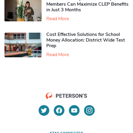
Members Can Maximize CLEP Benefits
in Just 3 Months
Read More
Cost Effective Solutions for School
Money Allocation: District Wide Test
Prep
Read More