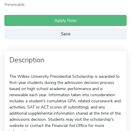
Renewable
Apply Now
Save
Description
The Wilkes University Presidential Scholarship is awarded to
first-year students during the admission decision process
based on high school academic performance and is
renewable each year. Information taken into consideration
includes a student's cumulative GPA, related coursework and
activities, SAT or ACT scores (if submitting), and any
additional supplemental information shared at the time of the
admissions decision. Students may visit the scholarship's
website or contact the Financial Aid Office for more