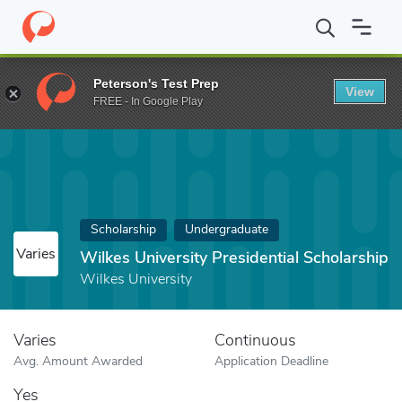
Home
Fund
Wilkes University Presidential Scholarship
Peterson's Test Prep
View
FREE - In Google Play
Scholarship
Undergraduate
Varies
Wilkes University Presidential Scholarship
Wilkes University
Varies
Continuous
Avg. Amount Awarded
Application Deadline
Yes