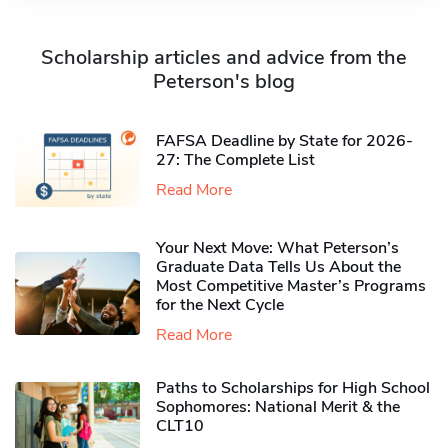
Scholarship articles and advice from the
Peterson's blog
FAFSA Deadline by State for 2026-
27: The Complete List
Read More
Your Next Move: What Peterson’s
Graduate Data Tells Us About the
Most Competitive Master’s Programs
for the Next Cycle
Read More
Paths to Scholarships for High School
Sophomores​: National Merit & the
CLT10