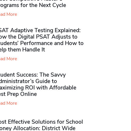
rograms for the Next Cycle
ad More
SAT Adaptive Testing Explained:
ow the Digital PSAT Adjusts to
tudents’ Performance and How to
elp them Handle It
ad More
tudent Success: The Savvy
ministrator’s Guide to
aximizing ROI with Affordable
st Prep Online
ad More
st Effective Solutions for School
ney Allocation: District Wide