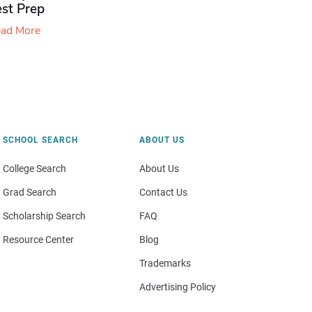
est Prep
ad More
SCHOOL SEARCH
ABOUT US
College Search
About Us
Grad Search
Contact Us
Scholarship Search
FAQ
Resource Center
Blog
Trademarks
Advertising Policy