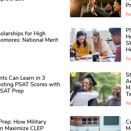
P
Re
P
olarships for High
H
omores​: National Merit
S
H
Re
S
ts Can Learn in 3
Ad
sting PSAT Scores with
M
PSAT Prep
Te
Re
rep: How Military
Co
n Maximize CLEP
Mo