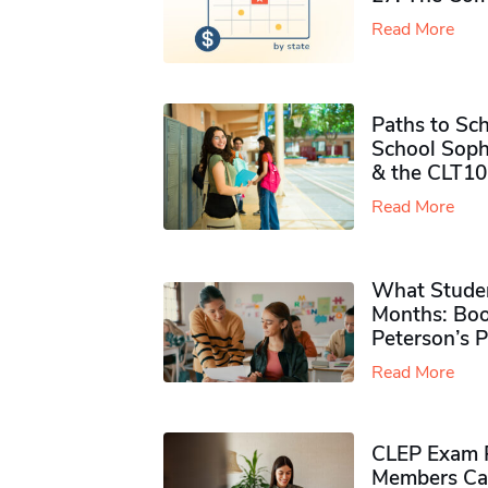
Read More
Paths to Sch
School Soph
& the CLT10
Read More
What Studen
Months: Boo
Peterson’s 
Read More
CLEP Exam P
Members Ca