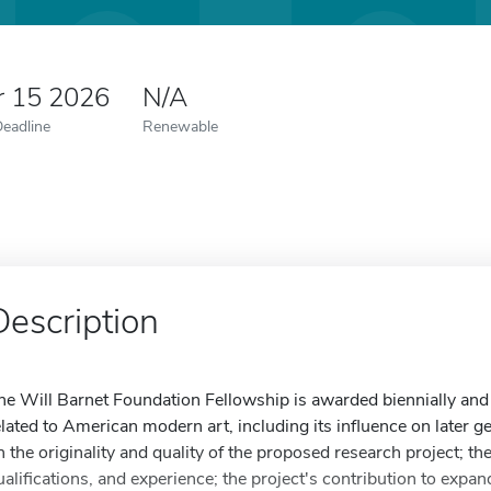
r 15 2026
N/A
Deadline
Renewable
Description
he Will Barnet Foundation Fellowship is awarded biennially and f
elated to American modern art, including its influence on later g
n the originality and quality of the proposed research project; t
ualifications, and experience; the project's contribution to expa