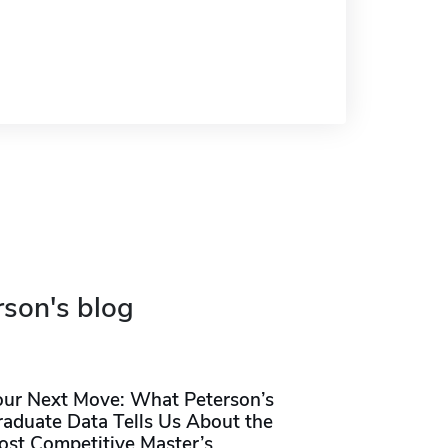
rson's blog
our Next Move: What Peterson’s
raduate Data Tells Us About the
ost Competitive Master’s