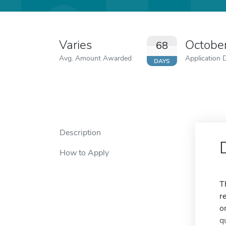
Varies
Octobe
68
Avg. Amount Awarded
Application 
DAYS
Description
How to Apply
T
r
o
q