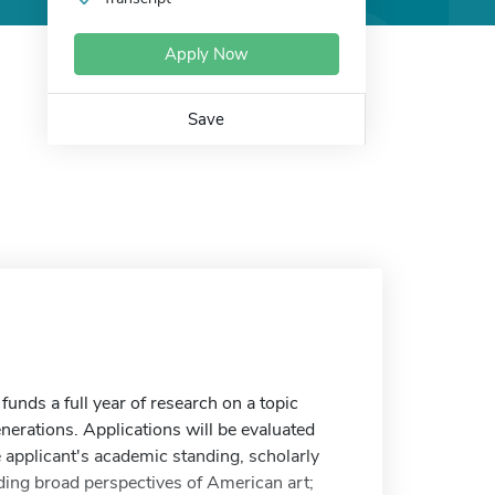
Apply Now
Save
unds a full year of research on a topic
enerations. Applications will be evaluated
he applicant's academic standing, scholarly
nding broad perspectives of American art;