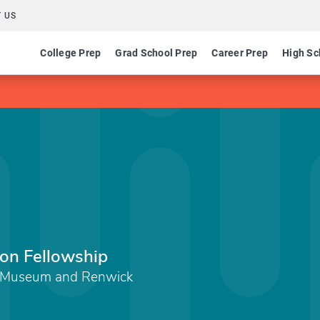
 US
College Prep
Grad School Prep
Career Prep
High Sc
ion Fellowship
t Museum and Renwick