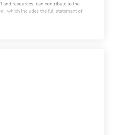
f and resources, can contribute to the
l, which includes the full statement of