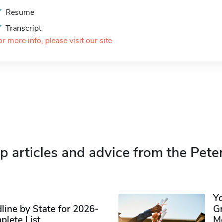
Resume
Transcript
or more info, please visit our site
p articles and advice from the Pete
Y
ine by State for 2026-
G
plete List
M