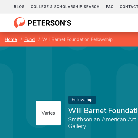
BLOG
COLLEGE & SCHOLARSHIP SEARCH
FAQ
CONTACT
Home
Fund
Will Barnet Foundation Fellowship
Fellowship
Will Barnet Foundat
Varies
Smithsonian American Ar
Gallery