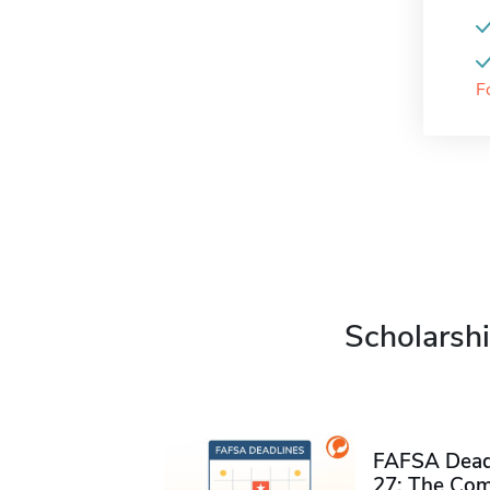
F
Scholarshi
FAFSA Deadl
27: The Com