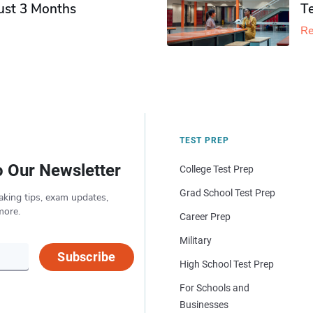
Just 3 Months
T
Re
TEST PREP
o Our Newsletter
College Test Prep
Grad School Test Prep
aking tips, exam updates,
more.
Career Prep
Military
Subscribe
High School Test Prep
For Schools and
Businesses