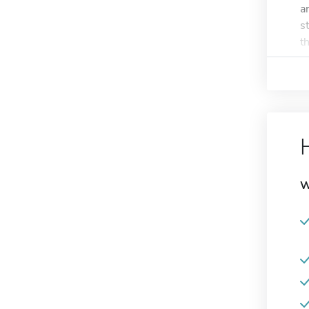
a
s
t
W