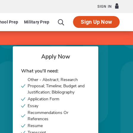
SIGN IN
Sign Up Now
hool Prep
Military Prep
Apply Now
What you'll need:
Other - Abstract; Research
Proposal; Timeline; Budget and
Justification; Bibliography
Application Form
Essay
Recommendations Or
References
Resume
Transcript