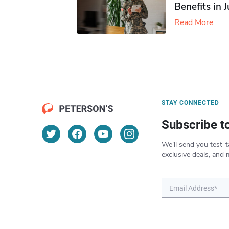
Benefits in 
Read More
STAY CONNECTED
Subscribe t
We’ll send you test-t
exclusive deals, and 