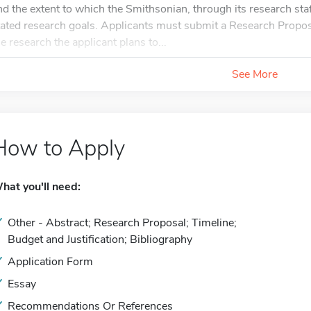
nd the extent to which the Smithsonian, through its research staf
tated research goals. Applicants must submit a Research Proposa
he research the applicant plans to...
See More
How to Apply
hat you'll need:
Other - Abstract; Research Proposal; Timeline;
Budget and Justification; Bibliography
Application Form
Essay
Recommendations Or References