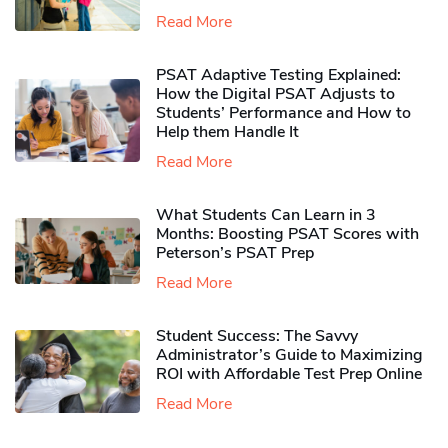
Read More
PSAT Adaptive Testing Explained:
How the Digital PSAT Adjusts to
Students’ Performance and How to
Help them Handle It
Read More
What Students Can Learn in 3
Months: Boosting PSAT Scores with
Peterson’s PSAT Prep
Read More
Student Success: The Savvy
Administrator’s Guide to Maximizing
ROI with Affordable Test Prep Online
Read More