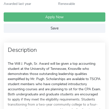
Awarded last year
Renewable
Apply Now
Save
Description
The Will J. Pugh, Sr. Award will be given a top accounting
student at the University of Tennessee, Knoxville who
demonstrates those outstanding leadership qualities
exemplified by Mr. Pugh. Scholarships are available to TSCPA
student members who have completed introductory
accounting courses and are planning to sit for the CPA Exam.
Both undergraduate and graduate students are encouraged
to apply if they meet the eligibility requirements. Students
transitioning from a two-year community college to a four-