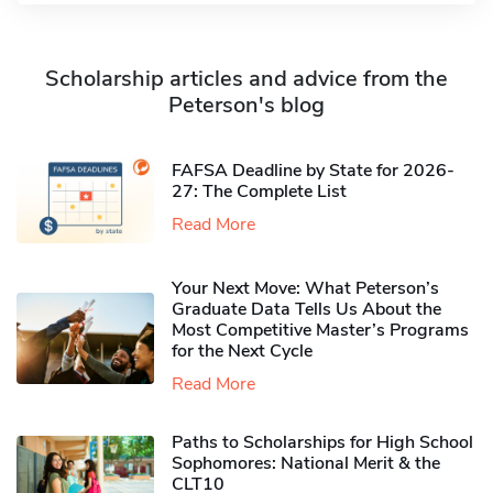
Scholarship articles and advice from the
Peterson's blog
FAFSA Deadline by State for 2026-
27: The Complete List
Read More
Your Next Move: What Peterson’s
Graduate Data Tells Us About the
Most Competitive Master’s Programs
for the Next Cycle
Read More
Paths to Scholarships for High School
Sophomores​: National Merit & the
CLT10