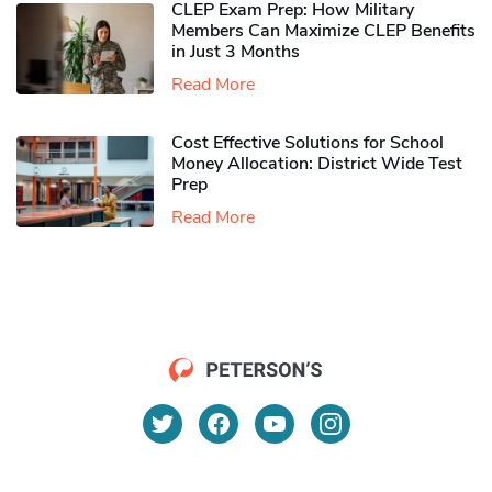
CLEP Exam Prep: How Military
Members Can Maximize CLEP Benefits
in Just 3 Months
Read More
Cost Effective Solutions for School
Money Allocation: District Wide Test
Prep
Read More