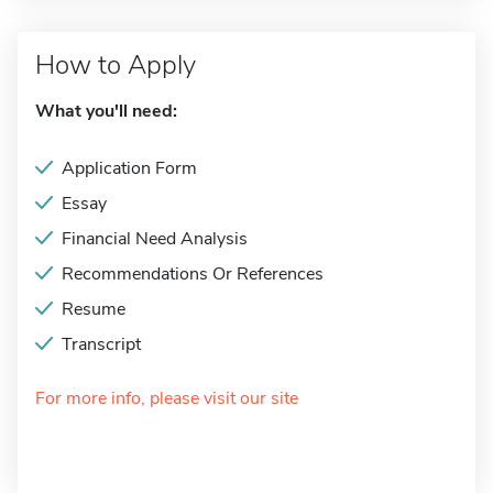
How to Apply
What you'll need:
Application Form
Essay
Financial Need Analysis
Recommendations Or References
Resume
Transcript
For more info, please visit our site