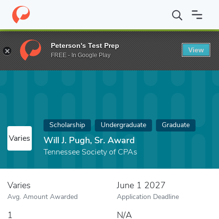
Home
Fund
Will J. Pugh, Sr. Award
Peterson's Test Prep
View
FREE - In Google Play
Scholarship
Undergraduate
Graduate
Varies
Will J. Pugh, Sr. Award
Tennessee Society of CPAs
Varies
June 1 2027
Avg. Amount Awarded
Application Deadline
1
N/A