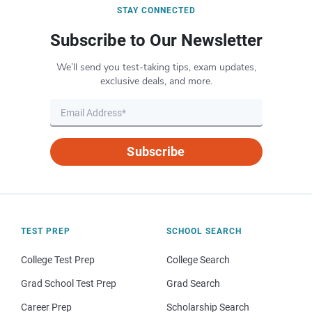
STAY CONNECTED
Subscribe to Our Newsletter
We’ll send you test-taking tips, exam updates,
exclusive deals, and more.
Subscribe
TEST PREP
SCHOOL SEARCH
College Test Prep
College Search
Grad School Test Prep
Grad Search
Career Prep
Scholarship Search