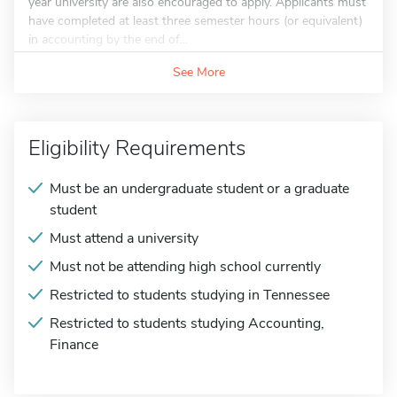
year university are also encouraged to apply. Applicants must
have completed at least three semester hours (or equivalent)
in accounting by the end of...
See More
Eligibility Requirements
Must be an undergraduate student or a graduate
student
Must attend a university
Must not be attending high school currently
Restricted to students studying in Tennessee
Restricted to students studying Accounting,
Finance