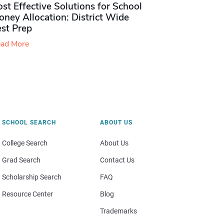
st Effective Solutions for School
ney Allocation: District Wide
est Prep
ad More
SCHOOL SEARCH
ABOUT US
College Search
About Us
Grad Search
Contact Us
Scholarship Search
FAQ
Resource Center
Blog
Trademarks