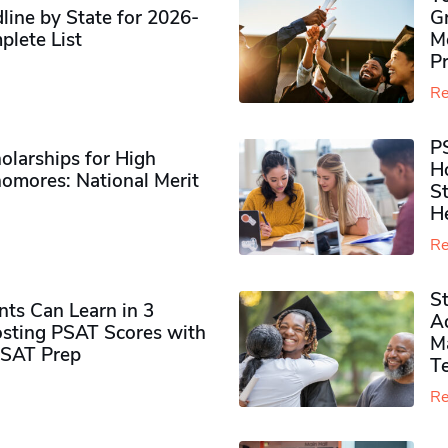
ine by State for 2026-
G
plete List
M
P
Re
P
olarships for High
H
omores​: National Merit
S
H
Re
S
ts Can Learn in 3
Ad
sting PSAT Scores with
M
PSAT Prep
Te
Re