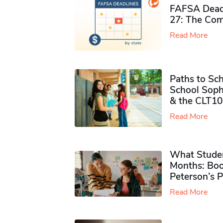
FAFSA Deadl
27: The Com
Read More
Paths to Sch
School Soph
& the CLT10
Read More
What Studen
Months: Boo
Peterson’s 
Read More