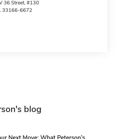
 36 Street, #130
FL 33166-6672
rson's blog
our Next Move: What Peterson’s