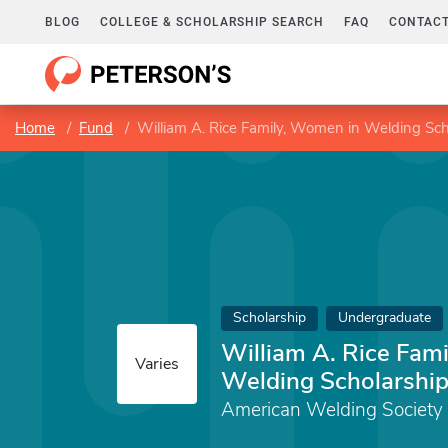
BLOG
COLLEGE & SCHOLARSHIP SEARCH
FAQ
CONTACT
Home
Fund
William A. Rice Family, Women in Welding Sch
Scholarship
Undergraduate
William A. Rice Fam
Varies
Welding Scholarshi
American Welding Society