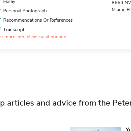
Essay
8669 NW
Miami, 
Personal Photograph
Recommendations Or References
Transcript
or more info, please visit our site
p articles and advice from the Pete
Y