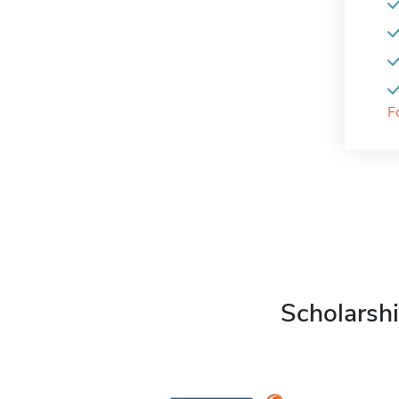
F
Scholarshi