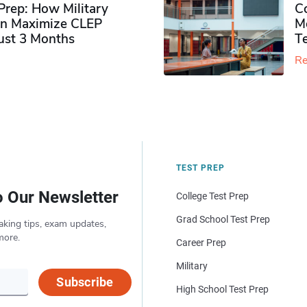
rep: How Military
Co
n Maximize CLEP
Mo
Just 3 Months
T
Re
TEST PREP
o Our Newsletter
College Test Prep
Grad School Test Prep
aking tips, exam updates,
more.
Career Prep
Military
Subscribe
High School Test Prep