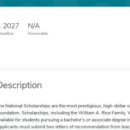
1 2027
N/A
Deadline
Renewable
Description
he National Scholarships are the most prestigious, high-dollar
oundation. Scholarships, including the William A. Rice Family,
vailable for students pursuing a bachelor's or associate degree in
pplicants must submit two letters of recommendation from teac