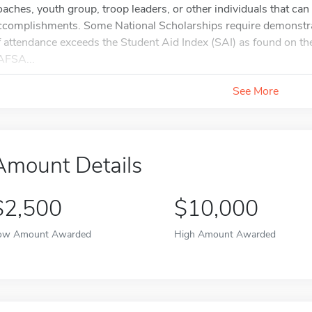
oaches, youth group, troop leaders, or other individuals that can 
ccomplishments. Some National Scholarships require demonstra
f attendance exceeds the Student Aid Index (SAI) as found on
AFSA...
See More
Amount Details
$2,500
$10,000
ow Amount Awarded
High Amount Awarded