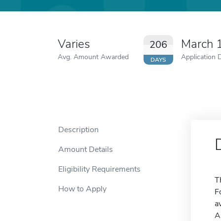
Varies
March 
206
Avg. Amount Awarded
Application 
DAYS
Description
Amount Details
Eligibility Requirements
T
How to Apply
F
a
A