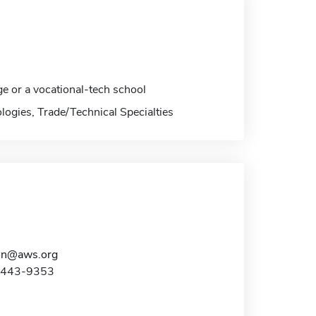
ge or a vocational-tech school
logies, Trade/Technical Specialties
on@aws.org
0-443-9353