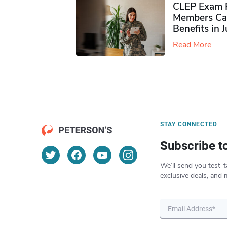
CLEP Exam P
Members Ca
Benefits in 
Read More
STAY CONNECTED
Subscribe t
We’ll send you test-t
exclusive deals, and 