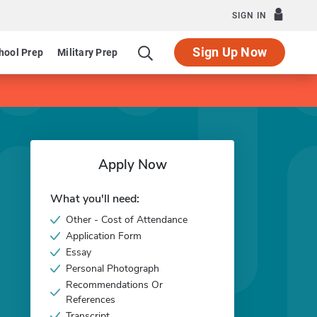
SIGN IN
Sign Up Now
hool Prep
Military Prep
Apply Now
What you'll need:
Other - Cost of Attendance
Application Form
Essay
Personal Photograph
Recommendations Or
References
Transcript