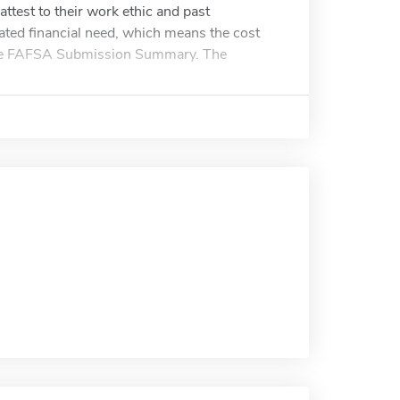
attest to their work ethic and past
ted financial need, which means the cost
 the FAFSA Submission Summary. The