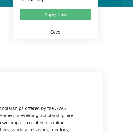
Apply Now
Save
 scholarships offered by the AWS
 Women in Welding Scholarship, are
 welding or a related discipline.
hers, work supervisors, mentors,