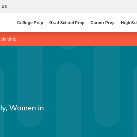
 US
College Prep
Grad School Prep
Career Prep
High Sc
olarship
ily, Women in
p