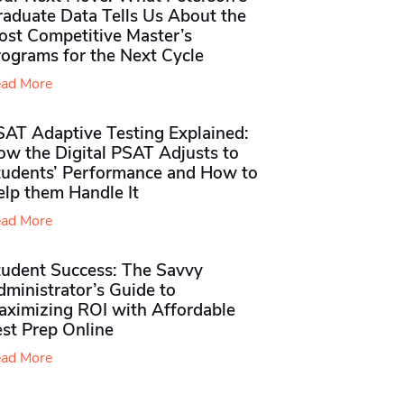
raduate Data Tells Us About the
ost Competitive Master’s
rograms for the Next Cycle
ad More
SAT Adaptive Testing Explained:
ow the Digital PSAT Adjusts to
tudents’ Performance and How to
elp them Handle It
ad More
tudent Success: The Savvy
ministrator’s Guide to
aximizing ROI with Affordable
st Prep Online
ad More