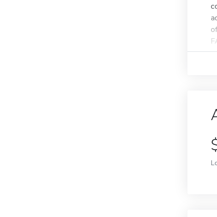
c
a
o
F
L