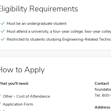
Eligibility Requirements
Must be an undergraduate student
Must attend a university, a four-year college, two-year colle
Restricted to students studying Engineering-Related Techno
How to Apply
hat you'll need:
Contact
foundati
Tel: 80
Other - Cost of Attendance
Application Form
Address