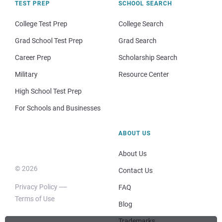
TEST PREP
SCHOOL SEARCH
College Test Prep
College Search
Grad School Test Prep
Grad Search
Career Prep
Scholarship Search
Military
Resource Center
High School Test Prep
For Schools and Businesses
ABOUT US
About Us
© 2026
Contact Us
Privacy Policy
FAQ
Terms of Use
Blog
Trademarks