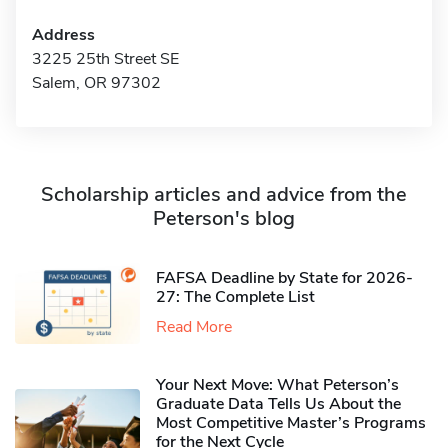
Address
3225 25th Street SE
Salem, OR 97302
Scholarship articles and advice from the
Peterson's blog
FAFSA Deadline by State for 2026-
27: The Complete List
Read More
Your Next Move: What Peterson’s
Graduate Data Tells Us About the
Most Competitive Master’s Programs
for the Next Cycle