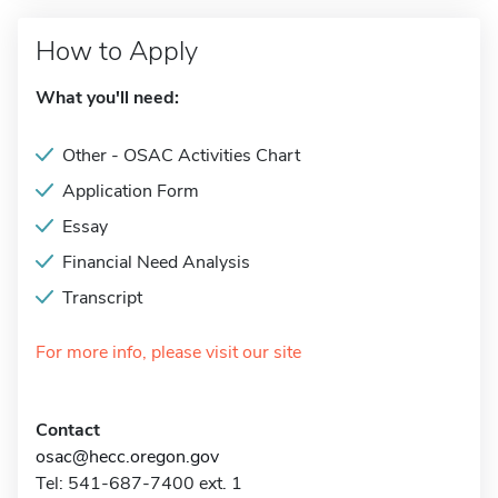
How to Apply
What you'll need:
Other - OSAC Activities Chart
Application Form
Essay
Financial Need Analysis
Transcript
For more info, please visit our site
Contact
osac@hecc.oregon.gov
Tel: 541-687-7400 ext. 1