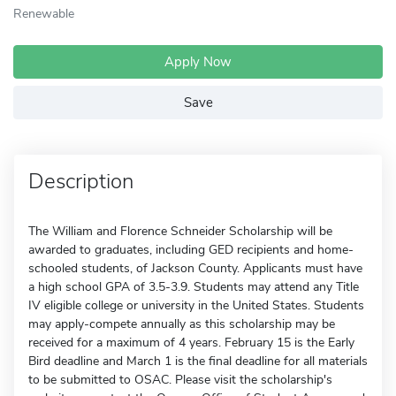
Renewable
Apply Now
Save
Description
The William and Florence Schneider Scholarship will be
awarded to graduates, including GED recipients and home-
schooled students, of Jackson County. Applicants must have
a high school GPA of 3.5-3.9. Students may attend any Title
IV eligible college or university in the United States. Students
may apply-compete annually as this scholarship may be
received for a maximum of 4 years. February 15 is the Early
Bird deadline and March 1 is the final deadline for all materials
to be submitted to OSAC. Please visit the scholarship's