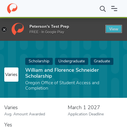
Home
Fund
William and Florence Schneider Scholarship
Peterson's Test Prep
View
FREE - In Google Play
Scholarship
Undergraduate
Graduate
William and Florence Schneider
Varies
Scholarship
Oregon Office of Student Access and
Completion
Varies
March 1 2027
Avg. Amount Awarded
Application Deadline
Yes