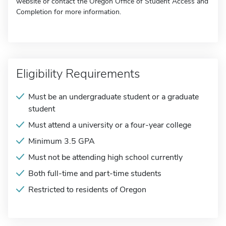
website or contact the Oregon Office of Student Access and
Completion for more information.
Eligibility Requirements
Must be an undergraduate student or a graduate
student
Must attend a university or a four-year college
Minimum 3.5 GPA
Must not be attending high school currently
Both full-time and part-time students
Restricted to residents of Oregon