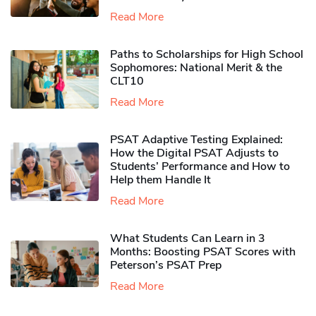
Read More
Paths to Scholarships for High School
Sophomores​: National Merit & the
CLT10
Read More
PSAT Adaptive Testing Explained:
How the Digital PSAT Adjusts to
Students’ Performance and How to
Help them Handle It
Read More
What Students Can Learn in 3
Months: Boosting PSAT Scores with
Peterson’s PSAT Prep
Read More