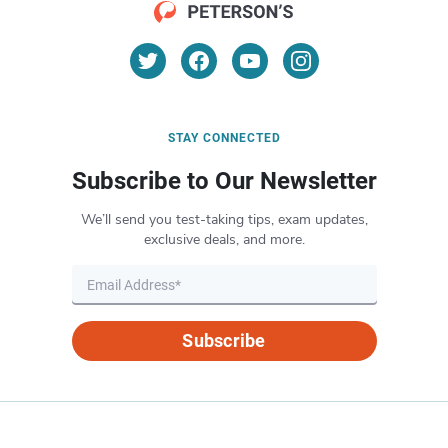
STAY CONNECTED
Subscribe to Our Newsletter
We’ll send you test-taking tips, exam updates,
exclusive deals, and more.
Subscribe