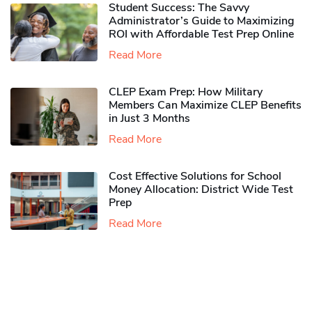
Student Success: The Savvy
Administrator’s Guide to Maximizing
ROI with Affordable Test Prep Online
Read More
CLEP Exam Prep: How Military
Members Can Maximize CLEP Benefits
in Just 3 Months
Read More
Cost Effective Solutions for School
Money Allocation: District Wide Test
Prep
Read More