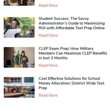
Read More
Student Success: The Savvy
Administrator’s Guide to Maximizing
ROI with Affordable Test Prep Online
Read More
CLEP Exam Prep: How Military
Members Can Maximize CLEP Benefits
in Just 3 Months
Read More
Cost Effective Solutions for School
Money Allocation: District Wide Test
Prep
Read More