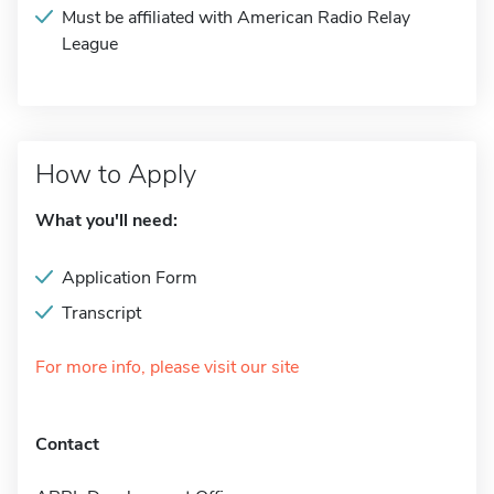
Must be affiliated with American Radio Relay
League
How to Apply
What you'll need:
Application Form
Transcript
For more info, please visit our site
Contact