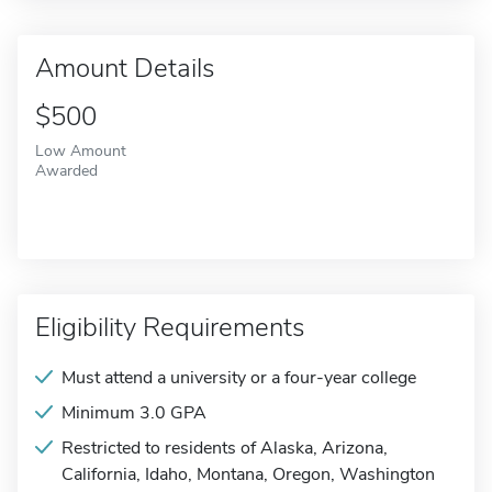
Amount Details
$500
Low Amount
Awarded
Eligibility Requirements
Must attend a university or a four-year college
Minimum 3.0 GPA
Restricted to residents of Alaska, Arizona,
California, Idaho, Montana, Oregon, Washington