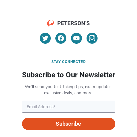
STAY CONNECTED
Subscribe to Our Newsletter
We’ll send you test-taking tips, exam updates,
exclusive deals, and more.
Subscribe