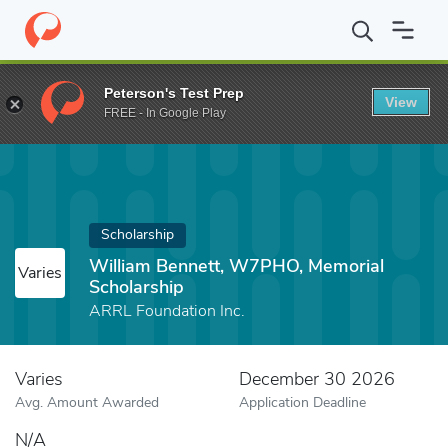
Home
Fund
William Bennett, W7PHO, Memorial Scholarship
Peterson's Test Prep
View
FREE - In Google Play
Scholarship
William Bennett, W7PHO, Memorial
Varies
Scholarship
ARRL Foundation Inc.
Varies
December 30 2026
Avg. Amount Awarded
Application Deadline
N/A