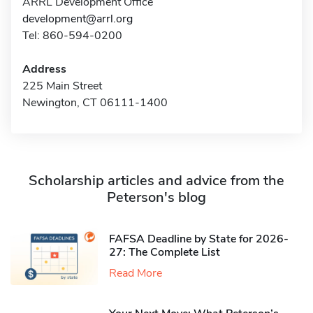
ARRL Development Office
development@arrl.org
Tel: 860-594-0200
Address
225 Main Street
Newington, CT 06111-1400
Scholarship articles and advice from the
Peterson's blog
FAFSA Deadline by State for 2026-
27: The Complete List
Read More