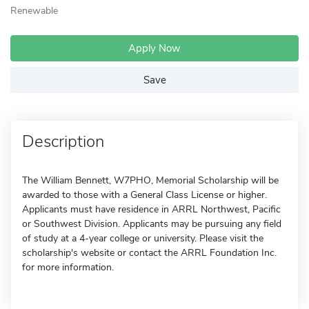
Renewable
Apply Now
Save
Description
The William Bennett, W7PHO, Memorial Scholarship will be
awarded to those with a General Class License or higher.
Applicants must have residence in ARRL Northwest, Pacific
or Southwest Division. Applicants may be pursuing any field
of study at a 4-year college or university. Please visit the
scholarship's website or contact the ARRL Foundation Inc.
for more information.