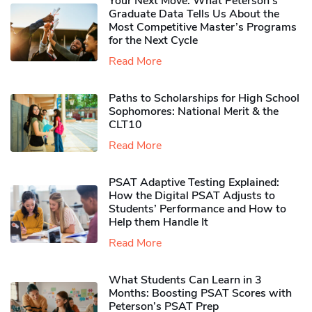
Your Next Move: What Peterson’s
Graduate Data Tells Us About the
Most Competitive Master’s Programs
for the Next Cycle
Read More
Paths to Scholarships for High School
Sophomores​: National Merit & the
CLT10
Read More
PSAT Adaptive Testing Explained:
How the Digital PSAT Adjusts to
Students’ Performance and How to
Help them Handle It
Read More
What Students Can Learn in 3
Months: Boosting PSAT Scores with
Peterson’s PSAT Prep