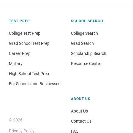
TEST PREP
SCHOOL SEARCH
College Test Prep
College Search
Grad School Test Prep
Grad Search
Career Prep
Scholarship Search
Military
Resource Center
High School Test Prep
For Schools and Businesses
ABOUT US
About Us
© 2026
Contact Us
Privacy Policy
FAQ