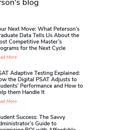
rson's blog
our Next Move: What Peterson’s
raduate Data Tells Us About the
ost Competitive Master’s
rograms for the Next Cycle
ad More
SAT Adaptive Testing Explained:
ow the Digital PSAT Adjusts to
tudents’ Performance and How to
elp them Handle It
ad More
tudent Success: The Savvy
ministrator’s Guide to