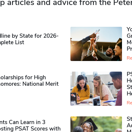
p articles and advice from the Pete
Y
ine by State for 2026-
G
plete List
M
P
Re
P
olarships for High
H
omores​: National Merit
S
H
Re
S
ts Can Learn in 3
Ad
sting PSAT Scores with