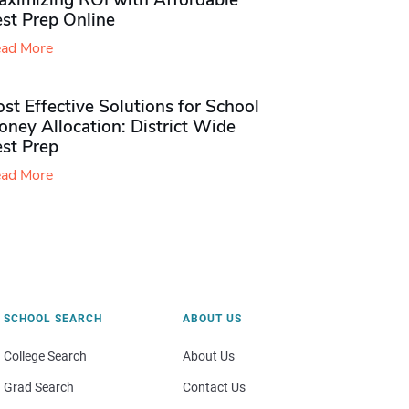
aximizing ROI with Affordable
st Prep Online
ad More
st Effective Solutions for School
ney Allocation: District Wide
est Prep
ad More
SCHOOL SEARCH
ABOUT US
College Search
About Us
Grad Search
Contact Us