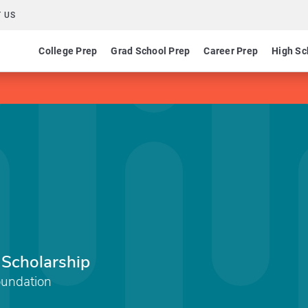
 US
College Prep
Grad School Prep
Career Prep
High Sc
 Scholarship
undation