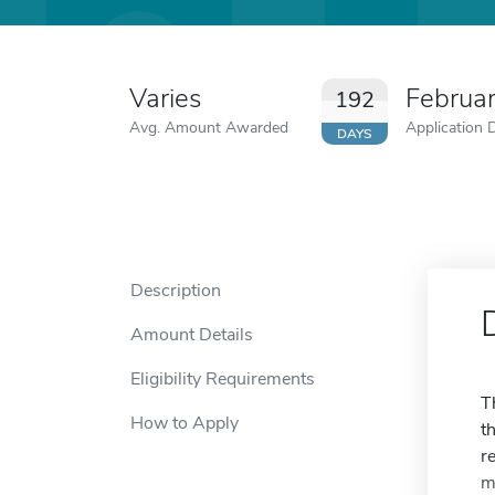
Varies
Februa
192
Avg. Amount Awarded
Application 
DAYS
Description
Amount Details
Eligibility Requirements
T
How to Apply
t
r
m