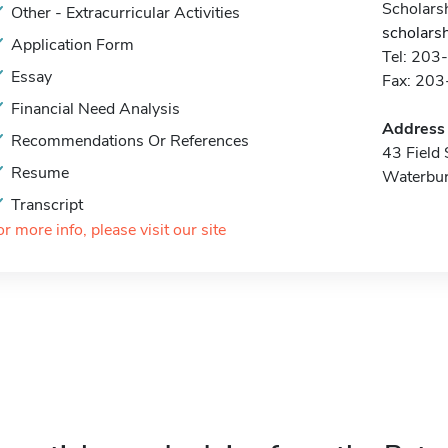
Scholarsh
Other - Extracurricular Activities
scholars
Application Form
Tel: 20
Essay
Fax: 20
Financial Need Analysis
Address
Recommendations Or References
43 Field 
Resume
Waterbur
Transcript
or more info, please visit our site