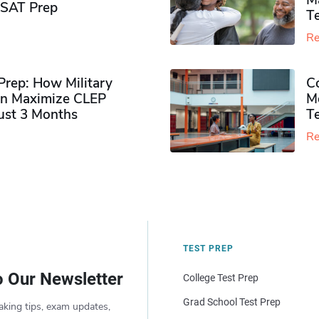
M
PSAT Prep
Te
Re
rep: How Military
Co
n Maximize CLEP
Mo
Just 3 Months
T
Re
TEST PREP
o Our Newsletter
College Test Prep
Grad School Test Prep
aking tips, exam updates,