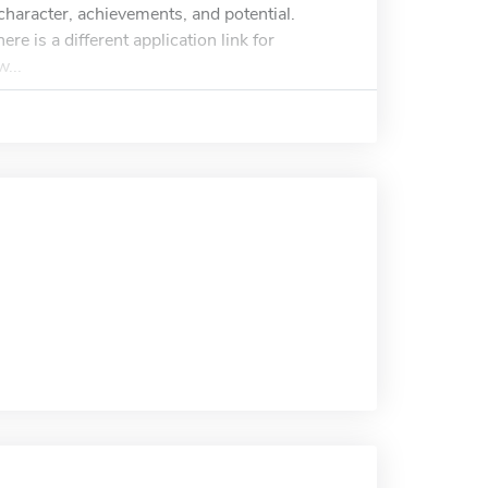
haracter, achievements, and potential.
e is a different application link for
...