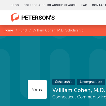
BLOG
COLLEGE & SCHOLARSHIP SEARCH
FAQ
CONTACT
Home
Fund
William Cohen, M.D. Scholarship
Scholarship
Undergraduate
William Cohen, M.D.
Varies
Connecticut Community Fo