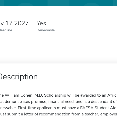
ry 17 2027
Yes
Deadline
Renewable
Description
he William Cohen, M.D. Scholarship will be awarded to an Afri
hat demonstrates promise, financial need, and is a descendant o
enewable. First-time applicants must have a FAFSA Student Aid
ust submit a letter of recommendation from a teacher, employer