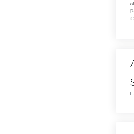
o
R
s
L