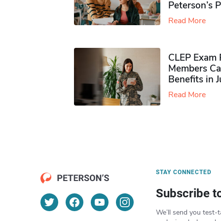
Peterson’s 
Read More
CLEP Exam P
Members Ca
Benefits in 
Read More
STAY CONNECTED
Subscribe t
We’ll send you test-t