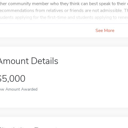
ther community member who they think can best speak to their c
ecommendations from relatives or friends are not admissible. Ther
tudents applying for the first-time and students applying to renew
See More
Amount Details
$5,000
ow Amount Awarded