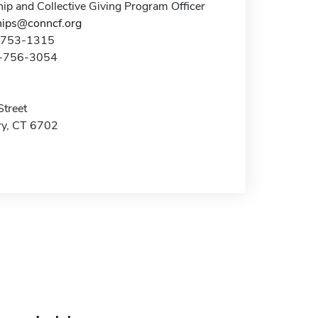
ip and Collective Giving Program Officer
hips@conncf.org
3-753-1315
3-756-3054
Street
y, CT 6702