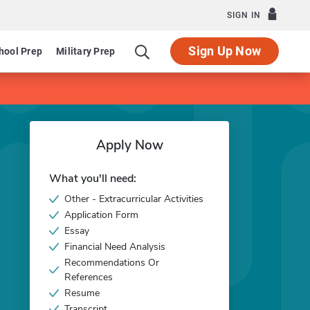
SIGN IN
Sign Up Now
hool Prep
Military Prep
Apply Now
What you'll need:
Other - Extracurricular Activities
Application Form
Essay
Financial Need Analysis
Recommendations Or
References
Resume
Transcript