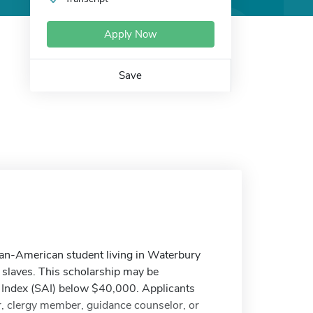
Apply Now
Save
can-American student living in Waterbury
f slaves. This scholarship may be
 Index (SAI) below $40,000. Applicants
, clergy member, guidance counselor, or