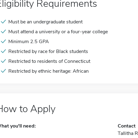
Eligibility Requirements
Must be an undergraduate student
Must attend a university or a four-year college
Minimum 2.5 GPA
Restricted by race for Black students
Restricted to residents of Connecticut
Restricted by ethnic heritage: African
How to Apply
hat you'll need:
Contact
Tallitha 