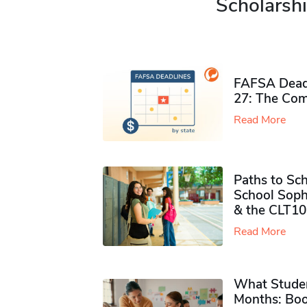
Scholarshi
FAFSA Deadl
27: The Com
Read More
Paths to Sch
School Soph
& the CLT10
Read More
What Studen
Months: Boo