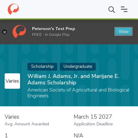
Home
Fund
William J. Adams, Jr. and Marijane E. Adams Scholars
Peterson's Test Prep
View
FREE - In Google Play
Scholarship
Undergraduate
William J. Adams, Jr. and Marijane E.
Varies
Adams Scholarship
American Society of Agricultural and Biological
Engineers
Varies
March 15 2027
Avg. Amount Awarded
Application Deadline
1
N/A