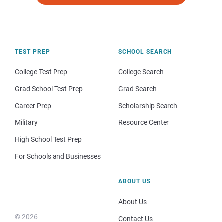
TEST PREP
SCHOOL SEARCH
College Test Prep
College Search
Grad School Test Prep
Grad Search
Career Prep
Scholarship Search
Military
Resource Center
High School Test Prep
For Schools and Businesses
ABOUT US
About Us
© 2026
Contact Us