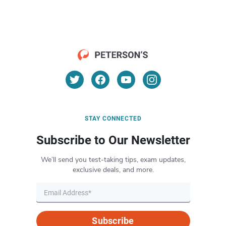
STAY CONNECTED
Subscribe to Our Newsletter
We’ll send you test-taking tips, exam updates,
exclusive deals, and more.
Subscribe