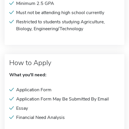
Minimum 2.5 GPA
Must not be attending high school currently
Restricted to students studying Agriculture,
Biology, Engineering/Technology
How to Apply
What you'll need:
Application Form
Application Form May Be Submitted By Email
Essay
Financial Need Analysis