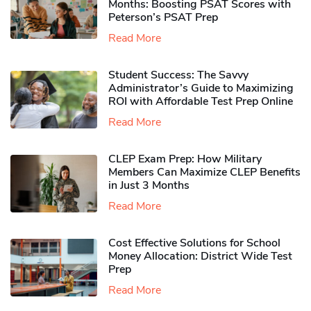
Months: Boosting PSAT Scores with
Peterson’s PSAT Prep
Read More
Student Success: The Savvy
Administrator’s Guide to Maximizing
ROI with Affordable Test Prep Online
Read More
CLEP Exam Prep: How Military
Members Can Maximize CLEP Benefits
in Just 3 Months
Read More
Cost Effective Solutions for School
Money Allocation: District Wide Test
Prep
Read More