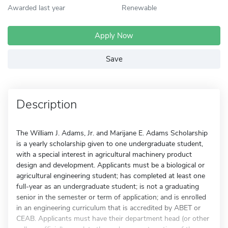
Awarded last year
Renewable
Apply Now
Save
Description
The William J. Adams, Jr. and Marijane E. Adams Scholarship
is a yearly scholarship given to one undergraduate student,
with a special interest in agricultural machinery product
design and development. Applicants must be a biological or
agricultural engineering student; has completed at least one
full-year as an undergraduate student; is not a graduating
senior in the semester or term of application; and is enrolled
in an engineering curriculum that is accredited by ABET or
CEAB. Applicants must have their department head (or other