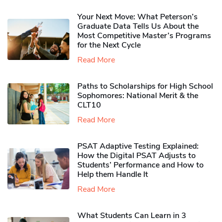
Your Next Move: What Peterson’s
Graduate Data Tells Us About the
Most Competitive Master’s Programs
for the Next Cycle
Read More
Paths to Scholarships for High School
Sophomores​: National Merit & the
CLT10
Read More
PSAT Adaptive Testing Explained:
How the Digital PSAT Adjusts to
Students’ Performance and How to
Help them Handle It
Read More
What Students Can Learn in 3