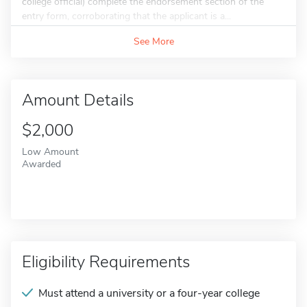
college official) complete the endorsement section of the
entry form, corroborating that the applicant is a...
See More
Amount Details
$2,000
Low Amount
Awarded
Eligibility Requirements
Must attend a university or a four-year college