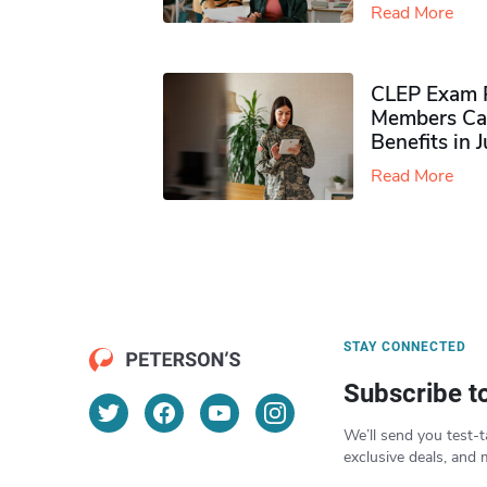
Read More
CLEP Exam P
Members Ca
Benefits in 
Read More
STAY CONNECTED
Subscribe t
We’ll send you test-t
exclusive deals, and 