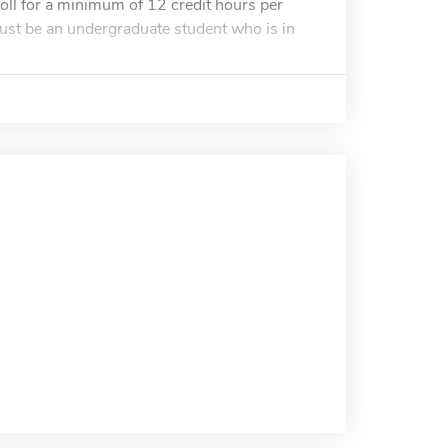
roll for a minimum of 12 credit hours per
 must be an undergraduate student who is in