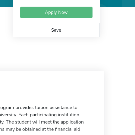
Apply Now
Save
rogram provides tuition assistance to
versity. Each participating institution
ty. The student will meet the application
ns may be obtained at the financial aid