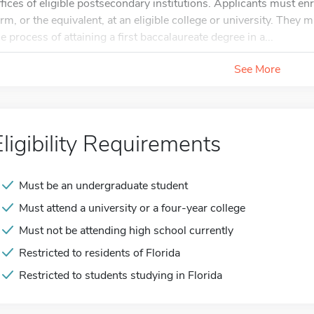
ffices of eligible postsecondary institutions. Applicants must en
erm, or the equivalent, at an eligible college or university. They
he process of attaining a first baccalaureate degree in a...
See More
Eligibility Requirements
Must be an undergraduate student
Must attend a university or a four-year college
Must not be attending high school currently
Restricted to residents of Florida
Restricted to students studying in Florida