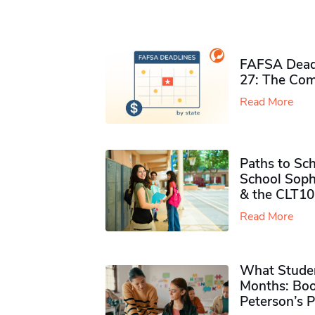
FAFSA Deadl
27: The Com
Read More
Paths to Sch
School Soph
& the CLT10
Read More
What Studen
Months: Boo
Peterson’s 