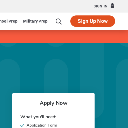
SIGN IN
Sign Up Now
hool Prep
Military Prep
Apply Now
What you'll need:
Application Form