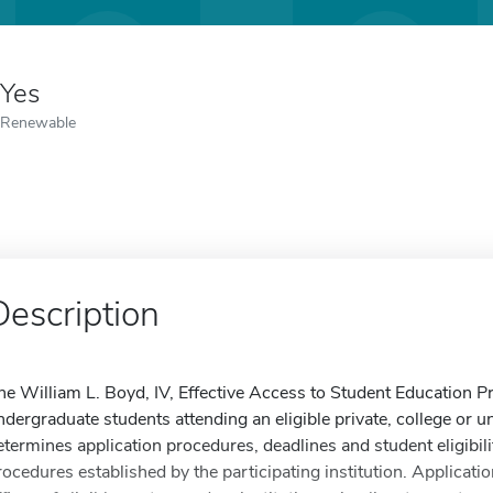
Yes
Renewable
Description
he William L. Boyd, IV, Effective Access to Student Education P
ndergraduate students attending an eligible private, college or uni
etermines application procedures, deadlines and student eligibili
rocedures established by the participating institution. Applicatio