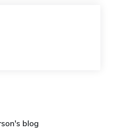
rson's blog