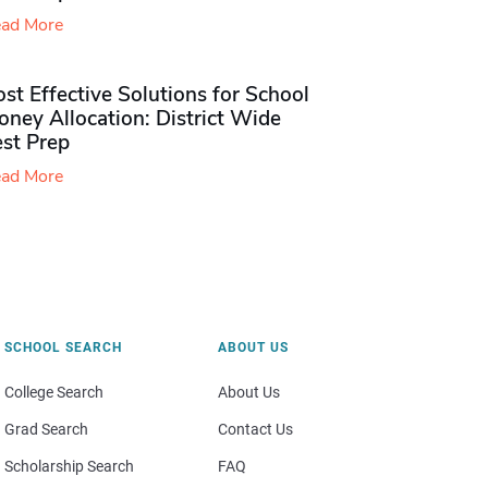
ad More
st Effective Solutions for School
ney Allocation: District Wide
est Prep
ad More
SCHOOL SEARCH
ABOUT US
College Search
About Us
Grad Search
Contact Us
Scholarship Search
FAQ