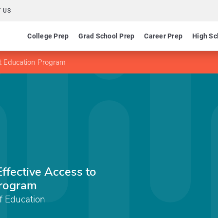
 US
College Prep
Grad School Prep
Career Prep
High Sc
nt Education Program
Effective Access to
Program
f Education