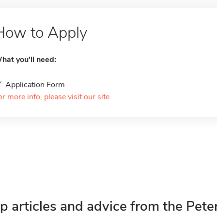
How to Apply
hat you'll need:
Application Form
or more info, please visit our site
p articles and advice from the Pete