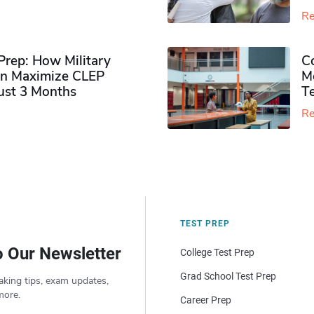
Re
rep: How Military
Co
n Maximize CLEP
Mo
Just 3 Months
T
Re
TEST PREP
o Our Newsletter
College Test Prep
Grad School Test Prep
aking tips, exam updates,
more.
Career Prep