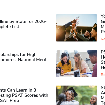
Y
ine by State for 2026-
G
plete List
M
P
Re
P
olarships for High
H
omores​: National Merit
S
H
Re
S
ts Can Learn in 3
Ad
sting PSAT Scores with
M
PSAT Prep
Te