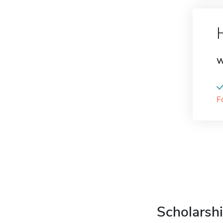
W
F
Scholarshi