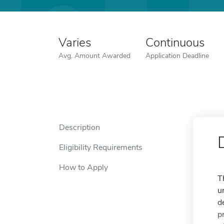
Varies
Continuous
Avg. Amount Awarded
Application Deadline
Description
Eligibility Requirements
How to Apply
T
u
d
p