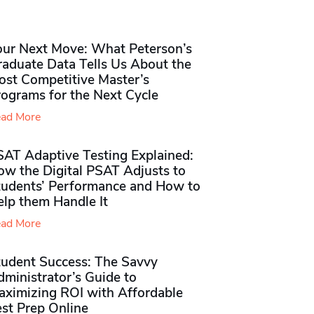
our Next Move: What Peterson’s
raduate Data Tells Us About the
ost Competitive Master’s
rograms for the Next Cycle
ad More
SAT Adaptive Testing Explained:
ow the Digital PSAT Adjusts to
tudents’ Performance and How to
elp them Handle It
ad More
tudent Success: The Savvy
ministrator’s Guide to
aximizing ROI with Affordable
st Prep Online