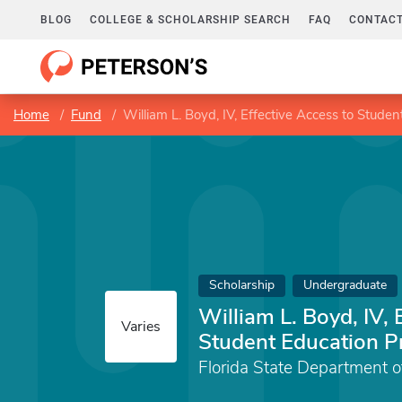
BLOG
COLLEGE & SCHOLARSHIP SEARCH
FAQ
CONTACT
Home
Fund
William L. Boyd, IV, Effective Access to Stude
Scholarship
Undergraduate
William L. Boyd, IV, 
Varies
Student Education 
Florida State Department o