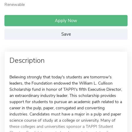
Renewable
Apply Now
Save
Description
Believing strongly that today's students are tomorrow's
leaders, the Foundation endowed the William L. Cullison
Scholarship fund in honor of TAPPI's fifth Executive Director,
an extraordinary industry leader. This scholarship provides
support for students to pursue an academic path related to a
career in the pulp, paper, corrugated and converting
industries. Candidates must have a major in a pulp and paper
science course of study at a college or university. Many of
these colleges and universities sponsor a TAPPI Student