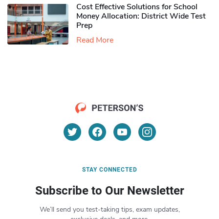
Cost Effective Solutions for School
Money Allocation: District Wide Test
Prep
Read More
STAY CONNECTED
Subscribe to Our Newsletter
We’ll send you test-taking tips, exam updates,