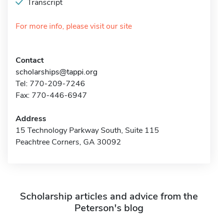
Transcript
For more info, please visit our site
Contact
scholarships@tappi.org
Tel: 770-209-7246
Fax: 770-446-6947
Address
15 Technology Parkway South, Suite 115
Peachtree Corners, GA 30092
Scholarship articles and advice from the
Peterson's blog