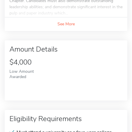
Chapter. Candidates must also demonstrate outstanding
leadership abilities; and demonstrate significant interest in the
pulp and paper industry which...
See More
Amount Details
$4,000
Low Amount
Awarded
Eligibility Requirements