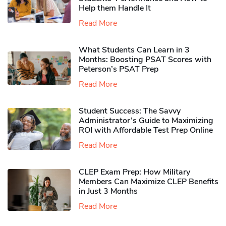
Help them Handle It
Read More
What Students Can Learn in 3
Months: Boosting PSAT Scores with
Peterson’s PSAT Prep
Read More
Student Success: The Savvy
Administrator’s Guide to Maximizing
ROI with Affordable Test Prep Online
Read More
CLEP Exam Prep: How Military
Members Can Maximize CLEP Benefits
in Just 3 Months
Read More