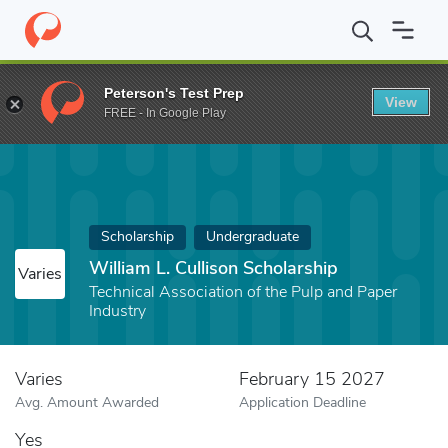
Home
Fund
William L. Cullison Scholarship
Peterson's Test Prep
View
FREE - In Google Play
Scholarship
Undergraduate
William L. Cullison Scholarship
Varies
Technical Association of the Pulp and Paper
Industry
Varies
February 15 2027
Avg. Amount Awarded
Application Deadline
Yes