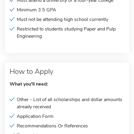
Must attend a university or a four-year college
Minimum 3.5 GPA
Must not be attending high school currently
Restricted to students studying Paper and Pulp
Engineering
How to Apply
What you'll need:
Other - List of all scholarships and dollar amounts
already received
Application Form
Recommendations Or References