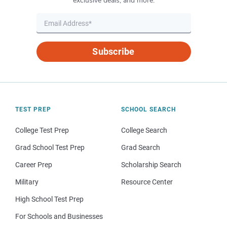
exclusive deals, and more.
Subscribe
TEST PREP
SCHOOL SEARCH
College Test Prep
College Search
Grad School Test Prep
Grad Search
Career Prep
Scholarship Search
Military
Resource Center
High School Test Prep
For Schools and Businesses