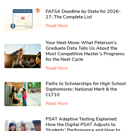
FAFSA Deadline by State for 2026-
27: The Complete List
Read More
Your Next Move: What Peterson’s
Graduate Data Tells Us About the
Most Competitive Master’s Programs
for the Next Cycle
Read More
Paths to Scholarships for High School
Sophomores​: National Merit & the
CLT10
Read More
PSAT Adaptive Testing Explained:
How the Digital PSAT Adjusts to
Students’ Performance and How to