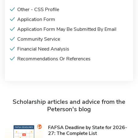
Other - CSS Profile
Application Form
Application Form May Be Submitted By Email
Community Service
Financial Need Analysis
Recommendations Or References
Scholarship articles and advice from the
Peterson's blog
FAFSA Deadline by State for 2026-
27: The Complete List