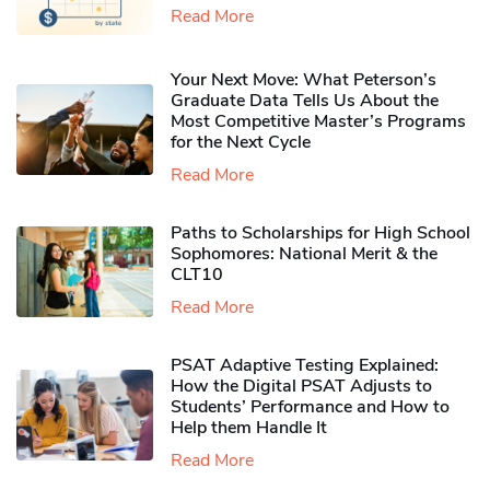
Read More
Your Next Move: What Peterson’s
Graduate Data Tells Us About the
Most Competitive Master’s Programs
for the Next Cycle
Read More
Paths to Scholarships for High School
Sophomores​: National Merit & the
CLT10
Read More
PSAT Adaptive Testing Explained:
How the Digital PSAT Adjusts to
Students’ Performance and How to
Help them Handle It
Read More