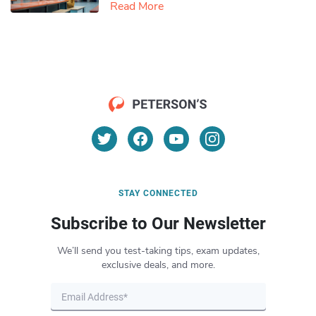
Read More
STAY CONNECTED
Subscribe to Our Newsletter
We’ll send you test-taking tips, exam updates,
exclusive deals, and more.