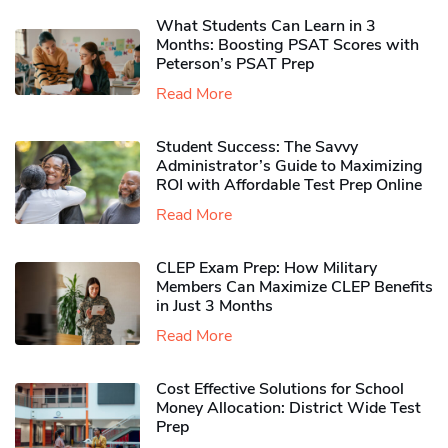
What Students Can Learn in 3
Months: Boosting PSAT Scores with
Peterson’s PSAT Prep
Read More
Student Success: The Savvy
Administrator’s Guide to Maximizing
ROI with Affordable Test Prep Online
Read More
CLEP Exam Prep: How Military
Members Can Maximize CLEP Benefits
in Just 3 Months
Read More
Cost Effective Solutions for School
Money Allocation: District Wide Test
Prep