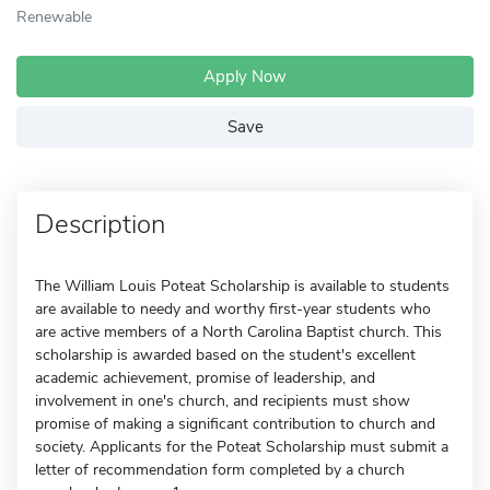
Renewable
Apply Now
Save
Description
The William Louis Poteat Scholarship is available to students
are available to needy and worthy first-year students who
are active members of a North Carolina Baptist church. This
scholarship is awarded based on the student's excellent
academic achievement, promise of leadership, and
involvement in one's church, and recipients must show
promise of making a significant contribution to church and
society. Applicants for the Poteat Scholarship must submit a
letter of recommendation form completed by a church