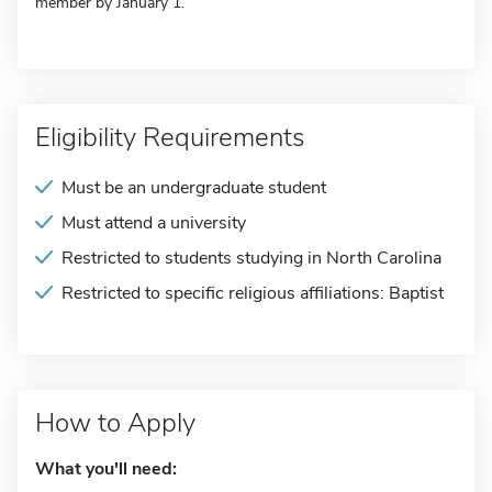
member by January 1.
Eligibility Requirements
Must be an undergraduate student
Must attend a university
Restricted to students studying in North Carolina
Restricted to specific religious affiliations: Baptist
How to Apply
What you'll need: