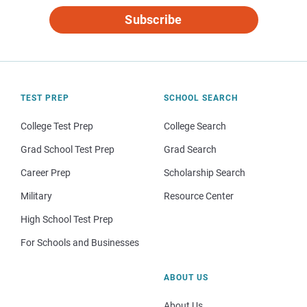
Subscribe
TEST PREP
SCHOOL SEARCH
College Test Prep
College Search
Grad School Test Prep
Grad Search
Career Prep
Scholarship Search
Military
Resource Center
High School Test Prep
For Schools and Businesses
ABOUT US
About Us