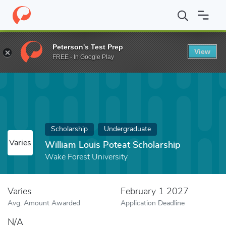
Home
Fund
William Louis Poteat Scholarship
Peterson's Test Prep
View
FREE - In Google Play
Scholarship
Undergraduate
Varies
William Louis Poteat Scholarship
Wake Forest University
Varies
February 1 2027
Avg. Amount Awarded
Application Deadline
N/A