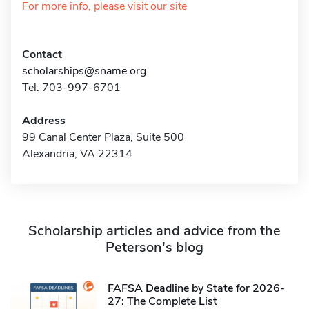
For more info, please visit our site
Contact
scholarships@sname.org
Tel: 703-997-6701
Address
99 Canal Center Plaza, Suite 500
Alexandria, VA 22314
Scholarship articles and advice from the
Peterson's blog
FAFSA Deadline by State for 2026-
27: The Complete List