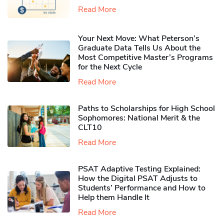
Read More
Your Next Move: What Peterson’s
Graduate Data Tells Us About the
Most Competitive Master’s Programs
for the Next Cycle
Read More
Paths to Scholarships for High School
Sophomores​: National Merit & the
CLT10
Read More
PSAT Adaptive Testing Explained:
How the Digital PSAT Adjusts to
Students’ Performance and How to
Help them Handle It
Read More