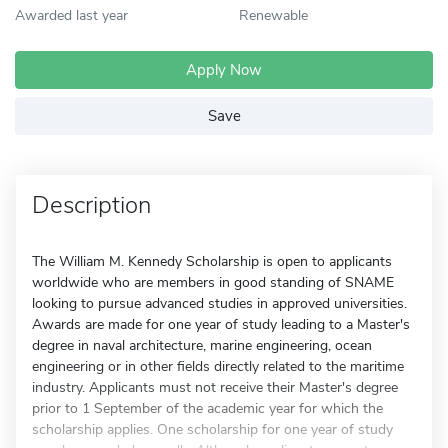
Awarded last year
Renewable
Apply Now
Save
Description
The William M. Kennedy Scholarship is open to applicants
worldwide who are members in good standing of SNAME
looking to pursue advanced studies in approved universities.
Awards are made for one year of study leading to a Master's
degree in naval architecture, marine engineering, ocean
engineering or in other fields directly related to the maritime
industry. Applicants must not receive their Master's degree
prior to 1 September of the academic year for which the
scholarship applies. One scholarship for one year of study