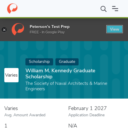
Home
Fund
William M. Kennedy Graduate Scholarship
Peterson's Test Prep
View
FREE - In Google Play
Scholarship
Graduate
William M. Kennedy Graduate
Varies
Scholarship
The Society of Naval Architects & Marine
Engineers
Varies
February 1 2027
Avg. Amount Awarded
Application Deadline
1
N/A