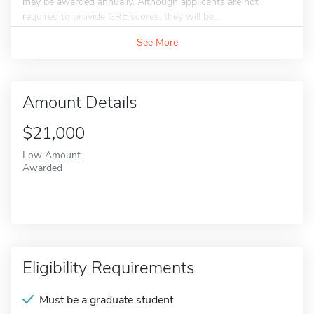
may be awarded annually. Although applicants are not
required to provide GRE scores, they will be...
See More
Amount Details
$21,000
Low Amount
Awarded
Eligibility Requirements
Must be a graduate student