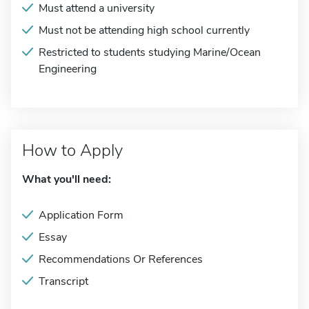
Must attend a university
Must not be attending high school currently
Restricted to students studying Marine/Ocean
Engineering
How to Apply
What you'll need:
Application Form
Essay
Recommendations Or References
Transcript