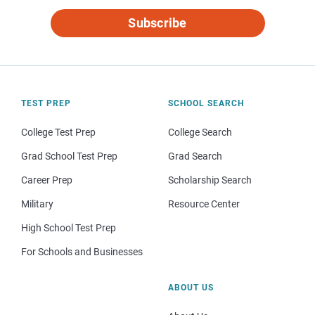
Subscribe
TEST PREP
SCHOOL SEARCH
College Test Prep
College Search
Grad School Test Prep
Grad Search
Career Prep
Scholarship Search
Military
Resource Center
High School Test Prep
For Schools and Businesses
ABOUT US