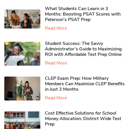
What Students Can Learn in 3
Months: Boosting PSAT Scores with
Peterson’s PSAT Prep
Read More
Student Success: The Savvy
Administrator’s Guide to Maximizing
ROI with Affordable Test Prep Online
Read More
CLEP Exam Prep: How Military
Members Can Maximize CLEP Benefits
in Just 3 Months
Read More
Cost Effective Solutions for School
Money Allocation: District Wide Test
Prep