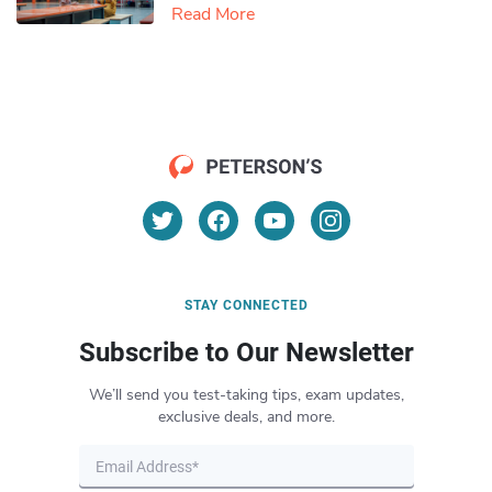
Read More
STAY CONNECTED
Subscribe to Our Newsletter
We’ll send you test-taking tips, exam updates,
exclusive deals, and more.