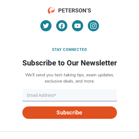
STAY CONNECTED
Subscribe to Our Newsletter
We’ll send you test-taking tips, exam updates,
exclusive deals, and more.
Subscribe