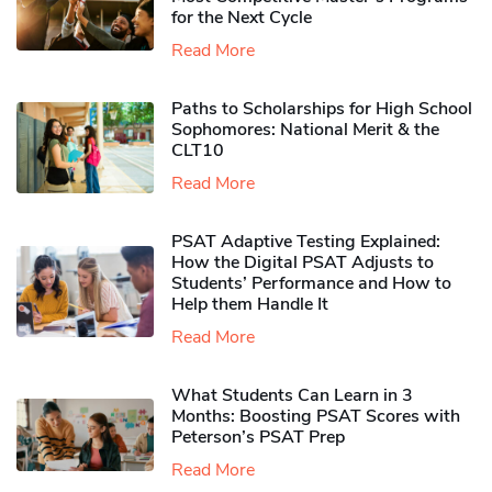
for the Next Cycle
Read More
Paths to Scholarships for High School
Sophomores​: National Merit & the
CLT10
Read More
PSAT Adaptive Testing Explained:
How the Digital PSAT Adjusts to
Students’ Performance and How to
Help them Handle It
Read More
What Students Can Learn in 3
Months: Boosting PSAT Scores with
Peterson’s PSAT Prep
Read More