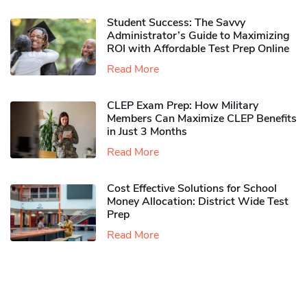
Student Success: The Savvy
Administrator’s Guide to Maximizing
ROI with Affordable Test Prep Online
Read More
CLEP Exam Prep: How Military
Members Can Maximize CLEP Benefits
in Just 3 Months
Read More
Cost Effective Solutions for School
Money Allocation: District Wide Test
Prep
Read More