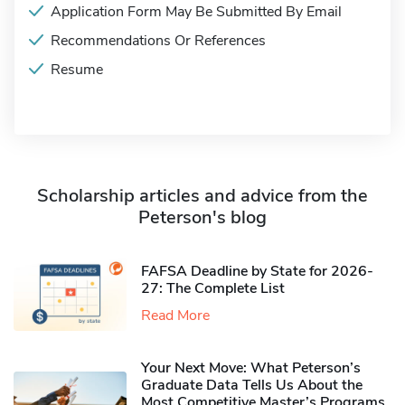
Application Form May Be Submitted By Email
Recommendations Or References
Resume
Scholarship articles and advice from the
Peterson's blog
FAFSA Deadline by State for 2026-
27: The Complete List
Read More
Your Next Move: What Peterson’s
Graduate Data Tells Us About the
Most Competitive Master’s Programs