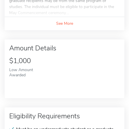
graduate recipients may be from the same program of
studies. The individual must be eligible to participate in the
May Commencement ceremony....
See More
Amount Details
$1,000
Low Amount
Awarded
Eligibility Requirements