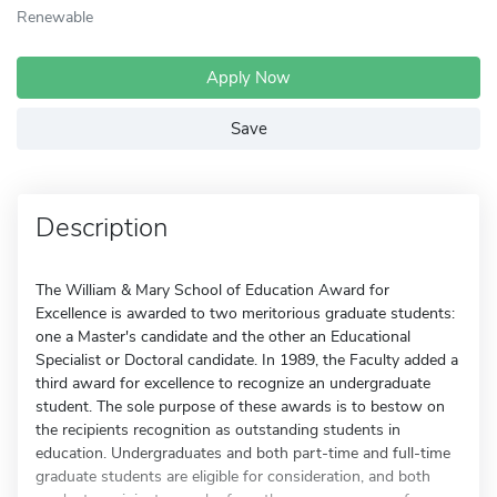
Renewable
Apply Now
Save
Description
The William & Mary School of Education Award for
Excellence is awarded to two meritorious graduate students:
one a Master's candidate and the other an Educational
Specialist or Doctoral candidate. In 1989, the Faculty added a
third award for excellence to recognize an undergraduate
student. The sole purpose of these awards is to bestow on
the recipients recognition as outstanding students in
education. Undergraduates and both part-time and full-time
graduate students are eligible for consideration, and both