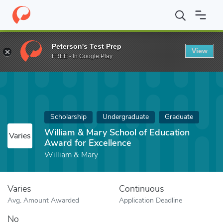
Home
Fund
William & Mary School of Education Award for Excel
Peterson's Test Prep
View
FREE - In Google Play
Scholarship
Undergraduate
Graduate
William & Mary School of Education
Varies
Award for Excellence
William & Mary
Varies
Continuous
Avg. Amount Awarded
Application Deadline
No