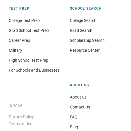
TEST PREP
SCHOOL SEARCH
College Test Prep
College Search
Grad School Test Prep
Grad Search
Career Prep
Scholarship Search
Military
Resource Center
High School Test Prep
For Schools and Businesses
ABOUT US
About Us
© 2026
Contact Us
Privacy Policy
FAQ
Terms of Use
Blog