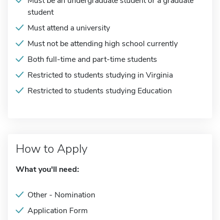
Must be an undergraduate student or a graduate
student
Must attend a university
Must not be attending high school currently
Both full-time and part-time students
Restricted to students studying in Virginia
Restricted to students studying Education
How to Apply
What you'll need:
Other - Nomination
Application Form