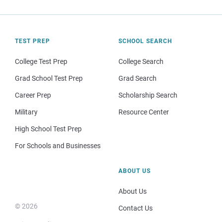
TEST PREP
SCHOOL SEARCH
College Test Prep
College Search
Grad School Test Prep
Grad Search
Career Prep
Scholarship Search
Military
Resource Center
High School Test Prep
For Schools and Businesses
ABOUT US
About Us
© 2026
Contact Us