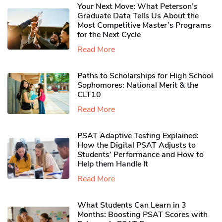
Your Next Move: What Peterson’s
Graduate Data Tells Us About the
Most Competitive Master’s Programs
for the Next Cycle
Read More
Paths to Scholarships for High School
Sophomores​: National Merit & the
CLT10
Read More
PSAT Adaptive Testing Explained:
How the Digital PSAT Adjusts to
Students’ Performance and How to
Help them Handle It
Read More
What Students Can Learn in 3
Months: Boosting PSAT Scores with