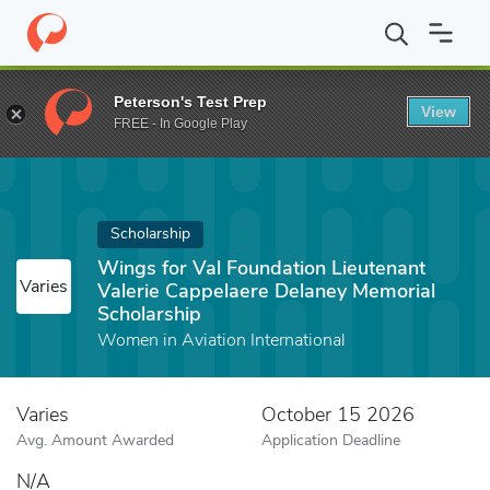
Home
Fund
Wings for Val Foundation Lieutenant Valerie Cappel
Peterson's Test Prep
View
FREE - In Google Play
Scholarship
Wings for Val Foundation Lieutenant
Varies
Valerie Cappelaere Delaney Memorial
Scholarship
Women in Aviation International
Varies
October 15 2026
Avg. Amount Awarded
Application Deadline
N/A