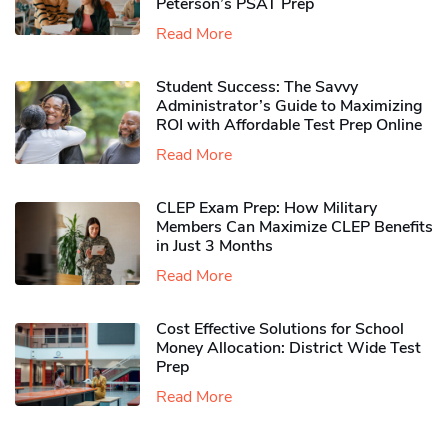
Peterson’s PSAT Prep
Read More
Student Success: The Savvy
Administrator’s Guide to Maximizing
ROI with Affordable Test Prep Online
Read More
CLEP Exam Prep: How Military
Members Can Maximize CLEP Benefits
in Just 3 Months
Read More
Cost Effective Solutions for School
Money Allocation: District Wide Test
Prep
Read More