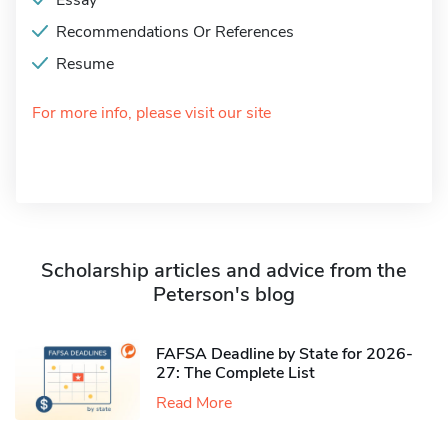
Essay
Recommendations Or References
Resume
For more info, please visit our site
Scholarship articles and advice from the
Peterson's blog
FAFSA Deadline by State for 2026-
27: The Complete List
Read More