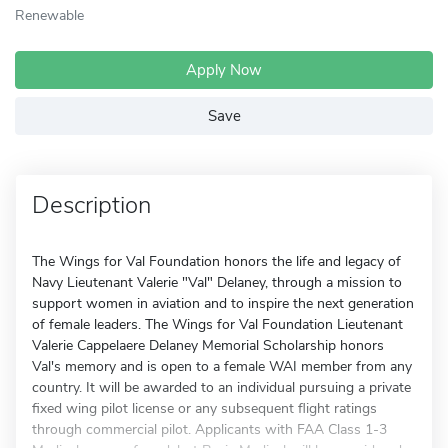
Renewable
Apply Now
Save
Description
The Wings for Val Foundation honors the life and legacy of
Navy Lieutenant Valerie "Val" Delaney, through a mission to
support women in aviation and to inspire the next generation
of female leaders. The Wings for Val Foundation Lieutenant
Valerie Cappelaere Delaney Memorial Scholarship honors
Val's memory and is open to a female WAI member from any
country. It will be awarded to an individual pursuing a private
fixed wing pilot license or any subsequent flight ratings
through commercial pilot. Applicants with FAA Class 1-3