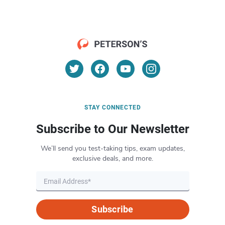
STAY CONNECTED
Subscribe to Our Newsletter
We’ll send you test-taking tips, exam updates,
exclusive deals, and more.
Subscribe