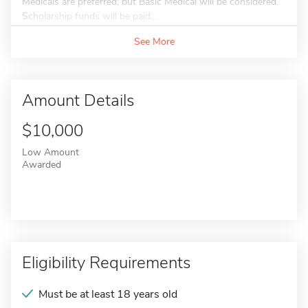
Medicals are preferred; but Basic Medical will be considered.
Scholarship funds will be paid...
See More
Amount Details
$10,000
Low Amount
Awarded
Eligibility Requirements
Must be at least 18 years old