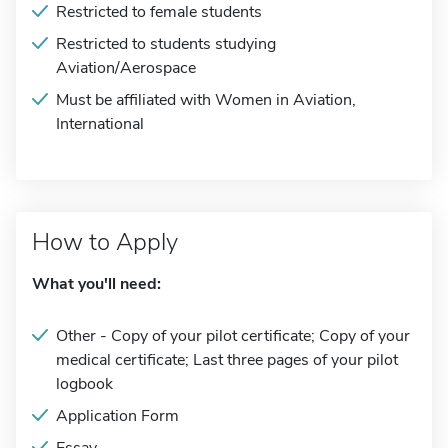
Restricted to female students
Restricted to students studying
Aviation/Aerospace
Must be affiliated with Women in Aviation,
International
How to Apply
What you'll need:
Other - Copy of your pilot certificate; Copy of your
medical certificate; Last three pages of your pilot
logbook
Application Form