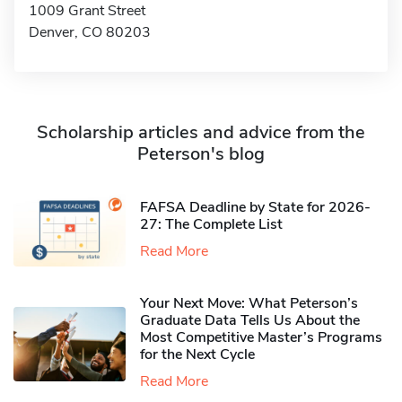
1009 Grant Street
Denver, CO 80203
Scholarship articles and advice from the
Peterson's blog
FAFSA Deadline by State for 2026-
27: The Complete List
Read More
Your Next Move: What Peterson’s
Graduate Data Tells Us About the
Most Competitive Master’s Programs
for the Next Cycle
Read More