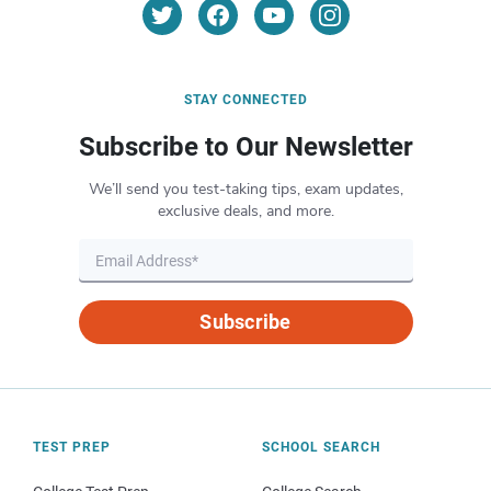
STAY CONNECTED
Subscribe to Our Newsletter
We’ll send you test-taking tips, exam updates,
exclusive deals, and more.
Subscribe
TEST PREP
SCHOOL SEARCH