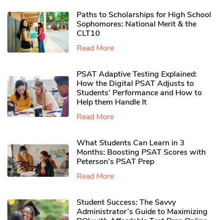
Paths to Scholarships for High School
Sophomores​: National Merit & the
CLT10
Read More
PSAT Adaptive Testing Explained:
How the Digital PSAT Adjusts to
Students’ Performance and How to
Help them Handle It
Read More
What Students Can Learn in 3
Months: Boosting PSAT Scores with
Peterson’s PSAT Prep
Read More
Student Success: The Savvy
Administrator’s Guide to Maximizing