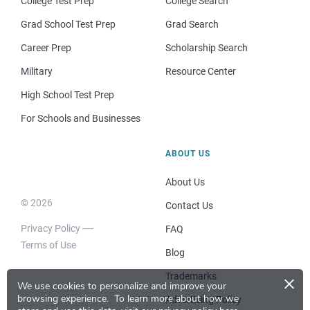
College Test Prep
College Search
Grad School Test Prep
Grad Search
Career Prep
Scholarship Search
Military
Resource Center
High School Test Prep
For Schools and Businesses
ABOUT US
About Us
© 2026
Contact Us
Privacy Policy
FAQ
Terms of Use
Blog
×
Trademarks
We use cookies to personalize and improve your
browsing experience.
To learn more about how we
Advertising Policy