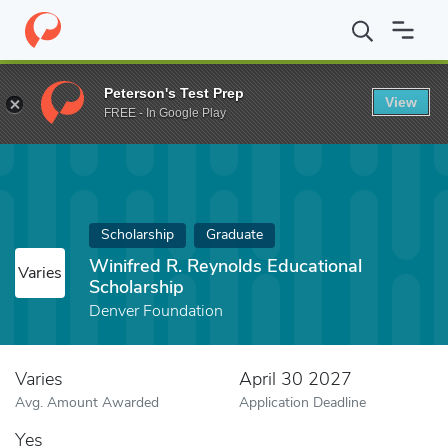
Home
Fund
Winifred R. Reynolds Educational Scholarship
Peterson's Test Prep
View
FREE - In Google Play
Scholarship
Graduate
Winifred R. Reynolds Educational
Varies
Scholarship
Denver Foundation
Varies
April 30 2027
Avg. Amount Awarded
Application Deadline
Yes