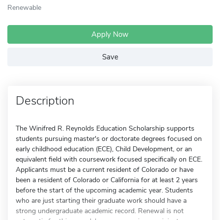
Renewable
Apply Now
Save
Description
The Winifred R. Reynolds Education Scholarship supports
students pursuing master's or doctorate degrees focused on
early childhood education (ECE), Child Development, or an
equivalent field with coursework focused specifically on ECE.
Applicants must be a current resident of Colorado or have
been a resident of Colorado or California for at least 2 years
before the start of the upcoming academic year. Students
who are just starting their graduate work should have a
strong undergraduate academic record. Renewal is not