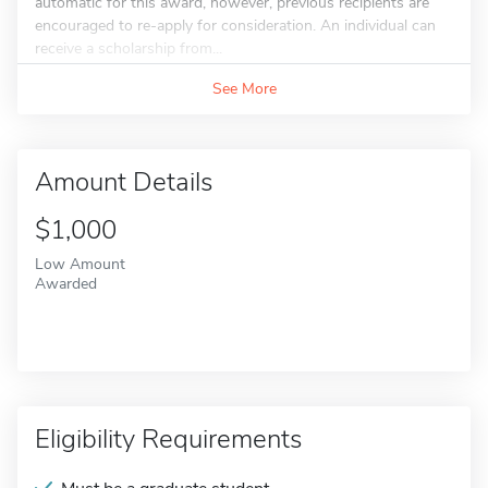
automatic for this award, however, previous recipients are
encouraged to re-apply for consideration. An individual can
receive a scholarship from...
See More
Amount Details
$1,000
Low Amount
Awarded
Eligibility Requirements