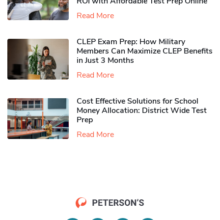
ROI with Affordable Test Prep Online
Read More
CLEP Exam Prep: How Military
Members Can Maximize CLEP Benefits
in Just 3 Months
Read More
Cost Effective Solutions for School
Money Allocation: District Wide Test
Prep
Read More