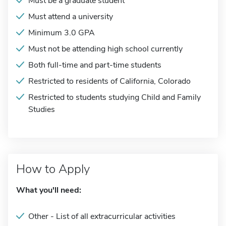
Must be a graduate student
Must attend a university
Minimum 3.0 GPA
Must not be attending high school currently
Both full-time and part-time students
Restricted to residents of California, Colorado
Restricted to students studying Child and Family
Studies
How to Apply
What you'll need:
Other - List of all extracurricular activities