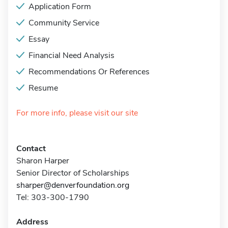
Application Form
Community Service
Essay
Financial Need Analysis
Recommendations Or References
Resume
For more info, please visit our site
Contact
Sharon Harper
Senior Director of Scholarships
sharper@denverfoundation.org
Tel: 303-300-1790
Address