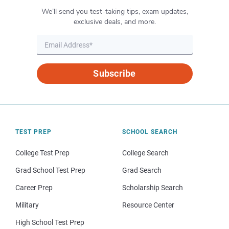
We’ll send you test-taking tips, exam updates,
exclusive deals, and more.
Subscribe
TEST PREP
SCHOOL SEARCH
College Test Prep
College Search
Grad School Test Prep
Grad Search
Career Prep
Scholarship Search
Military
Resource Center
High School Test Prep