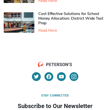
Read More
Cost Effective Solutions for School
Money Allocation: District Wide Test
Prep
Read More
STAY CONNECTED
Subscribe to Our Newsletter