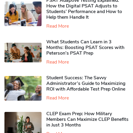
PSAT Adaptive Testing Explained:
How the Digital PSAT Adjusts to
Students’ Performance and How to
Help them Handle It
Read More
What Students Can Learn in 3
Months: Boosting PSAT Scores with
Peterson’s PSAT Prep
Read More
Student Success: The Savvy
Administrator’s Guide to Maximizing
ROI with Affordable Test Prep Online
Read More
CLEP Exam Prep: How Military
Members Can Maximize CLEP Benefits
in Just 3 Months