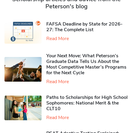
Peterson's blog
FAFSA Deadline by State for 2026-
27: The Complete List
Read More
Your Next Move: What Peterson’s
Graduate Data Tells Us About the
Most Competitive Master’s Programs
for the Next Cycle
Read More
Paths to Scholarships for High School
Sophomores​: National Merit & the
CLT10
Read More