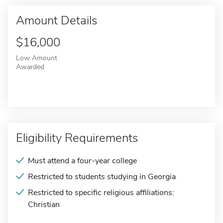
Amount Details
$16,000
Low Amount
Awarded
Eligibility Requirements
Must attend a four-year college
Restricted to students studying in Georgia
Restricted to specific religious affiliations:
Christian