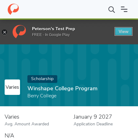
Home
Fund
Winshape College Program
Peterson's Test Prep
View
FREE - In Google Play
Scholarship
Varies
Winshape College Program
Berry College
Varies
January 9 2027
Avg. Amount Awarded
Application Deadline
N/A