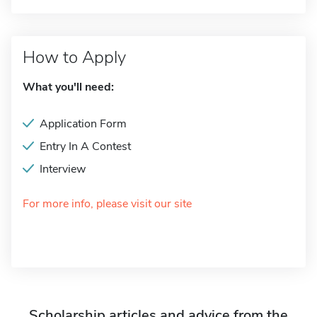
How to Apply
What you'll need:
Application Form
Entry In A Contest
Interview
For more info, please visit our site
Scholarship articles and advice from the