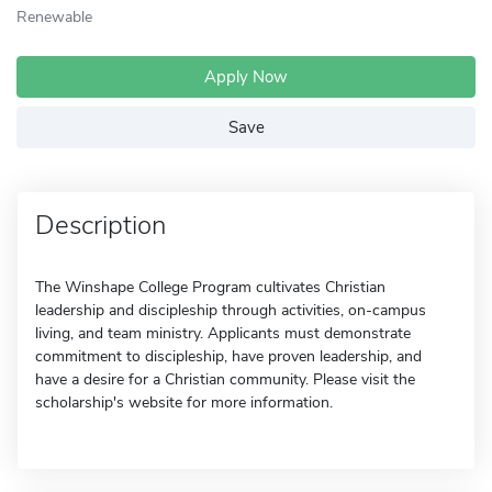
Renewable
Apply Now
Save
Description
The Winshape College Program cultivates Christian
leadership and discipleship through activities, on-campus
living, and team ministry. Applicants must demonstrate
commitment to discipleship, have proven leadership, and
have a desire for a Christian community. Please visit the
scholarship's website for more information.