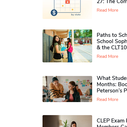
27: The Com
Read More
Paths to Sch
School Soph
& the CLT10
Read More
What Studen
Months: Boo
Peterson’s 
Read More
CLEP Exam P