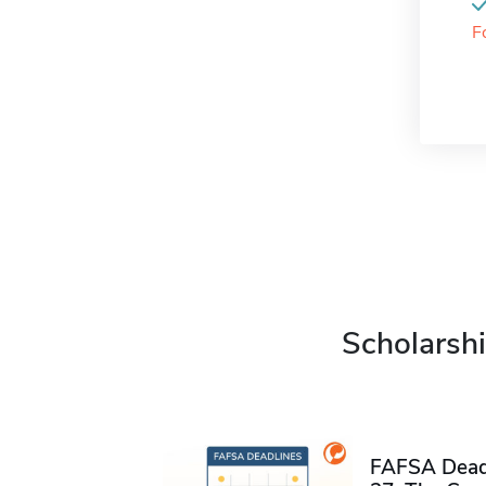
F
Scholarshi
FAFSA Deadl