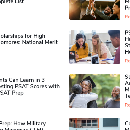
plete List
M
P
Re
P
olarships for High
H
omores​: National Merit
S
H
Re
S
ts Can Learn in 3
Ad
sting PSAT Scores with
M
PSAT Prep
Te
Re
rep: How Military
Co