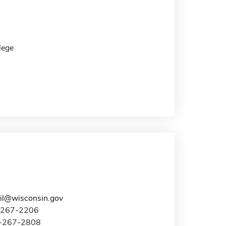
lege
l@wisconsin.gov
8-267-2206
8-267-2808