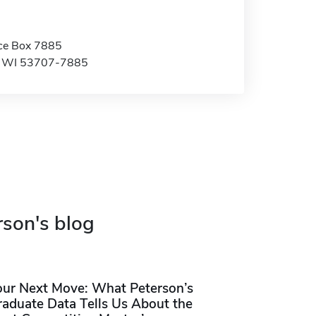
ice Box 7885
, WI 53707-7885
rson's blog
our Next Move: What Peterson’s
raduate Data Tells Us About the