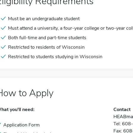
Eligibility Requirements
Must be an undergraduate student
Must attend a university, a four-year college or two-year col
Both full-time and part-time students
Restricted to residents of Wisconsin
Restricted to students studying in Wisconsin
How to Apply
hat you'll need:
Contact
HEABmai
Tel: 60
Application Form
Fax: 60