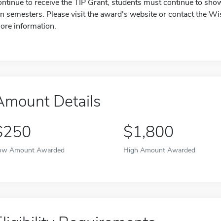
ontinue to receive the TIP Grant, students must continue to show 
en semesters. Please visit the award's website or contact the W
ore information.
Amount Details
$250
$1,800
ow Amount Awarded
High Amount Awarded