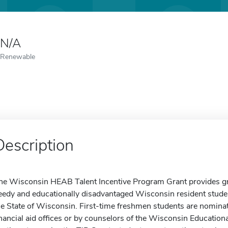
N/A
Renewable
Description
he Wisconsin HEAB Talent Incentive Program Grant provides gran
eedy and educationally disadvantaged Wisconsin resident student
he State of Wisconsin. First-time freshmen students are nominat
inancial aid offices or by counselors of the Wisconsin Educati