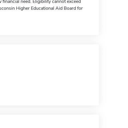
financial need. Eligibility cannot exceed
isconsin Higher Educational Aid Board for