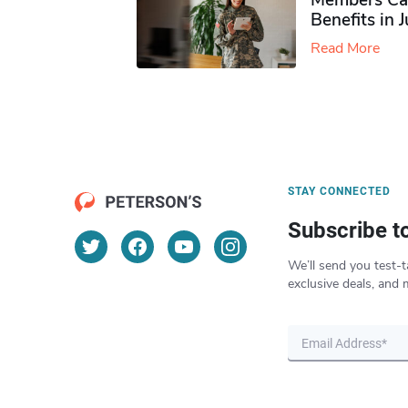
Members Ca
Benefits in 
Read More
STAY CONNECTED
Subscribe t
We’ll send you test-t
exclusive deals, and 