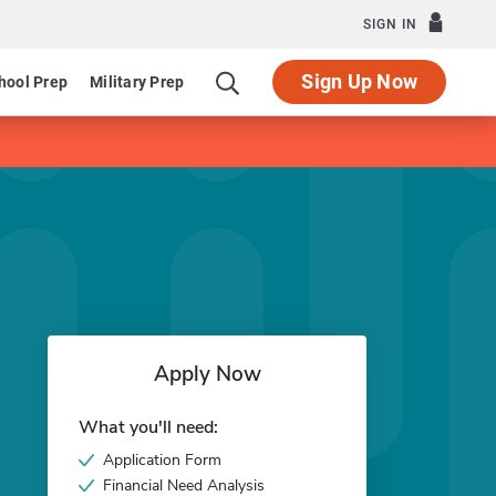
SIGN IN
Sign Up Now
hool Prep
Military Prep
Apply Now
What you'll need:
Application Form
Financial Need Analysis