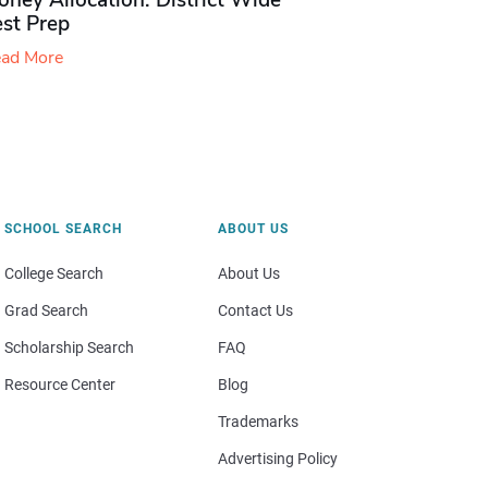
ney Allocation: District Wide
est Prep
ad More
SCHOOL SEARCH
ABOUT US
College Search
About Us
Grad Search
Contact Us
Scholarship Search
FAQ
Resource Center
Blog
Trademarks
Advertising Policy