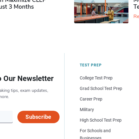
n Maximize CLEP
Mo
Just 3 Months
T
Re
TEST PREP
o Our Newsletter
College Test Prep
Grad School Test Prep
aking tips, exam updates,
more.
Career Prep
Military
Subscribe
High School Test Prep
For Schools and
Businesses