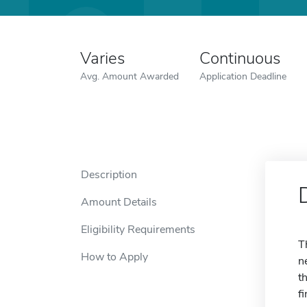
Varies
Continuous
Avg. Amount Awarded
Application Deadline
Description
Amount Details
Eligibility Requirements
T
How to Apply
n
t
f