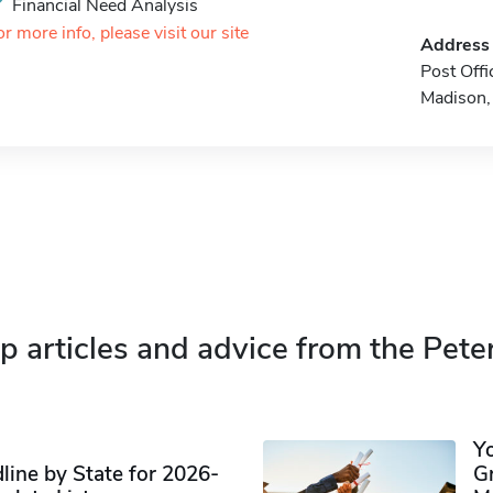
Financial Need Analysis
or more info, please visit our site
Address
Post Off
Madison
p articles and advice from the Pete
Y
ine by State for 2026-
G