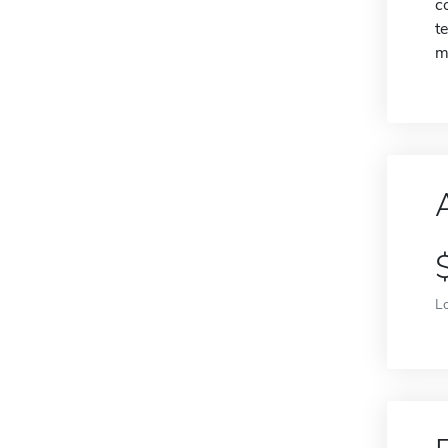
c
t
m
L