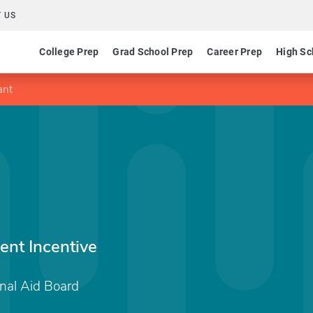
 US
College Prep
Grad School Prep
Career Prep
High Sc
ant
nt Incentive
nal Aid Board