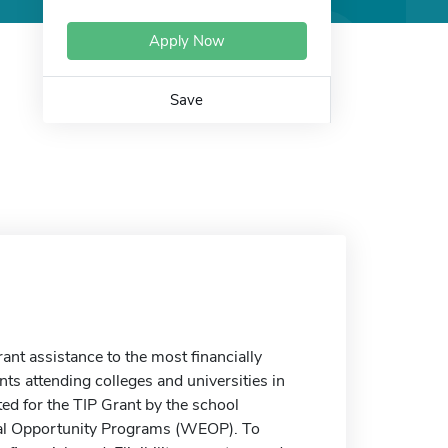
Apply Now
Save
t assistance to the most financially
s attending colleges and universities in
ed for the TIP Grant by the school
onal Opportunity Programs (WEOP). To