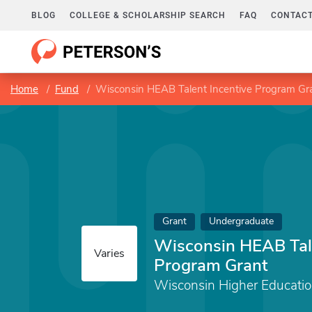
BLOG
COLLEGE & SCHOLARSHIP SEARCH
FAQ
CONTACT
Home
Fund
Wisconsin HEAB Talent Incentive Program Gr
Grant
Undergraduate
Wisconsin HEAB Tale
Varies
Program Grant
Wisconsin Higher Educatio