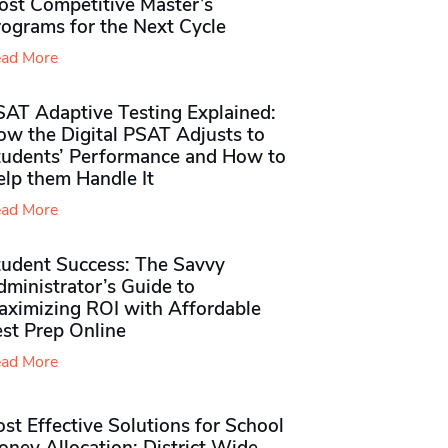
ost Competitive Master’s
rograms for the Next Cycle
ad More
SAT Adaptive Testing Explained:
ow the Digital PSAT Adjusts to
tudents’ Performance and How to
elp them Handle It
ad More
tudent Success: The Savvy
ministrator’s Guide to
aximizing ROI with Affordable
st Prep Online
ad More
st Effective Solutions for School