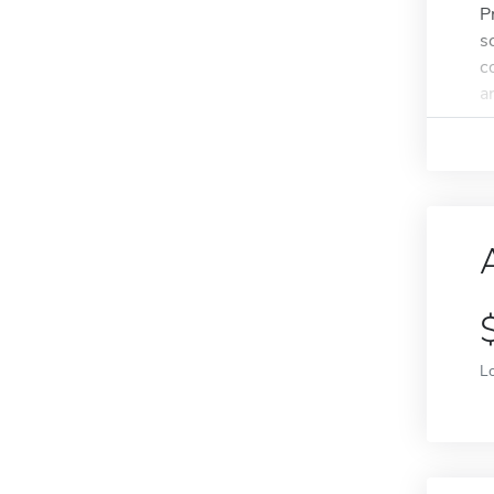
P
s
c
a
L