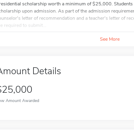
residential scholarship worth a minimum of $25,000. Students a
cholarship upon admission. As part of the admission requireme
ounselor's letter of recommendation and a teacher's letter of r
re required to submit...
See More
Amount Details
$25,000
ow Amount Awarded