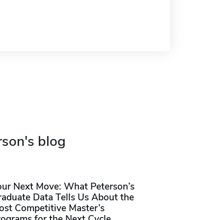
rson's blog
our Next Move: What Peterson’s
raduate Data Tells Us About the
ost Competitive Master’s
rograms for the Next Cycle