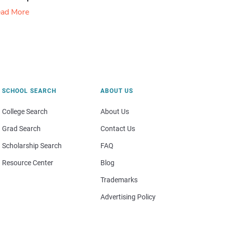
ad More
SCHOOL SEARCH
ABOUT US
College Search
About Us
Grad Search
Contact Us
Scholarship Search
FAQ
Resource Center
Blog
Trademarks
Advertising Policy