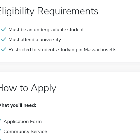
Eligibility Requirements
Must be an undergraduate student
Must attend a university
Restricted to students studying in Massachusetts
How to Apply
hat you'll need:
Application Form
Community Service