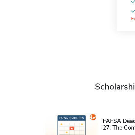
F
Scholarshi
FAFSA Deadl
27: The Com