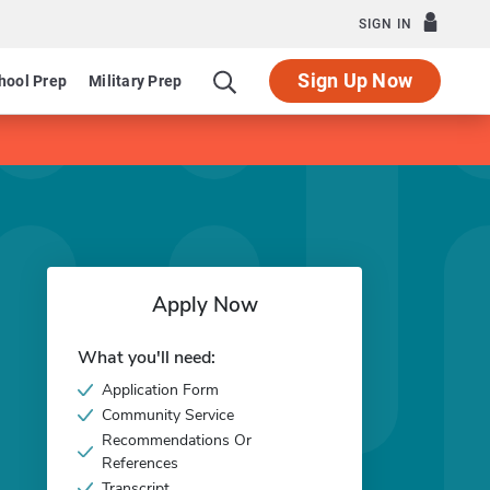
SIGN IN
Sign Up Now
hool Prep
Military Prep
Apply Now
What you'll need:
Application Form
Community Service
Recommendations Or
References
Transcript