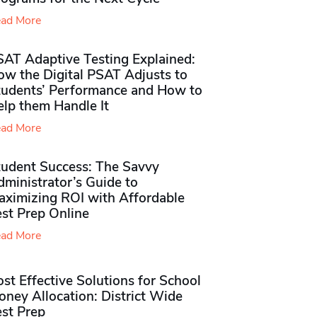
ad More
SAT Adaptive Testing Explained:
ow the Digital PSAT Adjusts to
tudents’ Performance and How to
elp them Handle It
ad More
tudent Success: The Savvy
ministrator’s Guide to
aximizing ROI with Affordable
st Prep Online
ad More
st Effective Solutions for School
ney Allocation: District Wide
est Prep