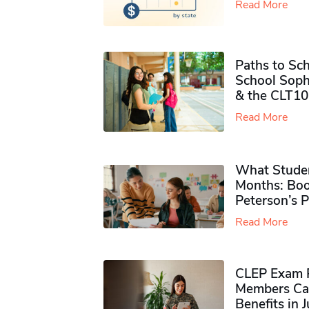
Read More
Paths to Sch
School Soph
& the CLT10
Read More
What Studen
Months: Boo
Peterson’s 
Read More
CLEP Exam P
Members Ca
Benefits in 