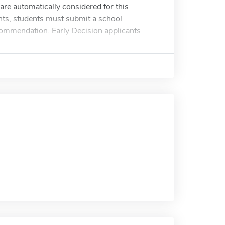
re automatically considered for this
nts, students must submit a school
ecommendation. Early Decision applicants