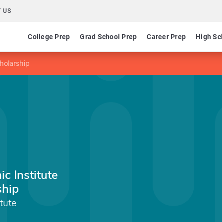
 US
College Prep
Grad School Prep
Career Prep
High Sc
cholarship
c Institute
ship
tute