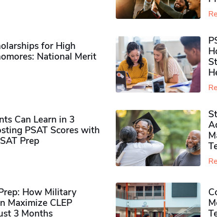
Re
P
olarships for High
H
omores​: National Merit
S
H
Re
S
ts Can Learn in 3
Ad
sting PSAT Scores with
M
PSAT Prep
Te
Re
rep: How Military
Co
n Maximize CLEP
Mo
Just 3 Months
T