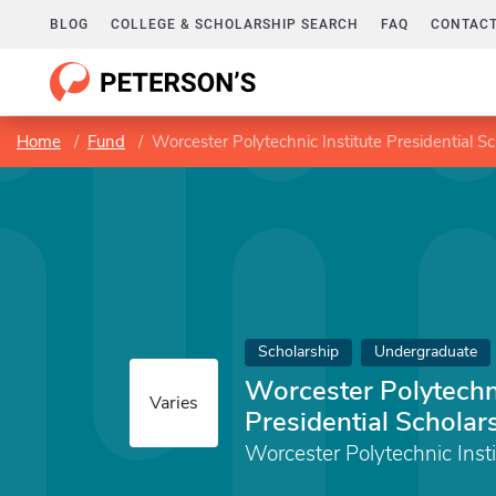
BLOG
COLLEGE & SCHOLARSHIP SEARCH
FAQ
CONTACT
Home
Fund
Worcester Polytechnic Institute Presidential S
Scholarship
Undergraduate
Worcester Polytechni
Varies
Presidential Scholar
Worcester Polytechnic Insti