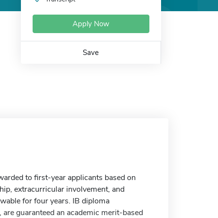
Apply Now
Save
warded to first-year applicants based on
p, extracurricular involvement, and
wable for four years. IB diploma
I, are guaranteed an academic merit-based