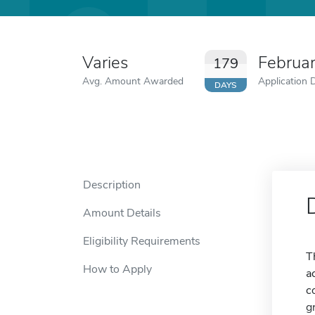
Varies
Februa
179
Avg. Amount Awarded
Application 
DAYS
Description
Amount Details
Eligibility Requirements
T
How to Apply
a
c
g