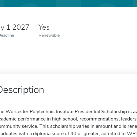
ry 1 2027
Yes
Deadline
Renewable
Description
he Worcester Polytechnic Institute Presidential Scholarship is a
cademic performance in high school, recommendations, leadershi
ommunity service. This scholarship varies in amount and is rene
raduates with a diploma score of 40 or greater, admitted to WP