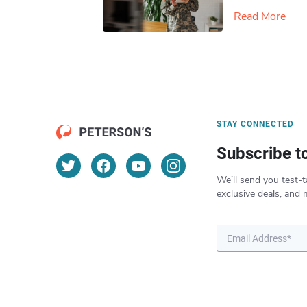
Read More
STAY CONNECTED
Subscribe t
We’ll send you test-t
exclusive deals, and 