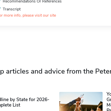
Recommendations Or References
Transcript
or more info, please visit our site
p articles and advice from the Pete
Y
ine by State for 2026-
G
plete List
M
P