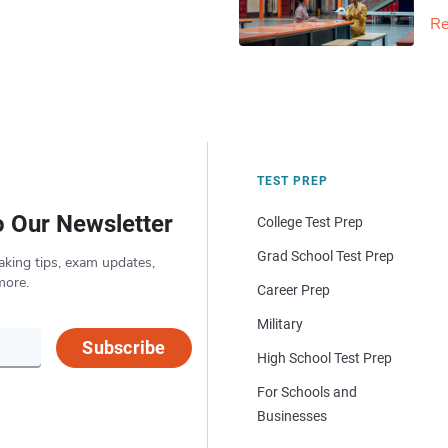
Re
TEST PREP
o Our Newsletter
College Test Prep
Grad School Test Prep
aking tips, exam updates,
more.
Career Prep
Military
Subscribe
High School Test Prep
For Schools and
Businesses