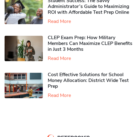
Student Success: The Savvy
Administrator’s Guide to Maximizing
ROI with Affordable Test Prep Online
Read More
CLEP Exam Prep: How Military
Members Can Maximize CLEP Benefits
in Just 3 Months
Read More
Cost Effective Solutions for School
Money Allocation: District Wide Test
Prep
Read More