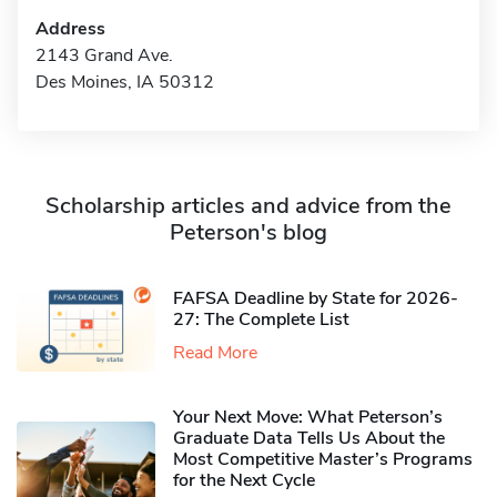
Address
2143 Grand Ave.
Des Moines, IA 50312
Scholarship articles and advice from the
Peterson's blog
FAFSA Deadline by State for 2026-
27: The Complete List
Read More
Your Next Move: What Peterson’s
Graduate Data Tells Us About the
Most Competitive Master’s Programs
for the Next Cycle