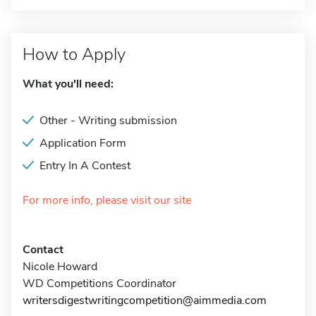
How to Apply
What you'll need:
Other - Writing submission
Application Form
Entry In A Contest
For more info, please visit our site
Contact
Nicole Howard
WD Competitions Coordinator
writersdigestwritingcompetition@aimmedia.com