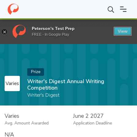
Home
Fund
Writer's Digest Annual Writing Competition
Peterson's Test Prep
View
FREE - In Google Play
Prize
Writer's Digest Annual Writing
Varies
Competition
Writer's Digest
Varies
June 2 2027
Avg. Amount Awarded
Application Deadline
N/A