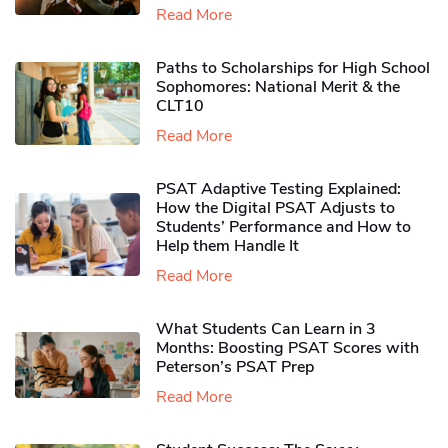
Read More
Paths to Scholarships for High School
Sophomores​: National Merit & the
CLT10
Read More
PSAT Adaptive Testing Explained:
How the Digital PSAT Adjusts to
Students’ Performance and How to
Help them Handle It
Read More
What Students Can Learn in 3
Months: Boosting PSAT Scores with
Peterson’s PSAT Prep
Read More