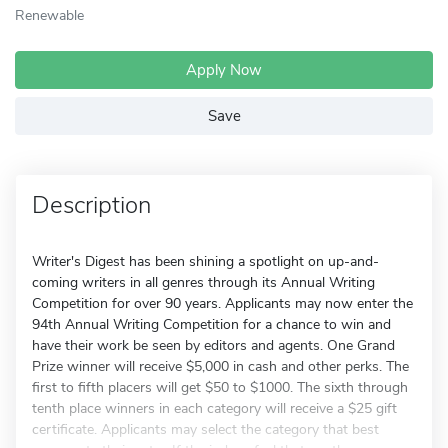
Renewable
Apply Now
Save
Description
Writer's Digest has been shining a spotlight on up-and-
coming writers in all genres through its Annual Writing
Competition for over 90 years. Applicants may now enter the
94th Annual Writing Competition for a chance to win and
have their work be seen by editors and agents. One Grand
Prize winner will receive $5,000 in cash and other perks. The
first to fifth placers will get $50 to $1000. The sixth through
tenth place winners in each category will receive a $25 gift
certificate. Applicants may select the category that best