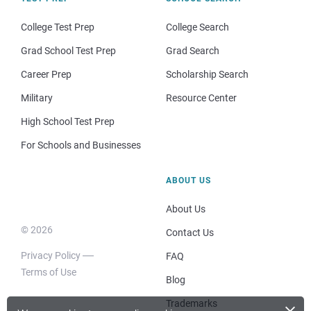
College Test Prep
College Search
Grad School Test Prep
Grad Search
Career Prep
Scholarship Search
Military
Resource Center
High School Test Prep
For Schools and Businesses
ABOUT US
About Us
© 2026
Contact Us
Privacy Policy
FAQ
Terms of Use
Blog
×
Trademarks