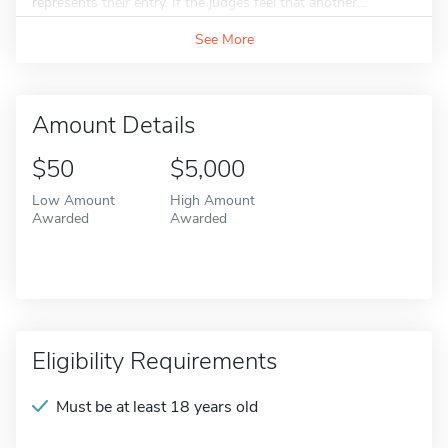
represents their entry. If the judges feel that another...
See More
Amount Details
$50
$5,000
Low Amount
High Amount
Awarded
Awarded
Eligibility Requirements
Must be at least 18 years old