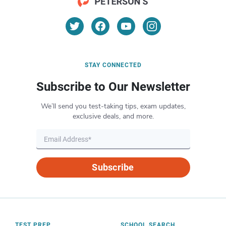
STAY CONNECTED
Subscribe to Our Newsletter
We’ll send you test-taking tips, exam updates,
exclusive deals, and more.
Subscribe
TEST PREP
SCHOOL SEARCH