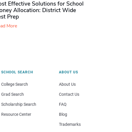
st Effective Solutions for School
ney Allocation: District Wide
est Prep
ad More
SCHOOL SEARCH
ABOUT US
College Search
About Us
Grad Search
Contact Us
Scholarship Search
FAQ
Resource Center
Blog
Trademarks