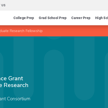
 US
College Prep
Grad School Prep
Career Prep
High Sc
uate Research Fellowship
ce Grant
e Research
nt Consortium