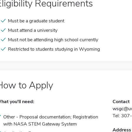
Eligibility Requirements
Must be a graduate student
Must attend a university
Must not be attending high school currently
Restricted to students studying in Wyoming
How to Apply
hat you'll need:
Contact
wsgc@uw
Tel: 30
Other - Proposal documentation; Registration
with NASA STEM Gateway System
Address