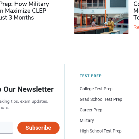
rep: How Military
Co
n Maximize CLEP
Mo
Just 3 Months
T
Re
TEST PREP
o Our Newsletter
College Test Prep
Grad School Test Prep
aking tips, exam updates,
more.
Career Prep
Military
Subscribe
High School Test Prep