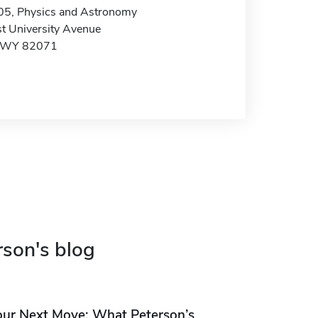
05, Physics and Astronomy
t University Avenue
, WY 82071
rson's blog
our Next Move: What Peterson’s