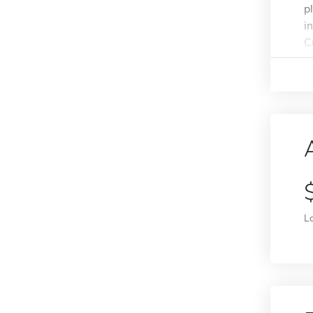
p
i
C
L