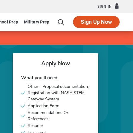
SIGN IN
Sign Up Now
hool Prep
Military Prep
Apply Now
What you'll need:
Other - Proposal documentation;
Registration with NASA STEM
Gateway System
Application Form
Recommendations Or
References
Resume
Transcript