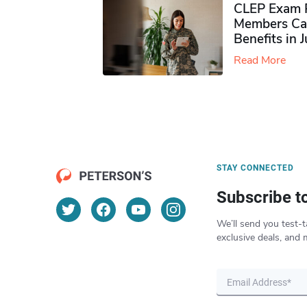
CLEP Exam P
Members Ca
Benefits in 
Read More
STAY CONNECTED
Subscribe t
We’ll send you test-t
exclusive deals, and 