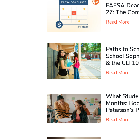
FAFSA Deadl
27: The Com
Read More
Paths to Sch
School Soph
& the CLT10
Read More
What Studen
Months: Boo
Peterson’s 
Read More