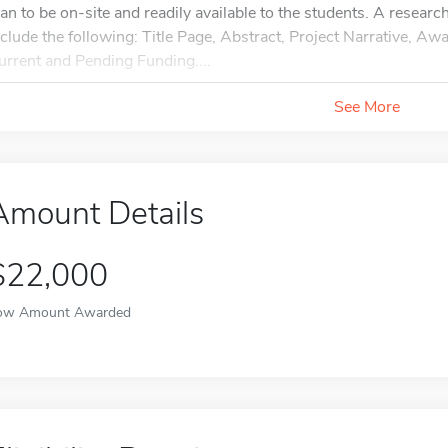
lan to be on-site and readily available to the students. A resear
nclude the following: Title Page, Abstract, Project Narrative, A
urrent and Pending Funding....
See More
Amount Details
$22,000
ow Amount Awarded