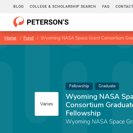
BLOG
COLLEGE & SCHOLARSHIP SEARCH
FAQ
CONTACT
Home
Fund
Wyoming NASA Space Grant Consortium Grad
Fellowship
Graduate
Wyoming NASA Spa
Consortium Graduat
Varies
Fellowship
Wyoming NASA Space Gra