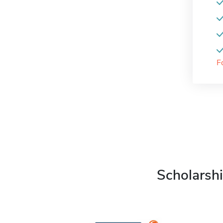
F
Scholarshi