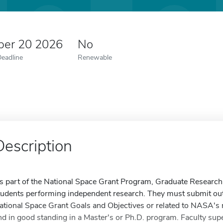
er 20 2026
No
Deadline
Renewable
Description
s part of the National Space Grant Program, Graduate Research 
tudents performing independent research. They must submit outs
ational Space Grant Goals and Objectives or related to NASA's 
nd in good standing in a Master's or Ph.D. program. Faculty sup