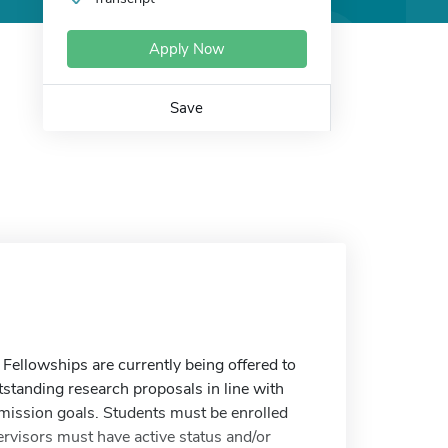
Apply Now
Save
Fellowships are currently being offered to
tanding research proposals in line with
mission goals. Students must be enrolled
ervisors must have active status and/or