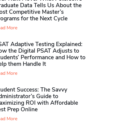
raduate Data Tells Us About the
ost Competitive Master’s
rograms for the Next Cycle
ad More
SAT Adaptive Testing Explained:
ow the Digital PSAT Adjusts to
tudents’ Performance and How to
elp them Handle It
ad More
tudent Success: The Savvy
ministrator’s Guide to
aximizing ROI with Affordable
st Prep Online
ad More