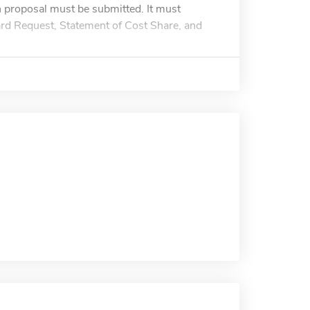
ch proposal must be submitted. It must
ward Request, Statement of Cost Share, and