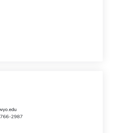
yo.edu
7-766-2987