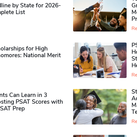
ine by State for 2026-
G
plete List
M
P
Re
P
olarships for High
H
omores​: National Merit
S
H
Re
S
ts Can Learn in 3
Ad
sting PSAT Scores with
M
PSAT Prep
Te
Re