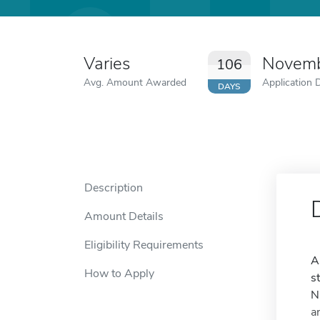
Varies
Novemb
106
Avg. Amount Awarded
Application 
DAYS
Description
Amount Details
Eligibility Requirements
A
How to Apply
s
N
a