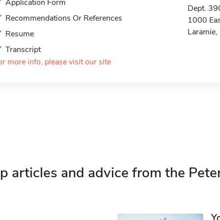
Application Form
Dept. 39
Recommendations Or References
1000 Eas
Laramie
Resume
Transcript
or more info, please visit our site
p articles and advice from the Pete
Y