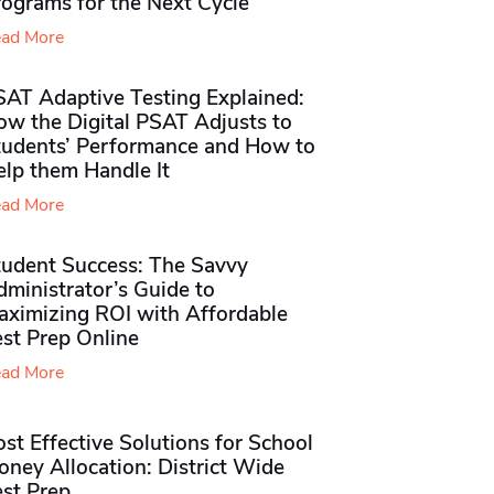
rograms for the Next Cycle
ad More
SAT Adaptive Testing Explained:
ow the Digital PSAT Adjusts to
tudents’ Performance and How to
elp them Handle It
ad More
tudent Success: The Savvy
ministrator’s Guide to
aximizing ROI with Affordable
st Prep Online
ad More
st Effective Solutions for School
ney Allocation: District Wide
est Prep