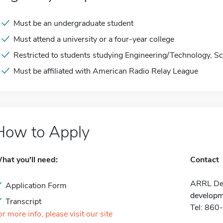
Must be an undergraduate student
Must attend a university or a four-year college
Restricted to students studying Engineering/Technology, Sc
Must be affiliated with American Radio Relay League
How to Apply
hat you'll need:
Contact
ARRL Dev
Application Form
developm
Transcript
Tel: 86
or more info, please visit our site