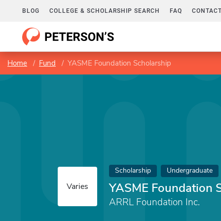
BLOG
COLLEGE & SCHOLARSHIP SEARCH
FAQ
CONTACT
Home
Fund
YASME Foundation Scholarship
Scholarship
Undergraduate
YASME Foundation S
Varies
ARRL Foundation Inc.