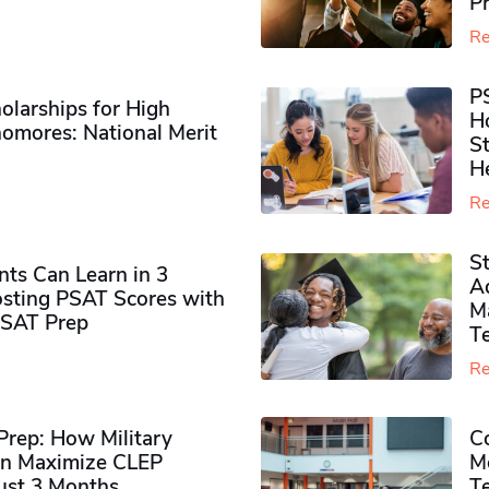
P
Re
P
olarships for High
H
omores​: National Merit
S
H
Re
S
ts Can Learn in 3
Ad
sting PSAT Scores with
M
PSAT Prep
Te
Re
rep: How Military
Co
n Maximize CLEP
Mo
Just 3 Months
T