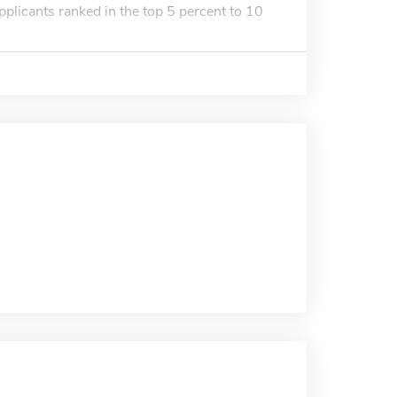
pplicants ranked in the top 5 percent to 10