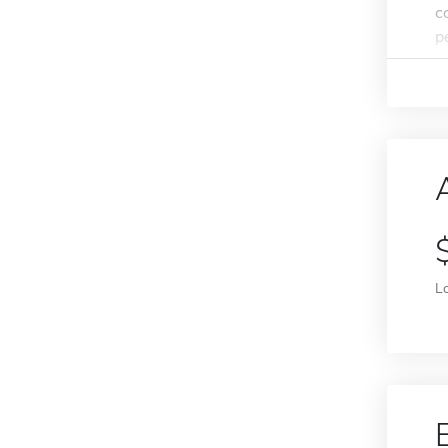
c
p
L