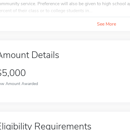
ommunity service. Preference will also be given to high school a
ercent of their class or to college students in...
See More
Amount Details
$5,000
ow Amount Awarded
Eligibility Requirements