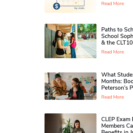
Read More
Paths to Sch
School Soph
& the CLT10
Read More
What Studen
Months: Boo
Peterson’s 
Read More
CLEP Exam P
Members Ca
Benefits in 