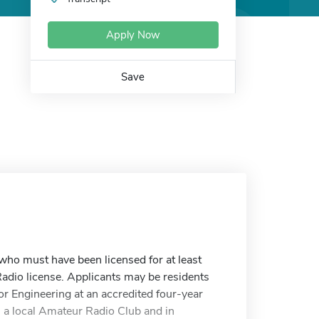
Apply Now
Save
ho must have been licensed for at least
adio license. Applicants may be residents
or Engineering at an accredited four-year
in a local Amateur Radio Club and in