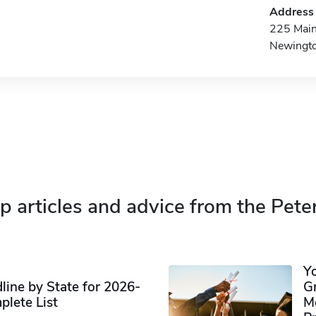
Address
225 Main
Newingt
p articles and advice from the Pete
Y
ine by State for 2026-
G
plete List
M