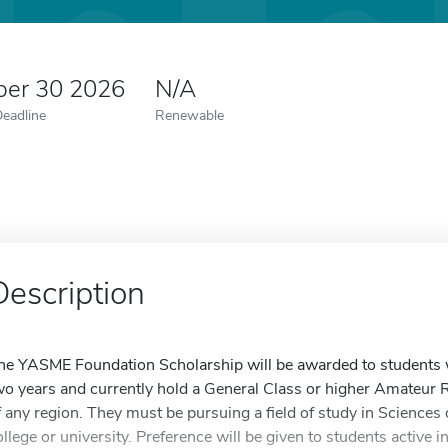
er 30 2026
N/A
Deadline
Renewable
Description
he YASME Foundation Scholarship will be awarded to students w
wo years and currently hold a General Class or higher Amateur R
f any region. They must be pursuing a field of study in Sciences 
ollege or university. Preference will be given to students active 