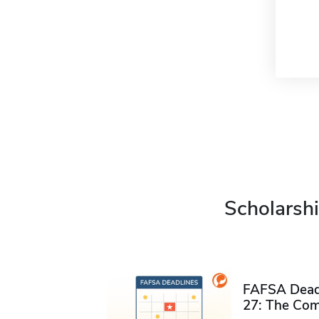
Scholarshi
FAFSA Deadl
27: The Com