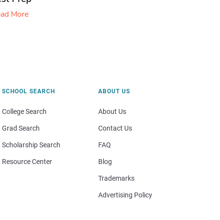
ad More
SCHOOL SEARCH
ABOUT US
College Search
About Us
Grad Search
Contact Us
Scholarship Search
FAQ
Resource Center
Blog
Trademarks
Advertising Policy