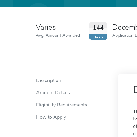
Varies
Decemb
144
Avg. Amount Awarded
Application 
DAYS
Description
Amount Details
Eligibility Requirements
T
How to Apply
t
o
c