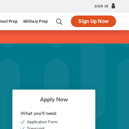
SIGN IN
Sign Up Now
hool Prep
Military Prep
Apply Now
What you'll need:
Application Form
Transcript