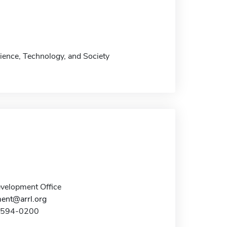
ience, Technology, and Society
elopment Office
ent@arrl.org
0-594-0200