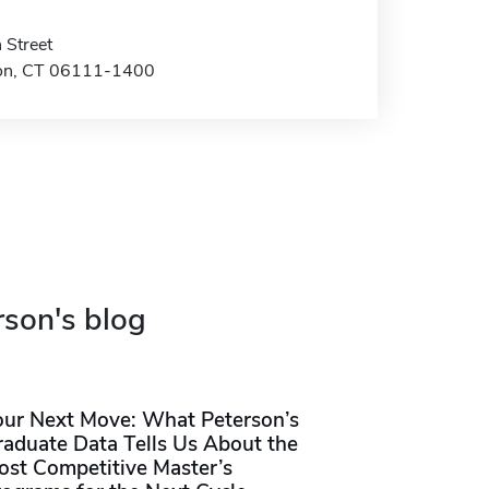
 Street
on, CT 06111-1400
rson's blog
our Next Move: What Peterson’s
raduate Data Tells Us About the
ost Competitive Master’s