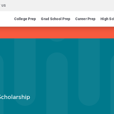
 US
College Prep
Grad School Prep
Career Prep
High Sc
cholarship