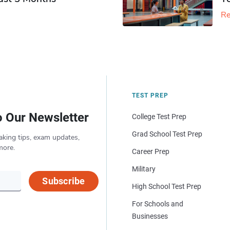
Re
TEST PREP
o Our Newsletter
College Test Prep
Grad School Test Prep
aking tips, exam updates,
more.
Career Prep
Military
Subscribe
High School Test Prep
For Schools and
Businesses