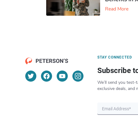
Read More
STAY CONNECTED
Subscribe t
We’ll send you test-t
exclusive deals, and 