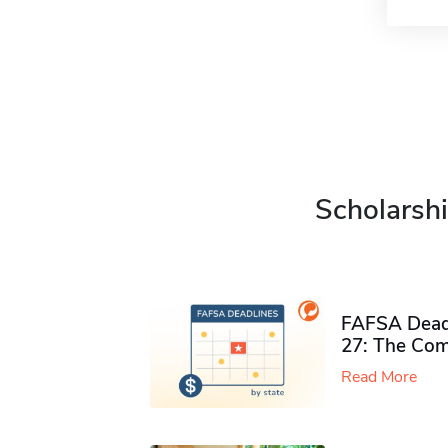
Scholarshi
FAFSA Deadl
27: The Com
Read More