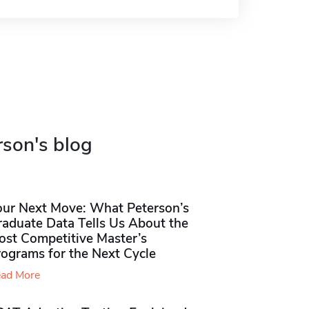
rson's blog
our Next Move: What Peterson’s
raduate Data Tells Us About the
ost Competitive Master’s
rograms for the Next Cycle
ad More