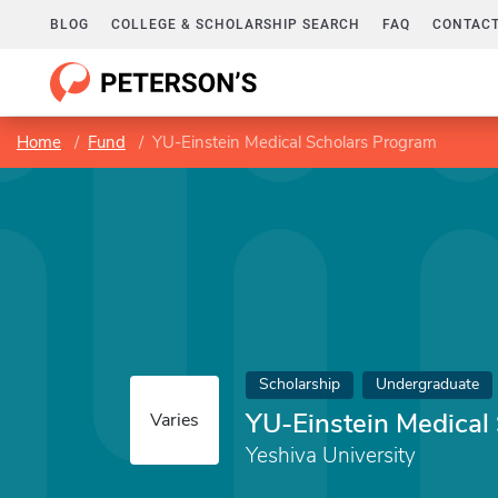
BLOG
COLLEGE & SCHOLARSHIP SEARCH
FAQ
CONTACT
Home
Fund
YU-Einstein Medical Scholars Program
Scholarship
Undergraduate
YU-Einstein Medical
Varies
Yeshiva University