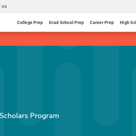
 US
College Prep
Grad School Prep
Career Prep
High Sc
 Scholars Program