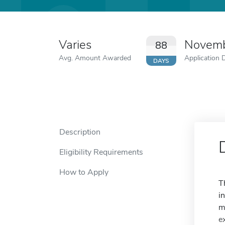
Varies
Novemb
88
Avg. Amount Awarded
Application 
DAYS
Description
Eligibility Requirements
How to Apply
T
i
m
e