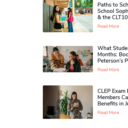
Paths to Sch
School Soph
& the CLT10
Read More
What Studen
Months: Boo
Peterson’s 
Read More
CLEP Exam P
Members Ca
Benefits in 
Read More