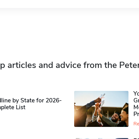
p articles and advice from the Pete
Y
ine by State for 2026-
G
plete List
M
P
Re