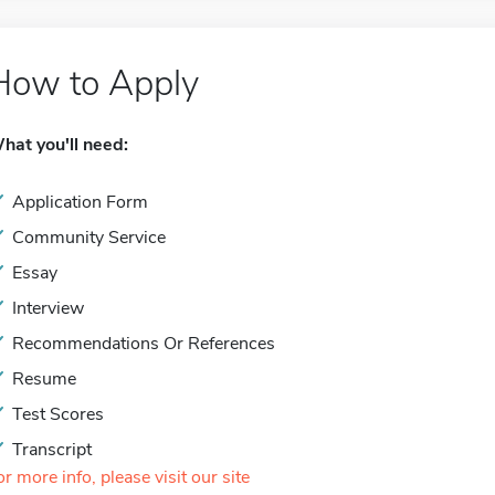
How to Apply
hat you'll need:
Application Form
Community Service
Essay
Interview
Recommendations Or References
Resume
Test Scores
Transcript
or more info, please visit our site