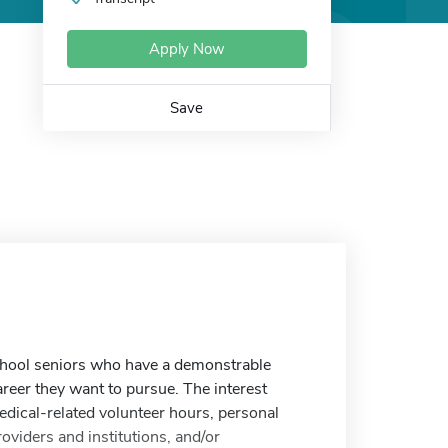
Apply Now
Save
school seniors who have a demonstrable
career they want to pursue. The interest
edical-related volunteer hours, personal
oviders and institutions, and/or