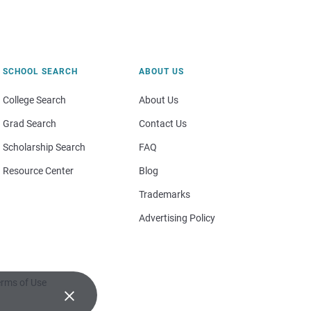
SCHOOL SEARCH
ABOUT US
College Search
About Us
Grad Search
Contact Us
Scholarship Search
FAQ
Resource Center
Blog
Trademarks
Advertising Policy
rms of Use
×