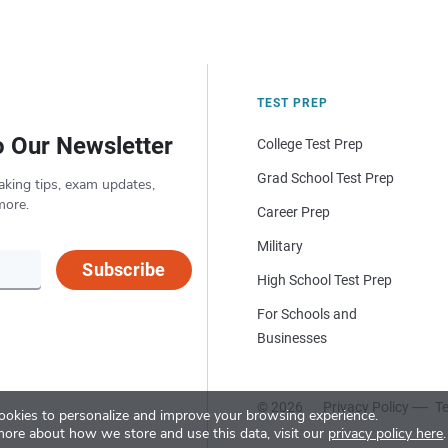
TEST PREP
o Our Newsletter
College Test Prep
Grad School Test Prep
aking tips, exam updates,
more.
Career Prep
Military
Subscribe
High School Test Prep
For Schools and
Businesses
© 2026
Privacy Policy
Te
okies to personalize and improve your browsing experience.
more about how we store and use this data, visit our
privacy policy here
.