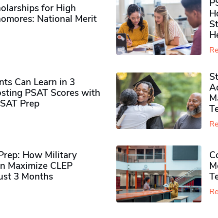
P
olarships for High
H
omores​: National Merit
S
H
Re
S
ts Can Learn in 3
Ad
sting PSAT Scores with
M
PSAT Prep
Te
Re
rep: How Military
Co
n Maximize CLEP
Mo
Just 3 Months
T
Re