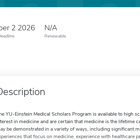
er 2 2026
N/A
Deadline
Renewable
Description
he YU-Einstein Medical Scholars Program is available to high 
nterest in medicine and are certain that medicine is the lifetime 
ay be demonstrated in a variety of ways, including significant m
xperiences that focus on medicine, experience with healthcare pr