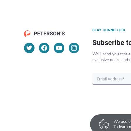
STAY CONNECTED
Subscribe t
We’ll send you test-t
exclusive deals, and 
We use co
To learn 