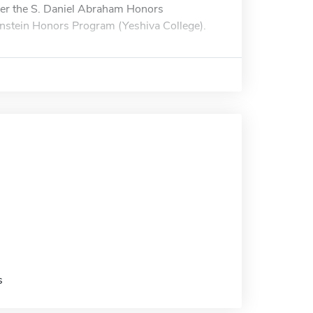
her the S. Daniel Abraham Honors
enstein Honors Program (Yeshiva College).
s