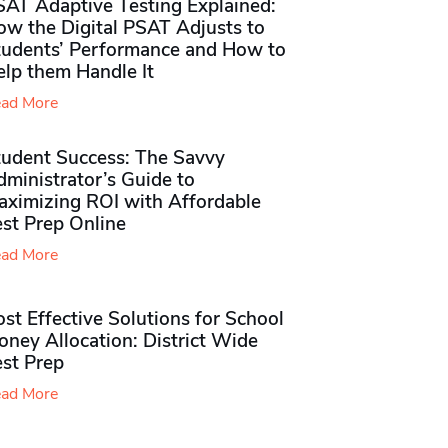
SAT Adaptive Testing Explained:
ow the Digital PSAT Adjusts to
tudents’ Performance and How to
elp them Handle It
ad More
tudent Success: The Savvy
ministrator’s Guide to
aximizing ROI with Affordable
st Prep Online
ad More
st Effective Solutions for School
ney Allocation: District Wide
est Prep
ad More