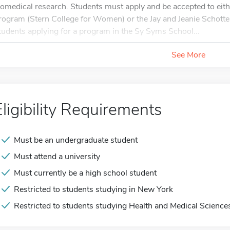
iomedical research. Students must apply and be accepted to eit
rogram (Stern College for Women) or the Jay and Jeanie Schott
tudents applying for a program in the Sy Syms School...
See More
Eligibility Requirements
Must be an undergraduate student
Must attend a university
Must currently be a high school student
Restricted to students studying in New York
Restricted to students studying Health and Medical Science