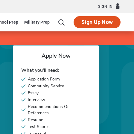
SIGN IN
Sign Up Now
hool Prep
Military Prep
Apply Now
What you'll need:
Application Form
Community Service
Essay
Interview
Recommendations Or
References
Resume
Test Scores
Transcript