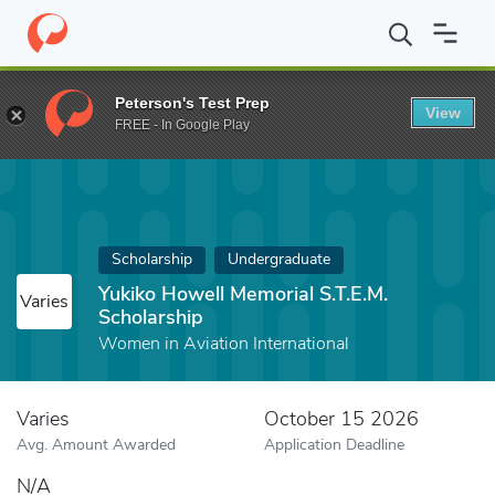
Home
Fund
Yukiko Howell Memorial S.T.E.M. Scholarship
Peterson's Test Prep
View
FREE - In Google Play
Scholarship
Undergraduate
Yukiko Howell Memorial S.T.E.M.
Varies
Scholarship
Women in Aviation International
Varies
October 15 2026
Avg. Amount Awarded
Application Deadline
N/A