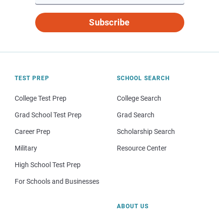
Subscribe
TEST PREP
SCHOOL SEARCH
College Test Prep
College Search
Grad School Test Prep
Grad Search
Career Prep
Scholarship Search
Military
Resource Center
High School Test Prep
For Schools and Businesses
ABOUT US