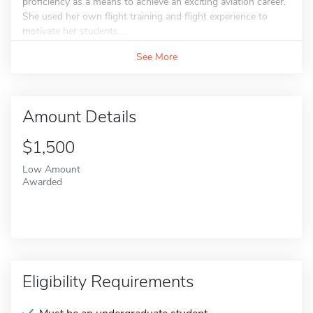
proficiency as a means to achieve an exciting aviation career.
She used her own flight training and flight experience to
motivate her students....
See More
Amount Details
$1,500
Low Amount
Awarded
Eligibility Requirements