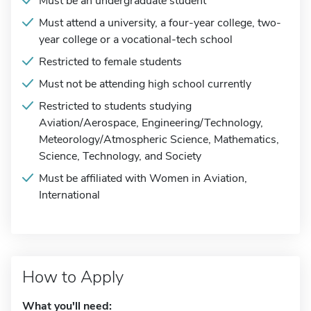
Must be an undergraduate student
Must attend a university, a four-year college, two-
year college or a vocational-tech school
Restricted to female students
Must not be attending high school currently
Restricted to students studying
Aviation/Aerospace, Engineering/Technology,
Meteorology/Atmospheric Science, Mathematics,
Science, Technology, and Society
Must be affiliated with Women in Aviation,
International
How to Apply
What you'll need: