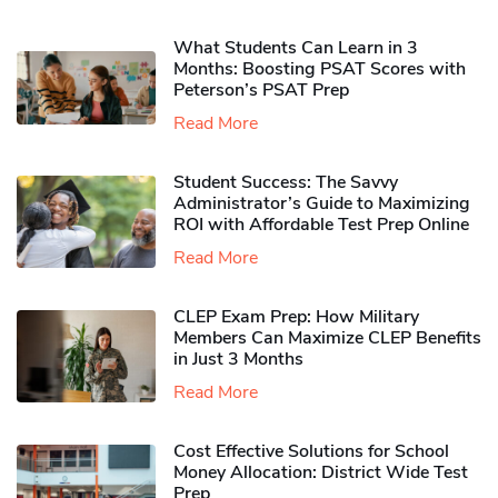
What Students Can Learn in 3
Months: Boosting PSAT Scores with
Peterson’s PSAT Prep
Read More
Student Success: The Savvy
Administrator’s Guide to Maximizing
ROI with Affordable Test Prep Online
Read More
CLEP Exam Prep: How Military
Members Can Maximize CLEP Benefits
in Just 3 Months
Read More
Cost Effective Solutions for School
Money Allocation: District Wide Test
Prep