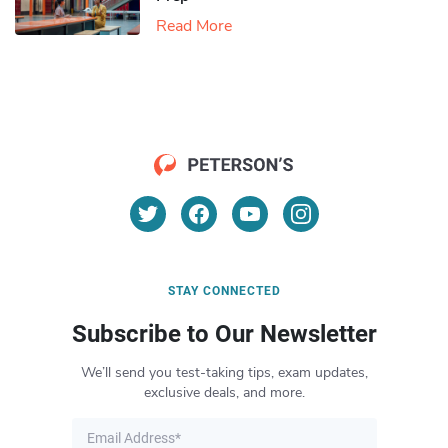
Read More
STAY CONNECTED
Subscribe to Our Newsletter
We’ll send you test-taking tips, exam updates,
exclusive deals, and more.