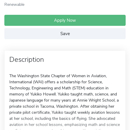
Renewable
Apply Now
Save
Description
The Washington State Chapter of Women in Aviation,
International (WAI) offers a scholarship for Science,
Technology, Engineering and Math (STEM) education in
memory of Yukiko Howell. Yukiko taught math, science, and
Japanese language for many years at Annie Wright School, a
private school in Tacoma, Washington. After obtaining her
private pilot certificate, Yukiko taught weekly aviation lessons
at her school, including the basics of flying. She advocated
aviation in her school lessons, emphasizing math and science