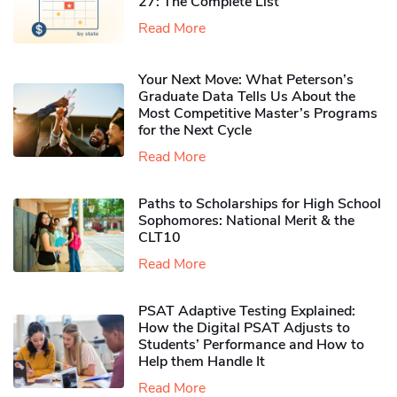
27: The Complete List
Read More
Your Next Move: What Peterson’s
Graduate Data Tells Us About the
Most Competitive Master’s Programs
for the Next Cycle
Read More
Paths to Scholarships for High School
Sophomores​: National Merit & the
CLT10
Read More
PSAT Adaptive Testing Explained:
How the Digital PSAT Adjusts to
Students’ Performance and How to
Help them Handle It
Read More