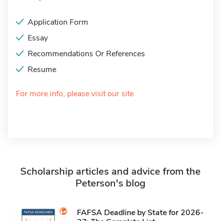
Application Form
Essay
Recommendations Or References
Resume
For more info, please visit our site
Scholarship articles and advice from the
Peterson's blog
FAFSA Deadline by State for 2026-