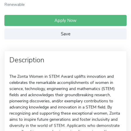
Renewable
Apply Now
Save
Description
The Zonta Women in STEM Award uplifts innovation and
celebrates the remarkable accomplishments of women in
science, technology, engineering and mathematics (STEM)
fields and acknowledges their groundbreaking research,
pioneering discoveries, and/or exemplary contributions to
advancing knowledge and innovation in a STEM field. By
recognizing and supporting these exceptional women, Zonta
aims to inspire future generations and foster inclusivity and
diversity in the world of STEM. Applicants who demonstrate