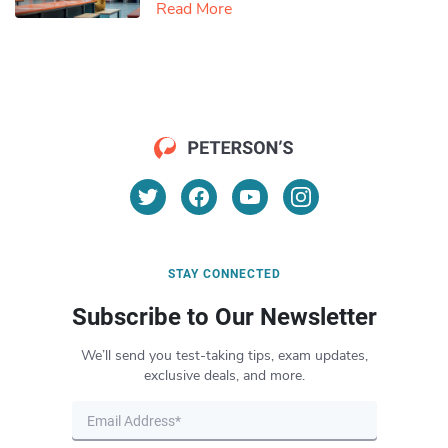
Read More
STAY CONNECTED
Subscribe to Our Newsletter
We’ll send you test-taking tips, exam updates,
exclusive deals, and more.