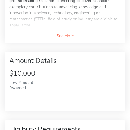
groundbreaking research, pioneering discoveries and/or
exemplary contributions to advancing knowledge and
innovation in a science, technology, engineering or
mathematics (STEM) field of study or industry are eligible to
apply. If the...
See More
Amount Details
$10,000
Low Amount
Awarded
Eligibility Requirements