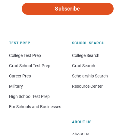
Subscribe
TEST PREP
SCHOOL SEARCH
College Test Prep
College Search
Grad School Test Prep
Grad Search
Career Prep
Scholarship Search
Military
Resource Center
High School Test Prep
For Schools and Businesses
ABOUT US
About Us