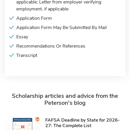
applicable; Letter from employer verifying
employment, if applicable
Application Form
Application Form May Be Submitted By Mail
Essay
Recommendations Or References
Transcript
Scholarship articles and advice from the
Peterson's blog
FAFSA Deadline by State for 2026-
27: The Complete List