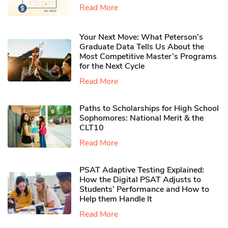
Read More
Your Next Move: What Peterson’s
Graduate Data Tells Us About the
Most Competitive Master’s Programs
for the Next Cycle
Read More
Paths to Scholarships for High School
Sophomores​: National Merit & the
CLT10
Read More
PSAT Adaptive Testing Explained:
How the Digital PSAT Adjusts to
Students’ Performance and How to
Help them Handle It
Read More