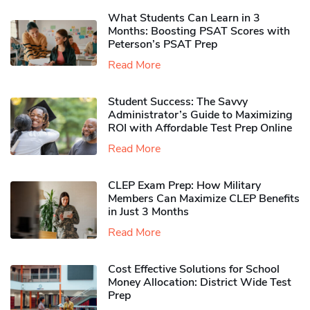
What Students Can Learn in 3
Months: Boosting PSAT Scores with
Peterson’s PSAT Prep
Read More
Student Success: The Savvy
Administrator’s Guide to Maximizing
ROI with Affordable Test Prep Online
Read More
CLEP Exam Prep: How Military
Members Can Maximize CLEP Benefits
in Just 3 Months
Read More
Cost Effective Solutions for School
Money Allocation: District Wide Test
Prep