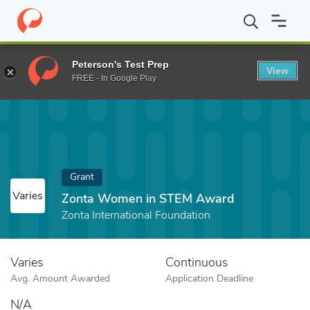
Home
Fund
Zonta Women in STEM Award
Peterson's Test Prep
View
FREE - In Google Play
Grant
Varies
Zonta Women in STEM Award
Zonta International Foundation
Varies
Continuous
Avg. Amount Awarded
Application Deadline
N/A