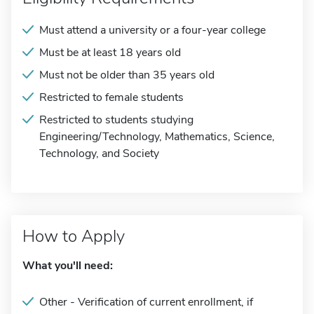
Must attend a university or a four-year college
Must be at least 18 years old
Must not be older than 35 years old
Restricted to female students
Restricted to students studying
Engineering/Technology, Mathematics, Science,
Technology, and Society
How to Apply
What you'll need:
Other - Verification of current enrollment, if