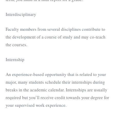
Interdisciplinary
Faculty members from several disciplines contribute to
the development of a course of study and may co-teach
the courses.
Internship
An experience-based opportunity that is related to your
major, many students schedule their internships during
breaks in the academic calendar. Internships are usually
required but you’ll receive credit towards your degree for
your supervised work experience.