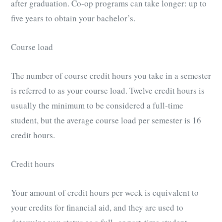
after graduation. Co-op programs can take longer: up to
five years to obtain your bachelor’s.
Course load
The number of course credit hours you take in a semester
is referred to as your course load. Twelve credit hours is
usually the minimum to be considered a full-time
student, but the average course load per semester is 16
credit hours.
Credit hours
Your amount of credit hours per week is equivalent to
your credits for financial aid, and they are used to