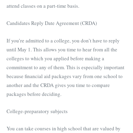
attend classes on a part-time basis.
Candidates Reply Date Agreement (CRDA)
If you’re admitted to a college, you don’t have to reply
until May 1. This allows you time to hear from all the
colleges to which you applied before making a
commitment to any of them. This is especially important
because financial aid packages vary from one school to
another and the CRDA gives you time to compare
packages before deciding.
College-preparatory subjects
You can take courses in high school that are valued by