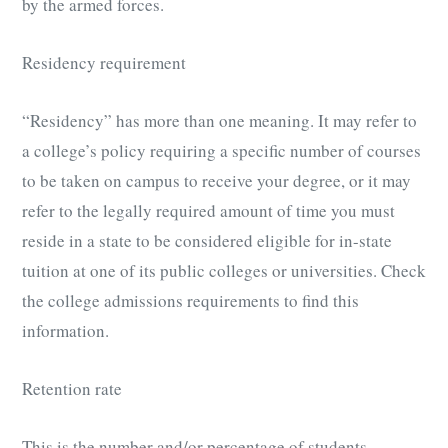
by the armed forces.
Residency requirement
“Residency” has more than one meaning. It may refer to
a college’s policy requiring a specific number of courses
to be taken on campus to receive your degree, or it may
refer to the legally required amount of time you must
reside in a state to be considered eligible for in-state
tuition at one of its public colleges or universities. Check
the college admissions requirements to find this
information.
Retention rate
This is the number and/or percentage of students