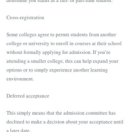
determine you status as a full- or part-time student.
Cross-registration
Some colleges agree to permit students from another
college or university to enroll in courses at their school
without formally applying for admission. If you’re
attending a smaller college, this can help expand your
options or to simply experience another learning
environment.
Deferred acceptance
This simply means that the admission committee has
declined to make a decision about your acceptance until
a later date.