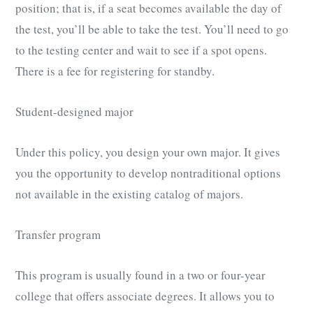
position; that is, if a seat becomes available the day of
the test, you’ll be able to take the test. You’ll need to go
to the testing center and wait to see if a spot opens.
There is a fee for registering for standby.
Student-designed major
Under this policy, you design your own major. It gives
you the opportunity to develop nontraditional options
not available in the existing catalog of majors.
Transfer program
This program is usually found in a two or four-year
college that offers associate degrees. It allows you to