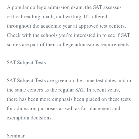
A popular college admission exam, the SAT assesses
critical reading, math, and writing. It’s offered
throughout the academic year at approved test centers.
Check with the schools you’re interested in to see if SAT
scores are part of their college admissions requirements.
SAT Subject Tests
SAT Subject Tests are given on the same test dates and in
the same centers as the regular SAT. In recent years,
there has been more emphasis been placed on these tests
for admission purposes as well as for placement and
exemption decisions.
Seminar