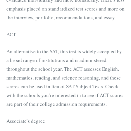
emphasis placed on standardized test scores and more on
the interview, portfolio, recommendations, and essay.
ACT
An alternative to the SAT, this test is widely accepted by
a broad range of institutions and is administered
throughout the school year. The ACT assesses English,
mathematics, reading, and science reasoning, and these
scores can be used in lieu of SAT Subject Tests. Check
with the schools you’re interested in to see if ACT scores
are part of their college admission requirements.
Associate’s degree