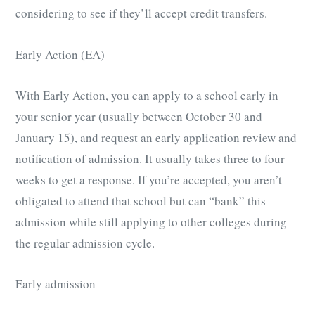
considering to see if they’ll accept credit transfers.
Early Action (EA)
With Early Action, you can apply to a school early in
your senior year (usually between October 30 and
January 15), and request an early application review and
notification of admission. It usually takes three to four
weeks to get a response. If you’re accepted, you aren’t
obligated to attend that school but can “bank” this
admission while still applying to other colleges during
the regular admission cycle.
Early admission