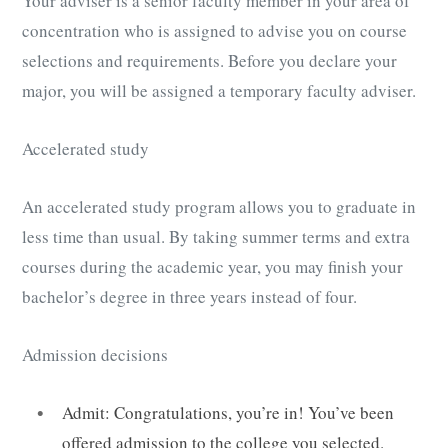
Your adviser is a senior faculty member in your area of
concentration who is assigned to advise you on course
selections and requirements. Before you declare your
major, you will be assigned a temporary faculty adviser.
Accelerated study
An accelerated study program allows you to graduate in
less time than usual. By taking summer terms and extra
courses during the academic year, you may finish your
bachelor’s degree in three years instead of four.
Admission decisions
Admit: Congratulations, you’re in! You’ve been
offered admission to the college you selected.