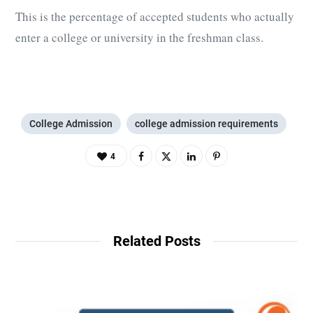
This is the percentage of accepted students who actually
enter a college or university in the freshman class.
College Admission
college admission requirements
4
Related Posts