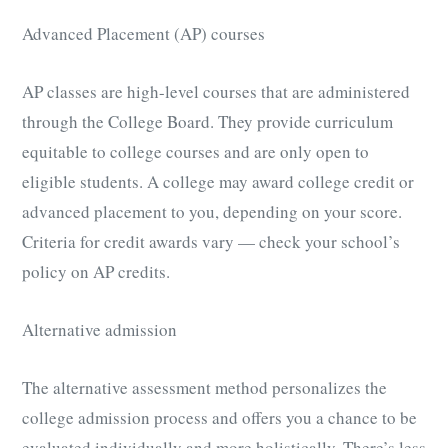
Advanced Placement (AP) courses
AP classes are high-level courses that are administered
through the College Board. They provide curriculum
equitable to college courses and are only open to
eligible students. A college may award college credit or
advanced placement to you, depending on your score.
Criteria for credit awards vary — check your school’s
policy on AP credits.
Alternative admission
The alternative assessment method personalizes the
college admission process and offers you a chance to be
evaluated individually and more holistically. There’s less