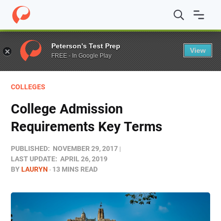
Home
/
Blog
/
Colleges
/
College Admission Requirement
Peterson's Test Prep
View
FREE - In Google Play
COLLEGES
College Admission
Requirements Key Terms
PUBLISHED:
NOVEMBER 29, 2017
LAST UPDATE:
APRIL 26, 2019
BY
LAURYN
13 MINS READ