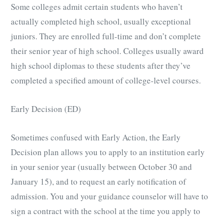
Some colleges admit certain students who haven’t
actually completed high school, usually exceptional
juniors. They are enrolled full-time and don’t complete
their senior year of high school. Colleges usually award
high school diplomas to these students after they’ve
completed a specified amount of college-level courses.
Early Decision (ED)
Sometimes confused with Early Action, the Early
Decision plan allows you to apply to an institution early
in your senior year (usually between October 30 and
January 15), and to request an early notification of
admission. You and your guidance counselor will have to
sign a contract with the school at the time you apply to