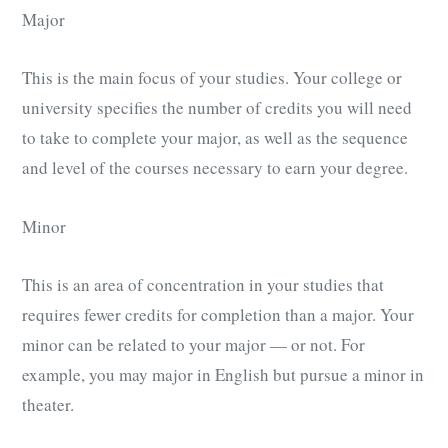
Major
This is the main focus of your studies. Your college or
university specifies the number of credits you will need
to take to complete your major, as well as the sequence
and level of the courses necessary to earn your degree.
Minor
This is an area of concentration in your studies that
requires fewer credits for completion than a major. Your
minor can be related to your major — or not. For
example, you may major in English but pursue a minor in
theater.