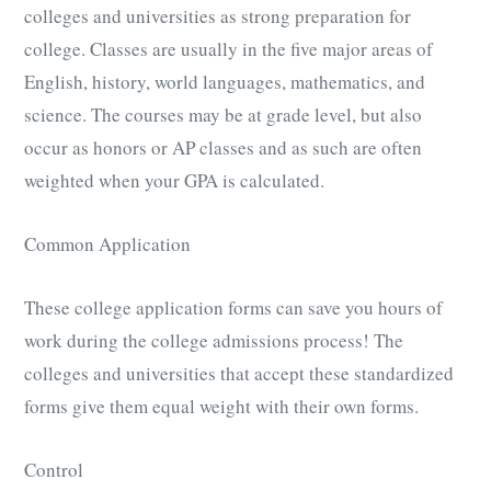
colleges and universities as strong preparation for
college. Classes are usually in the five major areas of
English, history, world languages, mathematics, and
science. The courses may be at grade level, but also
occur as honors or AP classes and as such are often
weighted when your GPA is calculated.
Common Application
These college application forms can save you hours of
work during the college admissions process! The
colleges and universities that accept these standardized
forms give them equal weight with their own forms.
Control