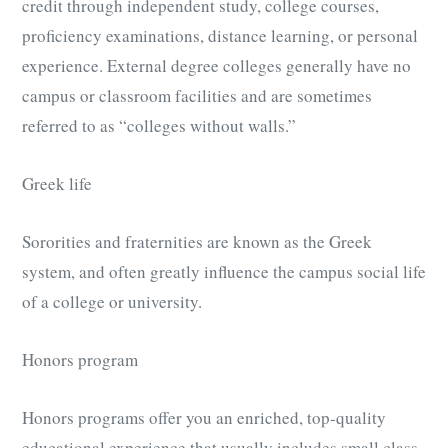
credit through independent study, college courses,
proficiency examinations, distance learning, or personal
experience. External degree colleges generally have no
campus or classroom facilities and are sometimes
referred to as “colleges without walls.”
Greek life
Sororities and fraternities are known as the Greek
system, and often greatly influence the campus social life
of a college or university.
Honors program
Honors programs offer you an enriched, top-quality
educational experience that usually includes small class