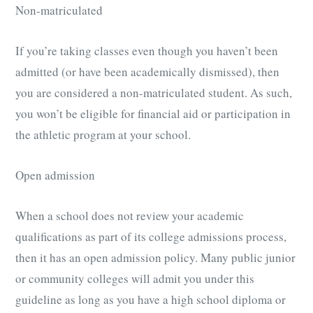
Non-matriculated
If you’re taking classes even though you haven’t been
admitted (or have been academically dismissed), then
you are considered a non-matriculated student. As such,
you won’t be eligible for financial aid or participation in
the athletic program at your school.
Open admission
When a school does not review your academic
qualifications as part of its college admissions process,
then it has an open admission policy. Many public junior
or community colleges will admit you under this
guideline as long as you have a high school diploma or