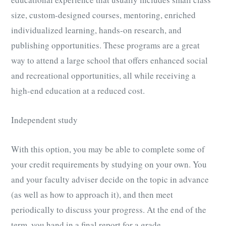
size, custom-designed courses, mentoring, enriched
individualized learning, hands-on research, and
publishing opportunities. These programs are a great
way to attend a large school that offers enhanced social
and recreational opportunities, all while receiving a
high-end education at a reduced cost.
Independent study
With this option, you may be able to complete some of
your credit requirements by studying on your own. You
and your faculty adviser decide on the topic in advance
(as well as how to approach it), and then meet
periodically to discuss your progress. At the end of the
term, you hand in a final report for a grade.