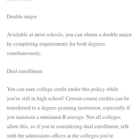
Double major
Available at most schools, you can obtain a double major
by completing requirements for both degrees
simultaneously.
Dual enrollment
You can earn college credit under this policy while
you’re still in high school! Certain course credits can be
transferred to a degree-granting institution, especially if
you maintain a minimum B average. Not all colleges
allow this, so if you’re considering dual enrollment, talk
with the admissions offices at the colleges you’re