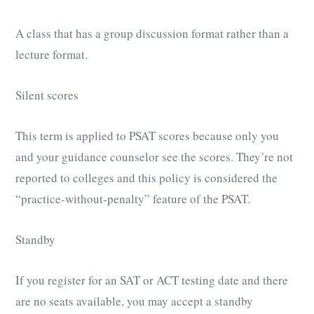
A class that has a group discussion format rather than a
lecture format.
Silent scores
This term is applied to PSAT scores because only you
and your guidance counselor see the scores. They’re not
reported to colleges and this policy is considered the
“practice-without-penalty” feature of the PSAT.
Standby
If you register for an SAT or ACT testing date and there
are no seats available, you may accept a standby