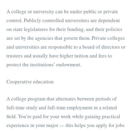
A college or university can be under public or private
control. Publicly controlled universities are dependent
on state legislatures for their funding, and their policies
are set by the agencies that govern them. Private colleges
and universities are responsible to a board of directors or
trustees and usually have higher tuition and fees to
protect the institutions’ endowment.
Cooperative education
A college program that alternates between periods of
full-time study and full-time employment in a related
field. You’re paid for your work while gaining practical
experience in your major — this helps you apply for jobs