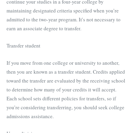
continue your studies in a four-year college by
maintaining designated criteria specified when you’re
admitted to the two-year program. It’s not necessary to
earn an associate degree to transfer.
Transfer student
If you move from one college or university to another,
then you are known as a transfer student. Credits applied
toward the transfer are evaluated by the receiving school
to determine how many of your credits it will accept.
Each school sets different policies for transfers, so if
you’re considering transferring, you should seek college
admissions assistance.