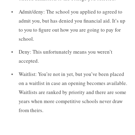
Admit/deny: The school you applied to agreed to
admit you, but has denied you financial aid. It’s up
to you to figure out how you are going to pay for
school.
Deny: This unfortunately means you weren’t
accepted.
Waitlist: You’re not in yet, but you’ve been placed
on a waitlist in case an opening becomes available.
Waitlists are ranked by priority and there are some
years when more competitive schools never draw
from theirs.