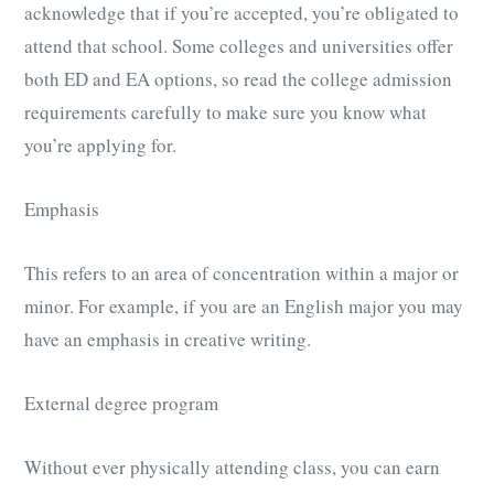
acknowledge that if you’re accepted, you’re obligated to
attend that school. Some colleges and universities offer
both ED and EA options, so read the college admission
requirements carefully to make sure you know what
you’re applying for.
Emphasis
This refers to an area of concentration within a major or
minor. For example, if you are an English major you may
have an emphasis in creative writing.
External degree program
Without ever physically attending class, you can earn