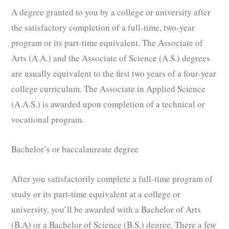
A degree granted to you by a college or university after
the satisfactory completion of a full-time, two-year
program or its part-time equivalent. The Associate of
Arts (A.A.) and the Associate of Science (A.S.) degrees
are usually equivalent to the first two years of a four-year
college curriculum. The Associate in Applied Science
(A.A.S.) is awarded upon completion of a technical or
vocational program.
Bachelor’s or baccalaureate degree
After you satisfactorily complete a full-time program of
study or its part-time equivalent at a college or
university, you’ll be awarded with a Bachelor of Arts
(B.A) or a Bachelor of Science (B.S.) degree. There a few