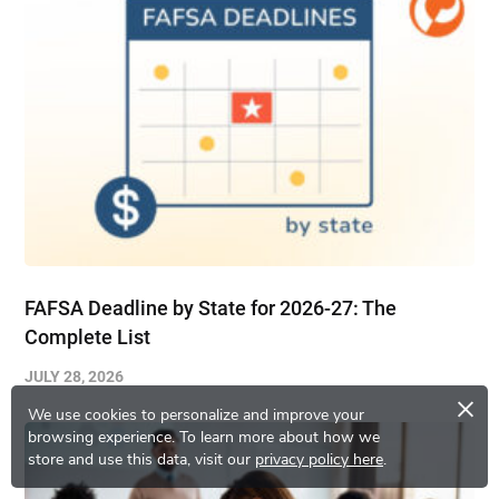
FAFSA Deadline by State for 2026-27: The
Complete List
JULY 28, 2026
×
We use cookies to personalize and improve your
browsing experience.
To learn more about how we
store and use this data, visit our
privacy policy here
.