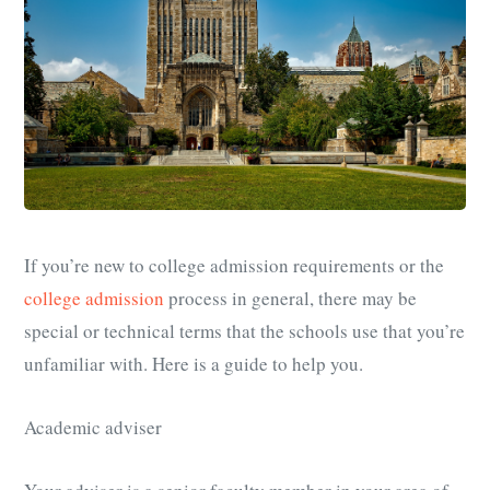
If you’re new to college admission requirements or the
college admission
process in general, there may be
special or technical terms that the schools use that you’re
unfamiliar with. Here is a guide to help you.
Academic adviser