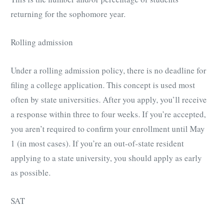
returning for the sophomore year.
Rolling admission
Under a rolling admission policy, there is no deadline for
filing a college application. This concept is used most
often by state universities. After you apply, you’ll receive
a response within three to four weeks. If you’re accepted,
you aren’t required to confirm your enrollment until May
1 (in most cases). If you’re an out-of-state resident
applying to a state university, you should apply as early
as possible.
SAT