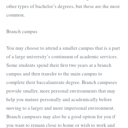
other types of bachelor’s degrees, but these are the most
common.
Branch campus
You may choose to attend a smaller campus that is a part
of a large university’s continuum of academic services.
Some students spend their first two years at a branch
campus and then transfer to the main campus to
complete their baccalaureate degree. Branch campuses
provide smaller, more personal environments that may
help you mature personally and academically before
moving to a larger and more impersonal environment.
Branch campuses may also be a good option for you if
you want to remain close to home or wish to work and