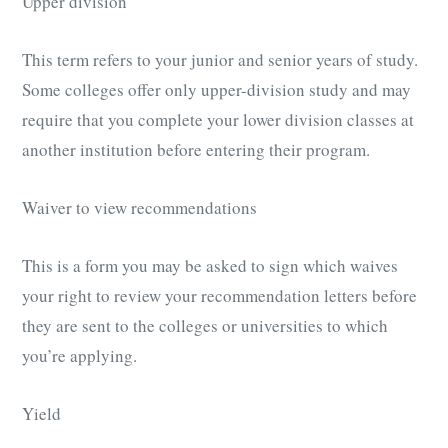
Upper division
This term refers to your junior and senior years of study.
Some colleges offer only upper-division study and may
require that you complete your lower division classes at
another institution before entering their program.
Waiver to view recommendations
This is a form you may be asked to sign which waives
your right to review your recommendation letters before
they are sent to the colleges or universities to which
you’re applying.
Yield