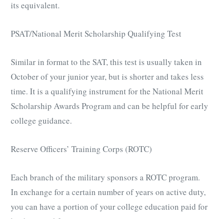
its equivalent.
PSAT/National Merit Scholarship Qualifying Test
Similar in format to the SAT, this test is usually taken in
October of your junior year, but is shorter and takes less
time. It is a qualifying instrument for the National Merit
Scholarship Awards Program and can be helpful for early
college guidance.
Reserve Officers’ Training Corps (ROTC)
Each branch of the military sponsors a ROTC program.
In exchange for a certain number of years on active duty,
you can have a portion of your college education paid for