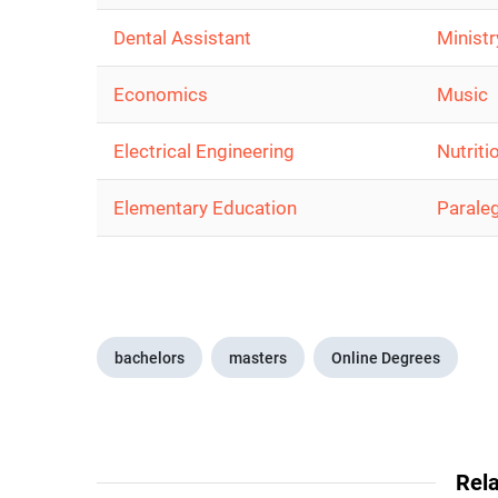
Dental Assistant
Ministr
Economics
Music
Electrical Engineering
Nutriti
Elementary Education
Parale
bachelors
masters
Online Degrees
Rela