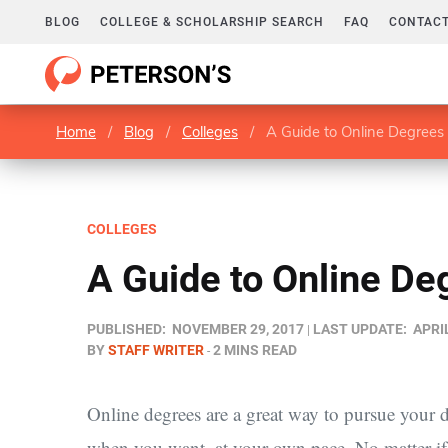
BLOG
COLLEGE & SCHOLARSHIP SEARCH
FAQ
CONTACT
Home
/
Blog
/
Colleges
/
A Guide to Online Degrees
COLLEGES
A Guide to Online De
PUBLISHED:
NOVEMBER 29, 2017
LAST UPDATE:
APRIL
BY
STAFF WRITER
2 MINS READ
Online degrees are a great way to pursue your dr
when you want, at your own pace. No matter if yo