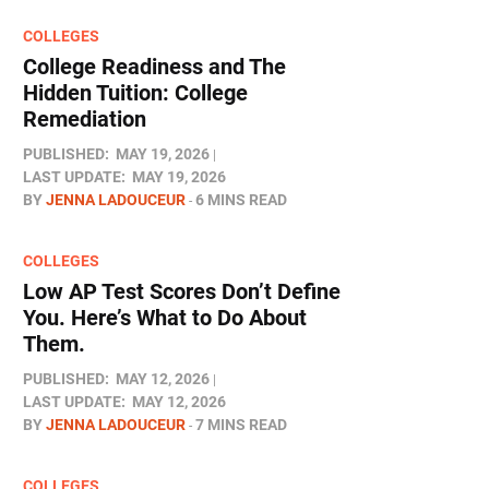
COLLEGES
College Readiness and The
Hidden Tuition: College
Remediation
PUBLISHED:
MAY 19, 2026
LAST UPDATE:
MAY 19, 2026
BY
JENNA LADOUCEUR
6 MINS READ
COLLEGES
Low AP Test Scores Don’t Define
You. Here’s What to Do About
Them.
PUBLISHED:
MAY 12, 2026
LAST UPDATE:
MAY 12, 2026
BY
JENNA LADOUCEUR
7 MINS READ
COLLEGES