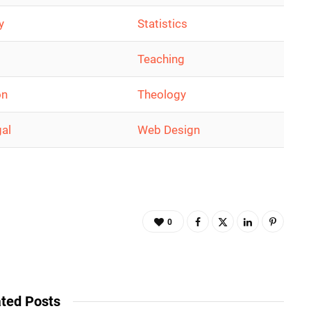
y
Statistics
Teaching
on
Theology
gal
Web Design
0
ted Posts