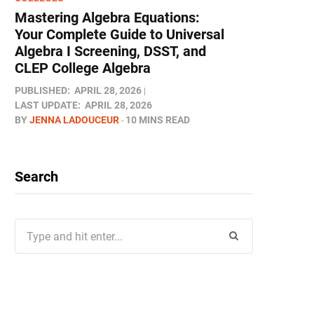
Mastering Algebra Equations:
Your Complete Guide to Universal
Algebra I Screening, DSST, and
CLEP College Algebra
PUBLISHED:
APRIL 28, 2026
LAST UPDATE:
APRIL 28, 2026
BY
JENNA LADOUCEUR
10 MINS READ
Search
Search
for: