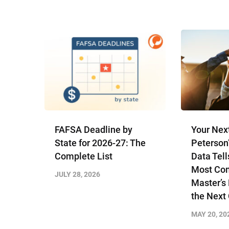
FAFSA Deadline by
Your Nex
State for 2026-27: The
Peterson
Complete List
Data Tell
Most Com
JULY 28, 2026
Master’s
the Next
MAY 20, 20