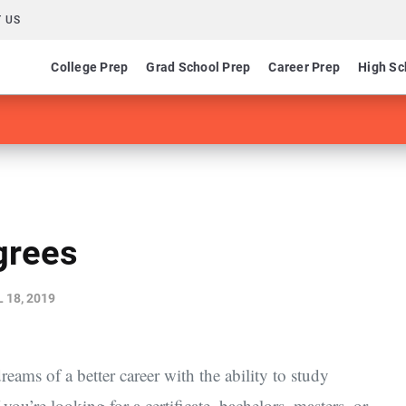
 US
College Prep
Grad School Prep
Career Prep
High Sc
grees
 18, 2019
eams of a better career with the ability to study
u’re looking for a certificate, bachelors, masters, or