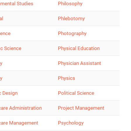
nmental Studies
Philosophy
al
Phlebotomy
ience
Photography
ic Science
Physical Education
ry
Physician Assistant
y
Physics
c Design
Political Science
care Administration
Project Management
care Management
Psychology