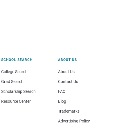
SCHOOL SEARCH
ABOUT US
College Search
About Us
Grad Search
Contact Us
Scholarship Search
FAQ
Resource Center
Blog
Trademarks
Advertising Policy