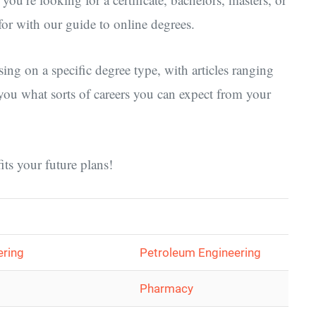
or with our guide to online degrees.
sing on a specific degree type, with articles ranging
you what sorts of careers you can expect from your
its your future plans!
ering
Petroleum Engineering
Pharmacy