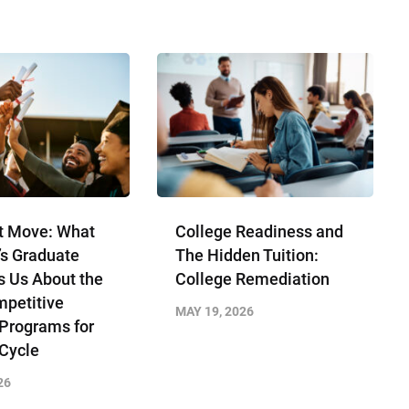
t Move: What
College Readiness and
’s Graduate
The Hidden Tuition:
s Us About the
College Remediation
petitive
MAY 19, 2026
 Programs for
 Cycle
26