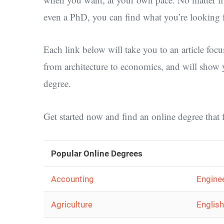
even a PhD, you can find what you’re looking f
Each link below will take you to an article focu
from architecture to economics, and will show 
degree.
Get started now and find an online degree that f
Popular Online Degrees
Accounting
Engine
Agriculture
English