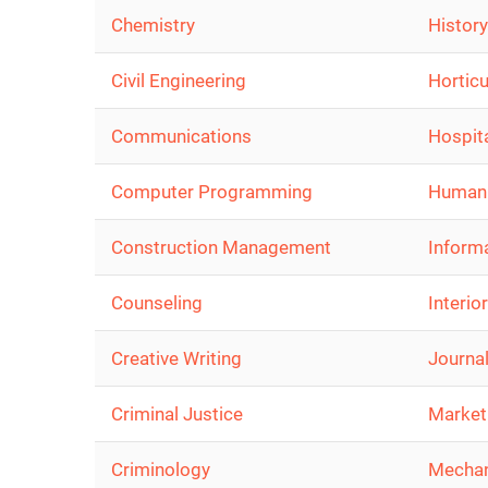
Chemistry
History
Civil Engineering
Horticu
Communications
Hospita
Computer Programming
Human
Construction Management
Inform
Counseling
Interio
Creative Writing
Journa
Criminal Justice
Market
Criminology
Mechan