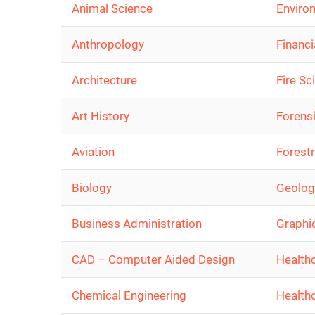
Animal Science
Enviro
Anthropology
Financi
Architecture
Fire Sc
Art History
Forens
Aviation
Forest
Biology
Geolog
Business Administration
Graphi
CAD – Computer Aided Design
Health
Chemical Engineering
Health