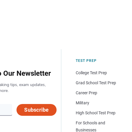
TEST PREP
o Our Newsletter
College Test Prep
Grad School Test Prep
aking tips, exam updates,
more.
Career Prep
Military
Subscribe
High School Test Prep
For Schools and
Businesses