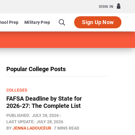
SIGN IN
Sign Up Now
hool Prep
Military Prep
Popular College Posts
COLLEGES
FAFSA Deadline by State for
2026-27: The Complete List
PUBLISHED:
JULY 28, 2026
LAST UPDATE:
JULY 28, 2026
BY
JENNA LADOUCEUR
7 MINS READ