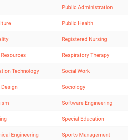
Public Administration
lture
Public Health
lity
Registered Nursing
 Resources
Respiratory Therapy
ation Technology
Social Work
r Design
Sociology
lism
Software Engineering
ing
Special Education
ical Engineering
Sports Management