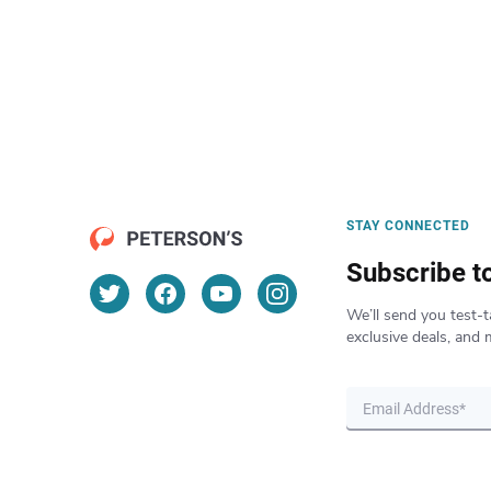
STAY CONNECTED
Subscribe t
We’ll send you test-t
exclusive deals, and 