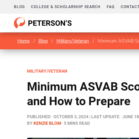
BLOG
COLLEGE & SCHOLARSHIP SEARCH
FAQ
CONTACT
Home
/
Blog
/
Military/Veteran
/
Minimum ASVAB Sco
MILITARY/VETERAN
Minimum ASVAB Scor
and How to Prepare
PUBLISHED:
OCTOBER 3, 2024
LAST UPDATE:
JUNE 18
BY
KENZIE BLOM
5 MINS READ