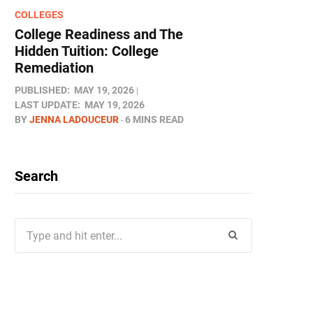
COLLEGES
College Readiness and The
Hidden Tuition: College
Remediation
PUBLISHED:
MAY 19, 2026
LAST UPDATE:
MAY 19, 2026
BY
JENNA LADOUCEUR
6 MINS READ
Search
Search
for: