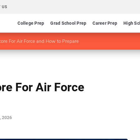
 US
College Prep
Grad School Prep
Career Prep
High Sc
re For Air Force and How to Prepare
e For Air Force
, 2026