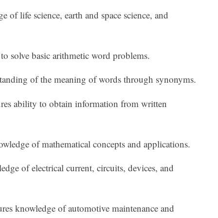
 of life science, earth and space science, and
y to solve basic arithmetic word problems.
standing of the meaning of words through synonyms.
es ability to obtain information from written
owledge of mathematical concepts and applications.
edge of electrical current, circuits, devices, and
res knowledge of automotive maintenance and