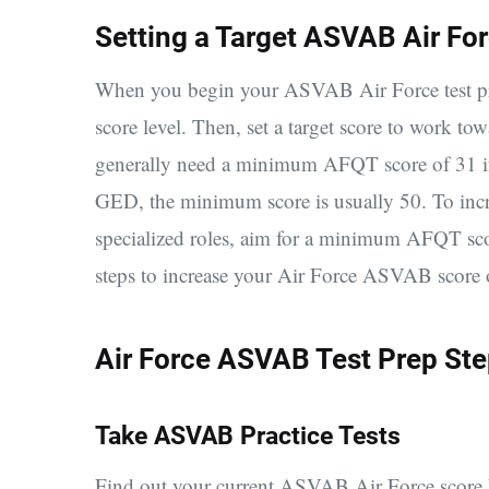
Setting a Target ASVAB Air Fo
When you begin your ASVAB Air Force test prep
score level. Then, set a target score to work to
generally need a minimum AFQT score of 31 if
GED, the minimum score is usually 50. T
o inc
specialized roles, aim for a minimum AFQT sc
steps to increase your Air Force ASVAB score 
Air Force ASVAB Test Prep St
Take ASVAB Practice Tests
Find out your current ASVAB Air Force score b