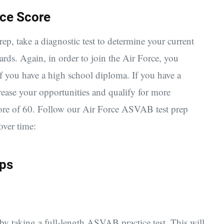
rce Score
, take a diagnostic test to determine your current
wards.
Again, in order to join the Air Force, you
 you have a high school diploma. If you have a
rease your opportunities and qualify for more
ore of 60. Follow our Air Force ASVAB test prep
over time:
eps
y taking a full-length ASVAB practice test. This will