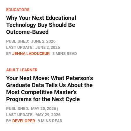
EDUCATORS
Why Your Next Educational
Technology Buy Should Be
Outcome-Based
PUBLISHED:
JUNE 2, 2026
LAST UPDATE:
JUNE 2, 2026
BY
JENNA LADOUCEUR
8 MINS READ
ADULT LEARNER
Your Next Move: What Peterson’s
Graduate Data Tells Us About the
Most Competitive Master’s
Programs for the Next Cycle
PUBLISHED:
MAY 20, 2026
LAST UPDATE:
MAY 29, 2026
BY
DEVELOPER
9 MINS READ