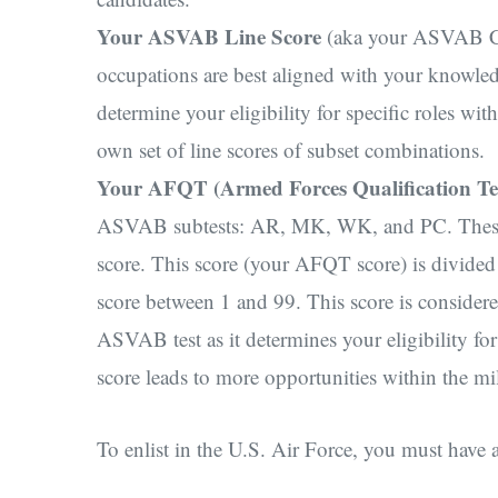
Your ASVAB Line Score
(aka your ASVAB Com
occupations are best aligned with your knowl
determine your eligibility for specific roles wit
own set of line scores of subset combinations.
Your AFQT (Armed Forces Qualification Te
ASVAB subtests: AR, MK, WK, and PC. These fo
score. This score (your AFQT score) is divided i
score between 1 and 99. This score is conside
ASVAB test as it determines your eligibility f
score leads to more opportunities within the mi
To enlist in the U.S. Air Force, you must h