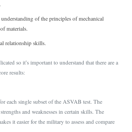
.
s understanding of the principles of mechanical
of materials.
l relationship skills.
ted so it’s important to understand that there are a
re results:
 for each single subset of the ASVAB test. The
trengths and weaknesses in certain skills. The
kes it easier for the military to assess and compare