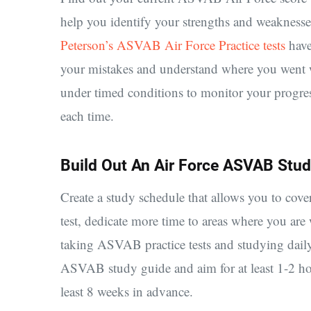
help you identify your strengths and weaknesse
Peterson’s ASVAB Air Force Practice tests
have
your mistakes and understand where you went wr
under timed conditions to monitor your progress
each time.
Build Out An Air Force ASVAB Stud
Create a study schedule that allows you to cove
test, dedicate more time to areas where you a
taking ASVAB practice tests and studying daily
ASVAB study guide and aim for at least 1-2 hou
least 8 weeks in advance.