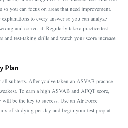
s so you can focus on areas that need improvement.
 explanations to every answer so you can analyze
ong and correct it. Regularly take a practice test
 and test-taking skills and watch your score increase
y Plan
r all subtests. After you’ve taken an ASVAB practice
re weakest. To earn a high ASVAB and AFQT score,
 will be the key to success. Use an Air Force
rs of studying per day and begin your test prep at