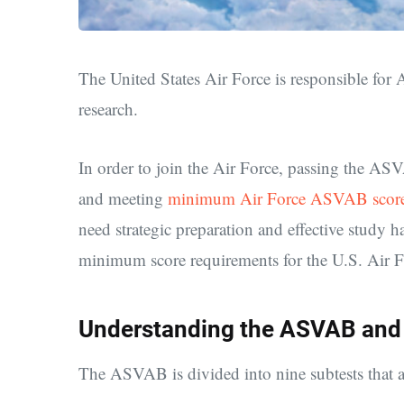
The United States Air Force is
responsible for
research.
In order to join the Air Force, passing the A
and meeting
minimum Air Force ASVAB score
need strategic preparation and effective study h
minimum score requirements for the U.S. Air 
Understanding the ASVAB and
The ASVAB is divided into nine subtests that as