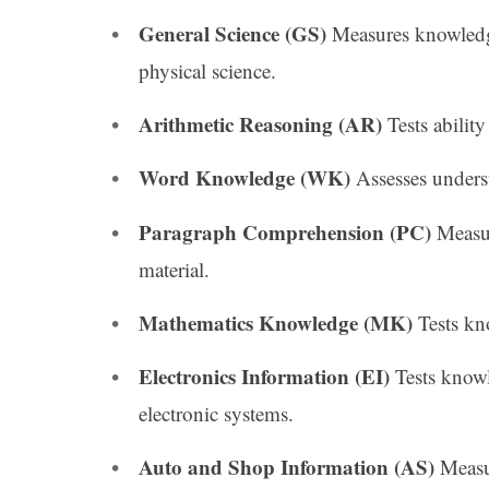
General Science (GS)
Measures knowledge
physical science.
Arithmetic Reasoning (AR)
Tests abilit
Word Knowledge (WK)
Assesses under
Paragraph Comprehension (PC)
Measur
material.
Mathematics Knowledge (MK)
Tests kn
Electronics Information (EI)
Tests knowl
electronic systems.
Auto and Shop Information (AS)
Measu