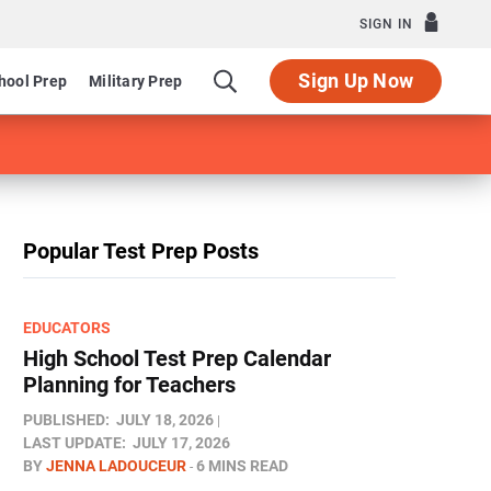
SIGN IN
Sign Up Now
hool Prep
Military Prep
Popular Test Prep Posts
EDUCATORS
High School Test Prep Calendar
Planning for Teachers
PUBLISHED:
JULY 18, 2026
LAST UPDATE:
JULY 17, 2026
BY
JENNA LADOUCEUR
6 MINS READ