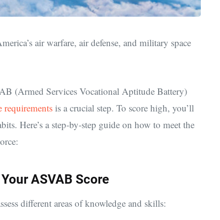
 America’s
air warfare, air defense, and military space
SVAB (Armed Services Vocational Aptitude Battery)
 requirements
is a crucial step. To score high, you’ll
abits. Here’s a step-by-step guide on how to meet the
Force:
 Your ASVAB Score
sess different areas of knowledge and skills: