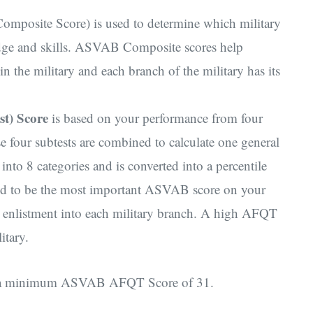
posite Score) is used to determine which military
edge and skills. ASVAB Composite scores help
hin the military and each branch of the military has its
st) Score
is based on your performance from four
ur subtests are combined to calculate one general
nto 8 categories and is converted into a percentile
red to be the most important ASVAB score on your
or enlistment into each military branch. A high AFQT
litary.
ave a minimum ASVAB AFQT Score of 31.