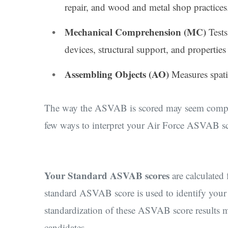
repair, and wood and metal shop practices
Mechanical Comprehension (MC)
Test
devices, structural support, and properties 
Assembling Objects (AO)
Measures spatia
The way the ASVAB is scored may seem complica
few ways to interpret your Air Force ASVAB sco
Your Standard ASVAB scores
are calculated
standard ASVAB score is used to identify your s
standardization of these ASVAB score results ma
candidates.