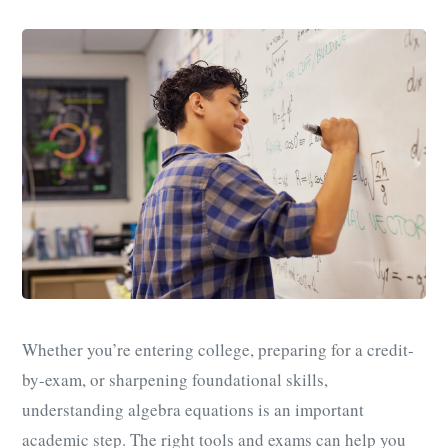
Whether you’re entering college, preparing for a credit-
by-exam, or sharpening foundational skills,
understanding algebra equations is an important
academic step. The right tools and exams can help you