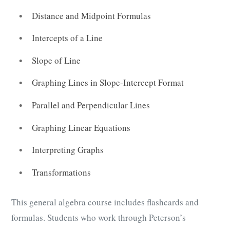
Distance and Midpoint Formulas
Intercepts of a Line
Slope of Line
Graphing Lines in Slope-Intercept Format
Parallel and Perpendicular Lines
Graphing Linear Equations
Interpreting Graphs
Transformations
This general algebra course includes flashcards and
formulas. Students who work through Peterson’s