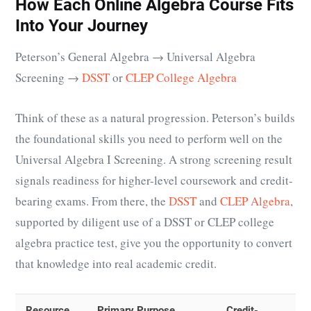
How Each Online Algebra Course Fits
Into Your Journey
Peterson’s General Algebra → Universal Algebra
Screening →
DSST
or
CLEP College Algebra
Think of these as a natural progression. Peterson’s builds
the foundational skills you need to perform well on the
Universal Algebra I Screening. A strong screening result
signals readiness for higher-level coursework and credit-
bearing exams. From there, the
DSST
and
CLEP Algebra
,
supported by diligent use of a DSST or CLEP college
algebra practice test, give you the opportunity to convert
that knowledge into real academic credit.
Resource
Primary Purpose
Credit-