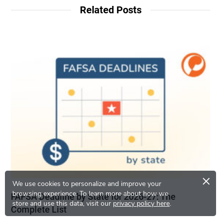
Related Posts
×
We use cookies to personalize and improve your
browsing experience.
To learn more about how we
FAFSA Deadline by State for 2026-27: The
store and use this data, visit our
privacy policy here
.
Complete List