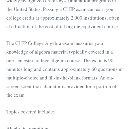
widely recognized credit-by-examination programs in
the United States. Passing a CLEP exam can earn you
college credit at approximately 2,900 institutions, often
at a fraction of the cost of taking the equivalent course.
The CLEP College Algebra exam measures your
knowledge of algebra material typically covered in a
one-semester college algebra course. The exam is 90
minutes long and contains approximately 60 questions in
multiple-choice and fill-in-the-blank formats. An on-
screen scientific calculator is provided for a portion of
the exam.
Topics covered include:
Algebraic operations