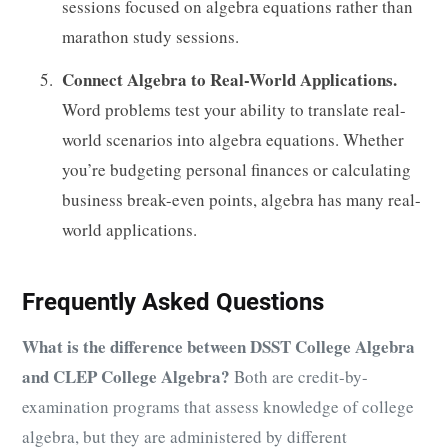
sessions focused on algebra equations rather than
marathon study sessions.
Connect Algebra to Real-World Applications.
Word problems test your ability to translate real-
world scenarios into algebra equations. Whether
you’re budgeting personal finances or calculating
business break-even points, algebra has many real-
world applications.
Frequently Asked Questions
What is the difference between DSST College Algebra
and CLEP College Algebra?
Both are credit-by-
examination programs that assess knowledge of college
algebra, but they are administered by different