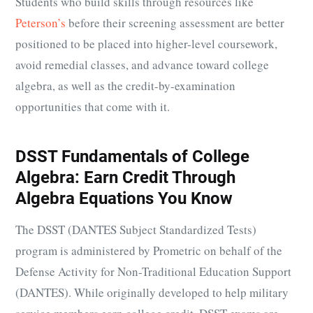
Students who build skills through resources like
Peterson’s
before their screening assessment are better
positioned to be placed into higher-level coursework,
avoid remedial classes, and advance toward college
algebra, as well as the credit-by-examination
opportunities that come with it.
DSST Fundamentals of College
Algebra: Earn Credit Through
Algebra Equations You Know
The DSST (DANTES Subject Standardized Tests)
program is administered by Prometric on behalf of the
Defense Activity for Non-Traditional Education Support
(DANTES). While originally developed to help military