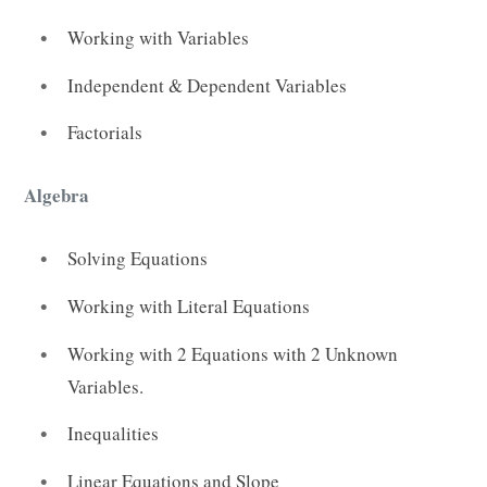
Working with Variables
Independent & Dependent Variables
Factorials
Algebra
Solving Equations
Working with Literal Equations
Working with 2 Equations with 2 Unknown
Variables.
Inequalities
Linear Equations and Slope