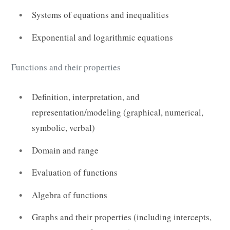
Systems of equations and inequalities
Exponential and logarithmic equations
Functions and their properties
Definition, interpretation, and
representation/modeling (graphical, numerical,
symbolic, verbal)
Domain and range
Evaluation of functions
Algebra of functions
Graphs and their properties (including intercepts,