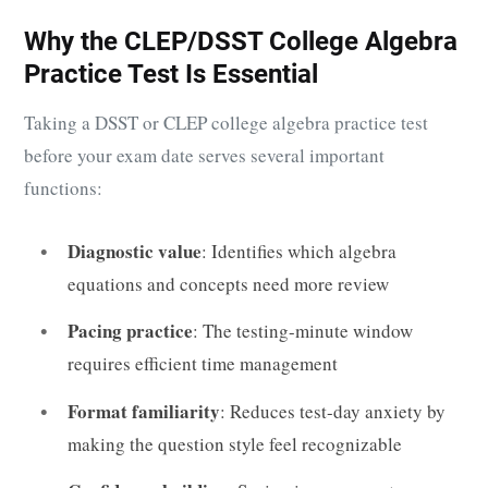
Why the CLEP/DSST College Algebra
Practice Test Is Essential
Taking a DSST or CLEP college algebra practice test
before your exam date serves several important
functions:
Diagnostic value
: Identifies which algebra
equations and concepts need more review
Pacing practice
: The testing-minute window
requires efficient time management
Format familiarity
: Reduces test-day anxiety by
making the question style feel recognizable