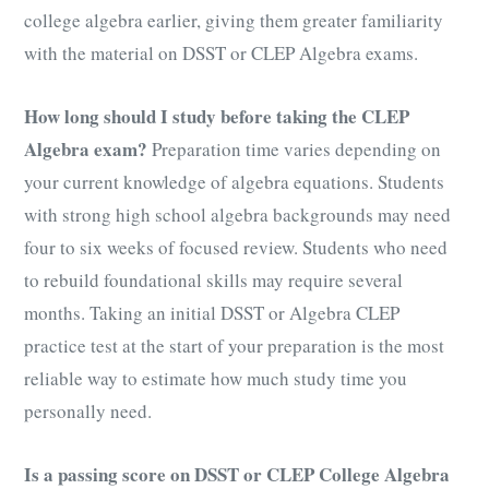
college algebra earlier, giving them greater familiarity
with the material on DSST or CLEP Algebra exams.
How long should I study before taking the CLEP
Algebra exam?
Preparation time varies depending on
your current knowledge of algebra equations. Students
with strong high school algebra backgrounds may need
four to six weeks of focused review. Students who need
to rebuild foundational skills may require several
months. Taking an initial DSST or Algebra CLEP
practice test at the start of your preparation is the most
reliable way to estimate how much study time you
personally need.
Is a passing score on DSST or CLEP College Algebra