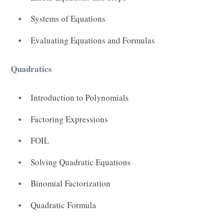
Systems of Equations
Evaluating Equations and Formulas
Quadratics
Introduction to Polynomials
Factoring Expressions
FOIL
Solving Quadratic Equations
Binomial Factorization
Quadratic Formula