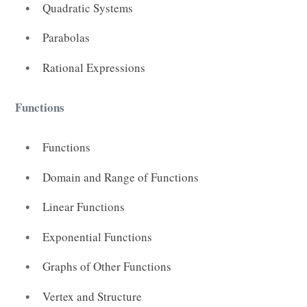
Quadratic Systems
Parabolas
Rational Expressions
Functions
Functions
Domain and Range of Functions
Linear Functions
Exponential Functions
Graphs of Other Functions
Vertex and Structure