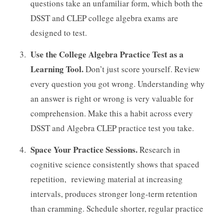
questions take an unfamiliar form, which both the
DSST and CLEP college algebra exams are
designed to test.
Use the College Algebra Practice Test as a
Learning Tool.
Don’t just score yourself. Review
every question you got wrong. Understanding why
an answer is right or wrong is very valuable for
comprehension. Make this a habit across every
DSST and Algebra CLEP practice test you take.
Space Your Practice Sessions.
Research in
cognitive science consistently shows that spaced
repetition, reviewing material at increasing
intervals, produces stronger long-term retention
than cramming. Schedule shorter, regular practice