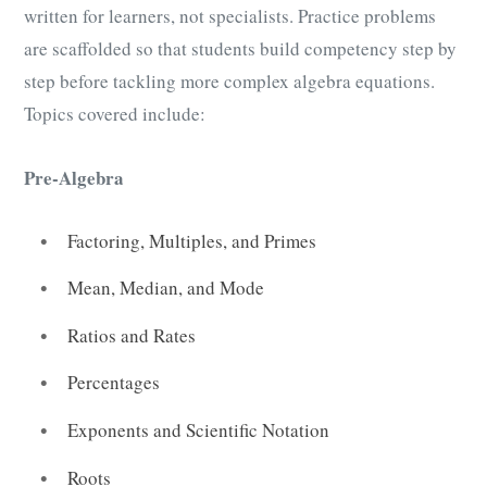
written for learners, not specialists. Practice problems
are scaffolded so that students build competency step by
step before tackling more complex algebra equations.
Topics covered include:
Pre-Algebra
Factoring, Multiples, and Primes
Mean, Median, and Mode
Ratios and Rates
Percentages
Exponents and Scientific Notation
Roots