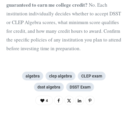
guaranteed to earn me college credit?
No. Each
institution individually decides whether to accept DSST
or CLEP Algebra scores, what minimum score qualifies
for credit, and how many credit hours to award. Confirm
the specific policies of any institution you plan to attend
before investing time in preparation.
algebra
clep algebra
CLEP exam
dsst algebra
DSST Exam
4