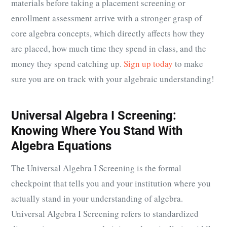
materials before taking a placement screening or
enrollment assessment arrive with a stronger grasp of
core algebra concepts, which directly affects how they
are placed, how much time they spend in class, and the
money they spend catching up.
Sign up today
to make
sure you are on track with your algebraic understanding!
Universal Algebra I Screening:
Knowing Where You Stand With
Algebra Equations
The Universal Algebra I Screening is the formal
checkpoint that tells you and your institution where you
actually stand in your understanding of algebra.
Universal Algebra I Screening refers to standardized