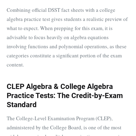
Combining official DSST fact sheets with a college
algebra practice test gives students a realistic preview of
what to expect. When prepping for this exam, it is
advisable to focus heavily on algebra equations
involving functions and polynomial operations, as these
categories constitute a significant portion of the exam
content.
CLEP Algebra & College Algebra
Practice Tests: The Credit-by-Exam
Standard
The College-Level Examination Program (CLEP),
administered by the College Board, is one of the most