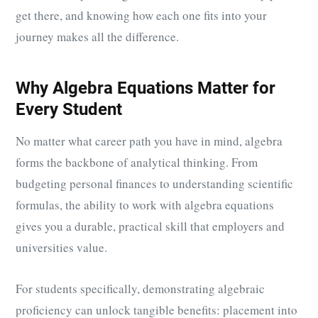
get there, and knowing how each one fits into your
journey makes all the difference.
Why Algebra Equations Matter for
Every Student
No matter what career path you have in mind, algebra
forms the backbone of analytical thinking. From
budgeting personal finances to understanding scientific
formulas, the ability to work with algebra equations
gives you a durable, practical skill that employers and
universities value.
For students specifically, demonstrating algebraic
proficiency can unlock tangible benefits: placement into