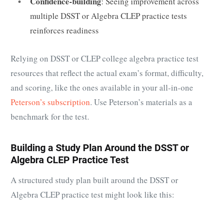
Confidence-building
: Seeing improvement across
multiple DSST or Algebra CLEP practice tests
reinforces readiness
Relying on DSST or CLEP college algebra practice test
resources that reflect the actual exam’s format, difficulty,
and scoring, like the ones available in your all-in-one
Peterson’s subscription
. Use Peterson’s materials as a
benchmark for the test.
Building a Study Plan Around the DSST or
Algebra CLEP Practice Test
A structured study plan built around the DSST or
Algebra CLEP practice test might look like this: