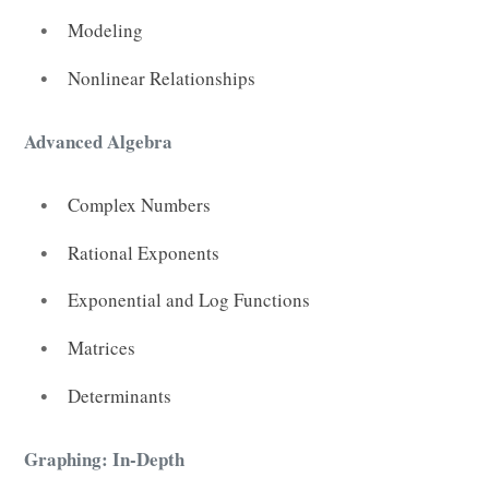
Modeling
Nonlinear Relationships
Advanced Algebra
Complex Numbers
Rational Exponents
Exponential and Log Functions
Matrices
Determinants
Graphing: In-Depth