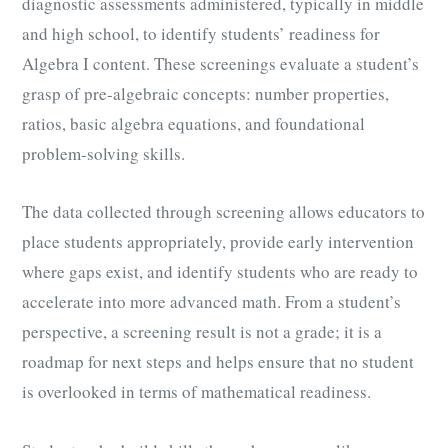
diagnostic assessments administered, typically in middle
and high school, to identify students’ readiness for
Algebra I content. These screenings evaluate a student’s
grasp of pre-algebraic concepts: number properties,
ratios, basic algebra equations, and foundational
problem-solving skills.
The data collected through screening allows educators to
place students appropriately, provide early intervention
where gaps exist, and identify students who are ready to
accelerate into more advanced math. From a student’s
perspective, a screening result is not a grade; it is a
roadmap for next steps and helps ensure that no student
is overlooked in terms of mathematical readiness.