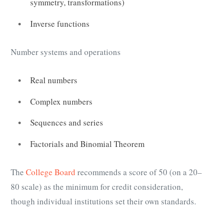
symmetry, transformations)
Inverse functions
Number systems and operations
Real numbers
Complex numbers
Sequences and series
Factorials and Binomial Theorem
The
College Board
recommends a score of 50 (on a 20–
80 scale) as the minimum for credit consideration,
though individual institutions set their own standards.