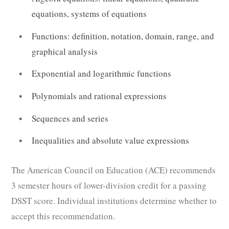
equations, systems of equations
Functions: definition, notation, domain, range, and
graphical analysis
Exponential and logarithmic functions
Polynomials and rational expressions
Sequences and series
Inequalities and absolute value expressions
The American Council on Education (ACE) recommends
3 semester hours of lower-division credit for a passing
DSST score. Individual institutions determine whether to
accept this recommendation.