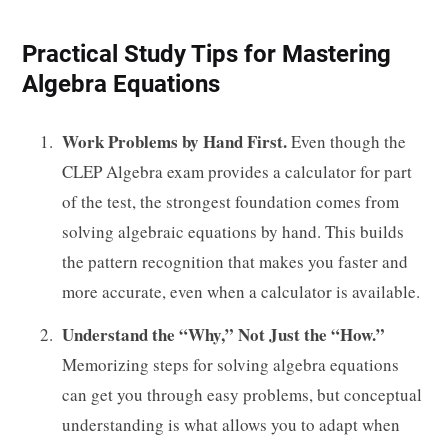
Practical Study Tips for Mastering
Algebra Equations
Work Problems by Hand First.
Even though the
CLEP Algebra exam provides a calculator for part
of the test, the strongest foundation comes from
solving algebraic equations by hand. This builds
the pattern recognition that makes you faster and
more accurate, even when a calculator is available.
Understand the “Why,” Not Just the “How.”
Memorizing steps for solving algebra equations
can get you through easy problems, but conceptual
understanding is what allows you to adapt when