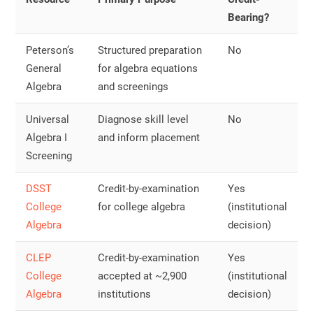
Bearing?
Peterson’s
Structured preparation
No
General
for algebra equations
Algebra
and screenings
Universal
Diagnose skill level
No
Algebra I
and inform placement
Screening
DSST
Credit-by-examination
Yes
College
for college algebra
(institutional
Algebra
decision)
CLEP
Credit-by-examination
Yes
College
accepted at ~2,900
(institutional
Algebra
institutions
decision)