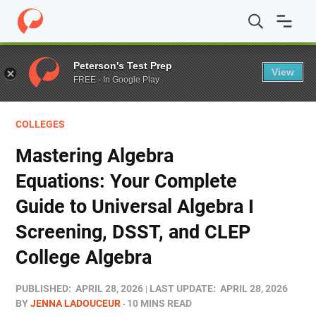
Home
/
Blog
/
Colleges
/
Mastering Algebra Equations: Y
Peterson's Test Prep
View
FREE - In Google Play
COLLEGES
Mastering Algebra
Equations: Your Complete
Guide to Universal Algebra I
Screening, DSST, and CLEP
College Algebra
PUBLISHED:
APRIL 28, 2026
LAST UPDATE:
APRIL 28, 2026
BY
JENNA LADOUCEUR
10 MINS READ