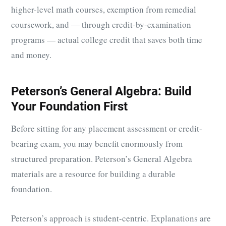
higher-level math courses, exemption from remedial
coursework, and — through credit-by-examination
programs — actual college credit that saves both time
and money.
Peterson’s General Algebra: Build
Your Foundation First
Before sitting for any placement assessment or credit-
bearing exam, you may benefit enormously from
structured preparation. Peterson’s General Algebra
materials are a resource for building a durable
foundation.
Peterson’s approach is student-centric. Explanations are