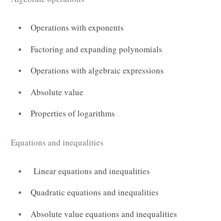
Operations with exponents
Factoring and expanding polynomials
Operations with algebraic expressions
Absolute value
Properties of logarithms
Equations and inequalities
Linear equations and inequalities
Quadratic equations and inequalities
Absolute value equations and inequalities