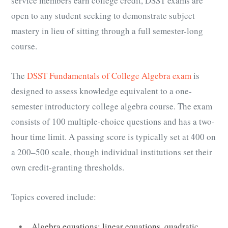
service members earn college credit, DSST exams are
open to any student seeking to demonstrate subject
mastery in lieu of sitting through a full semester-long
course.
The
DSST Fundamentals of College Algebra exam
is
designed to assess knowledge equivalent to a one-
semester introductory college algebra course. The exam
consists of 100 multiple-choice questions and has a two-
hour time limit. A passing score is typically set at 400 on
a 200–500 scale, though individual institutions set their
own credit-granting thresholds.
Topics covered include:
Algebra equations: linear equations, quadratic