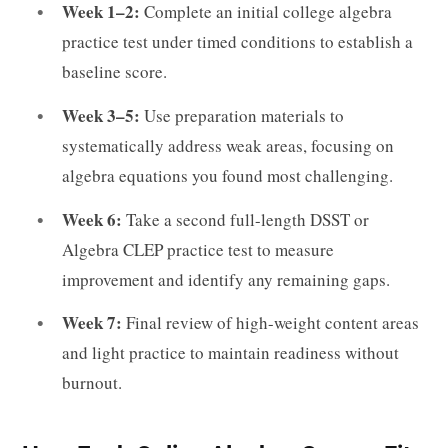
Week 1–2:
Complete an initial college algebra
practice test under timed conditions to establish a
baseline score.
Week 3–5:
Use preparation materials to
systematically address weak areas, focusing on
algebra equations you found most challenging.
Week 6:
Take a second full-length DSST or
Algebra CLEP practice test to measure
improvement and identify any remaining gaps.
Week 7:
Final review of high-weight content areas
and light practice to maintain readiness without
burnout.