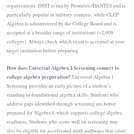
organizations. DSST is run by Prometric/DANTES and is
particularly popular in military contexts, while CLEP
Algebra is administered by the College Board and is
accepted at a broader range of institutions (~2,900
colleges). Always check which exam is accepted at your
target institution before preparing.
How does Universal Algebra I Screening connect to
college algebra preparation?
Universal Algebra I
Screening provides an early picture of a student’s
standing in foundational algebra skills. Students who
address gaps identified through screening are better
prepared for Algebra I, which supports college algebra
readiness. Students who score well on screening may
also be eligible for accelerated math pathways that cover