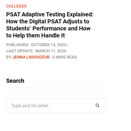
COLLEGES
PSAT Adaptive Testing Explained:
How the Digital PSAT Adjusts to
Students’ Performance and How
to Help them Handle It
PUBLISHED:
OCTOBER 14, 2025
LAST UPDATE:
MARCH 11, 2026
BY
JENNA LADOUCEUR
5 MINS READ
Search
Search
for: