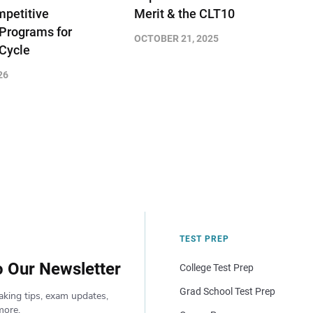
petitive
Merit & the CLT10
 Programs for
OCTOBER 21, 2025
 Cycle
26
TEST PREP
o Our Newsletter
College Test Prep
Grad School Test Prep
aking tips, exam updates,
more.