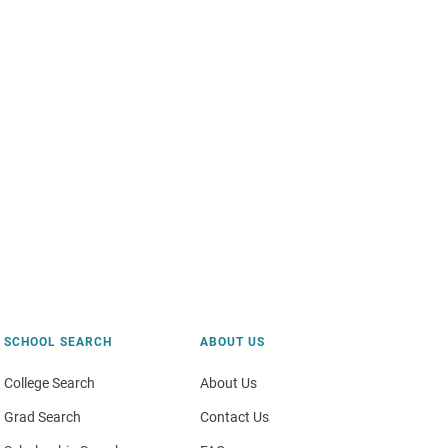
SCHOOL SEARCH
ABOUT US
College Search
About Us
Grad Search
Contact Us