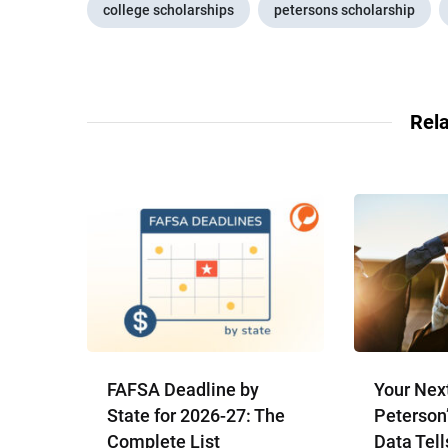
college scholarships
petersons scholarship
Rela
FAFSA Deadline by
Your Nex
State for 2026-27: The
Peterson
Complete List
Data Tell