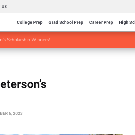
 US
College Prep
Grad School Prep
Career Prep
High Sc
on’s Scholarship Winners!
Peterson’s
ER 6, 2023