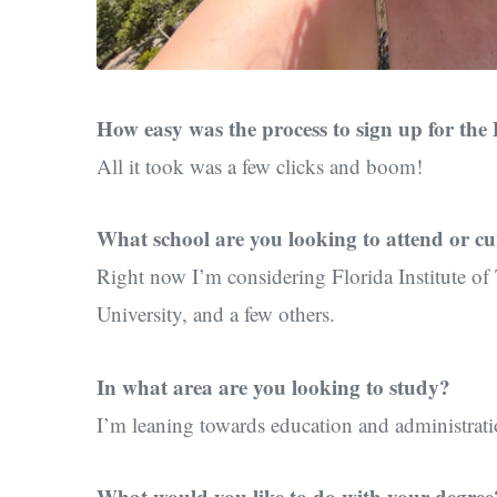
How easy was the process to sign up for the 
All it took was a few clicks and boom!
What school are you looking to attend or cu
Right now I’m considering Florida Institute of
University, and a few others.
In what area are you looking to study?
I’m leaning towards education and administrati
What would you like to do with your degree?