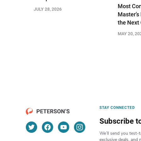
Most Com
JULY 28, 2026
Master’s
the Next
MAY 20, 20
STAY CONNECTED
Subscribe t
We’ll send you test-t
exclusive deals, and 