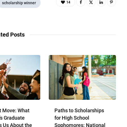
14
scholarship winner
ted Posts
t Move: What
Paths to Scholarships
’s Graduate
for High School
s Us About the
Sophomores​: National