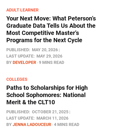
ADULT LEARNER
Your Next Move: What Peterson’s
Graduate Data Tells Us About the
Most Competitive Master’s
Programs for the Next Cycle
PUBLISHED:
MAY 20, 2026
LAST UPDATE:
MAY 29, 2026
BY
DEVELOPER
9 MINS READ
COLLEGES
Paths to Scholarships for High
School Sophomores​: National
Merit & the CLT10
PUBLISHED:
OCTOBER 21, 2025
LAST UPDATE:
MARCH 11, 2026
BY
JENNA LADOUCEUR
4 MINS READ