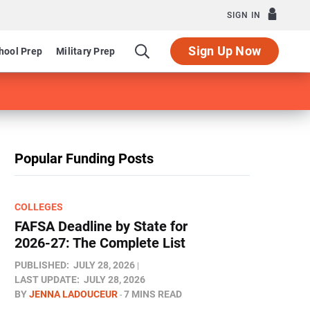
SIGN IN
Sign Up Now
hool Prep
Military Prep
Popular Funding Posts
COLLEGES
FAFSA Deadline by State for
2026-27: The Complete List
PUBLISHED:
JULY 28, 2026
LAST UPDATE:
JULY 28, 2026
BY
JENNA LADOUCEUR
7 MINS READ