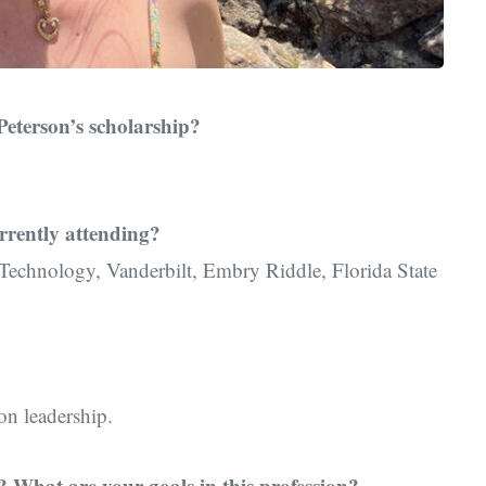
Peterson’s scholarship?
rrently attending?
 Technology, Vanderbilt, Embry Riddle, Florida State
on leadership.
 What are your goals in this profession?