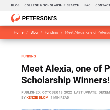
BLOG
COLLEGE & SCHOLARSHIP SEARCH
FAQ
CONTACT
Home
/
Blog
/
Funding
/
Meet Alexia, one of Peters
FUNDING
Meet Alexia, one of 
Scholarship Winners!
PUBLISHED:
OCTOBER 18, 2022
LAST UPDATE:
DECEMB
BY
KENZIE BLOM
1 MIN READ