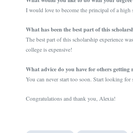
I would love to become the principal of a high
What has been the best part of this scholars
The best part of this scholarship experience was
college is expensive!
What advice do you have for others getting r
You can never start too soon. Start looking for 
Congratulations and thank you, Alexia!