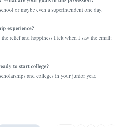
 school or maybe even a superintendent one day.
hip experience?
 the relief and happiness I felt when I saw the email;
eady to start college?
scholarships and colleges in your junior year.