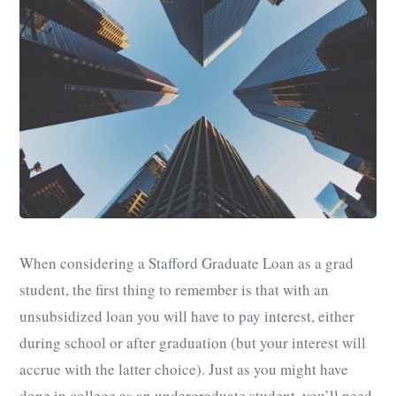
When considering a Stafford Graduate Loan as a grad
student, the first thing to remember is that with an
unsubsidized loan you will have to pay interest, either
during school or after graduation (but your interest will
accrue with the latter choice). Just as you might have
done in college as an undergraduate student, you’ll need