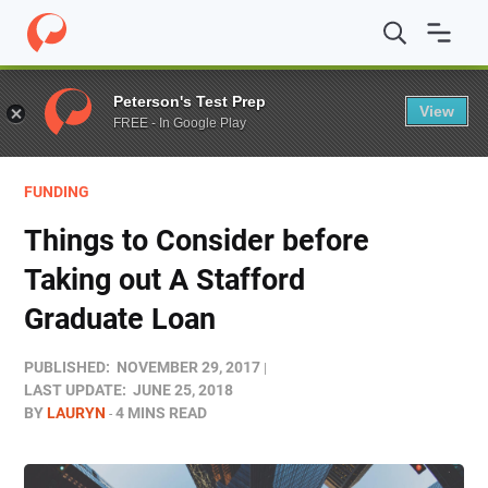
Home
/
Blog
/
Funding
/
Things to Consider before Takin
Peterson's Test Prep
View
FREE - In Google Play
FUNDING
Things to Consider before
Taking out A Stafford
Graduate Loan
PUBLISHED:
NOVEMBER 29, 2017
LAST UPDATE:
JUNE 25, 2018
BY
LAURYN
4 MINS READ