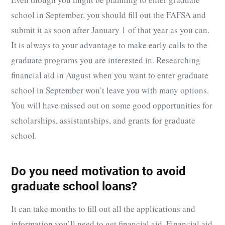
school in September, you should fill out the FAFSA and
submit it as soon after January 1 of that year as you can.
It is always to your advantage to make early calls to the
graduate programs you are interested in. Researching
financial aid in August when you want to enter graduate
school in September won’t leave you with many options.
You will have missed out on some good opportunities for
scholarships, assistantships, and grants for graduate
school.
Do you need motivation to avoid
graduate school loans?
It can take months to fill out all the applications and
information you’ll need to get financial aid. Financial aid