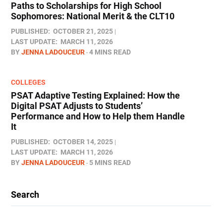
Paths to Scholarships for High School
Sophomores​: National Merit & the CLT10
PUBLISHED:
OCTOBER 21, 2025
LAST UPDATE:
MARCH 11, 2026
BY
JENNA LADOUCEUR
4 MINS READ
COLLEGES
PSAT Adaptive Testing Explained: How the
Digital PSAT Adjusts to Students’
Performance and How to Help them Handle
It
PUBLISHED:
OCTOBER 14, 2025
LAST UPDATE:
MARCH 11, 2026
BY
JENNA LADOUCEUR
5 MINS READ
Search