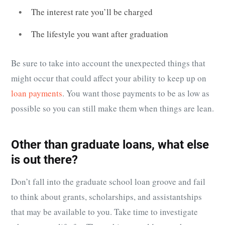
The interest rate you’ll be charged
The lifestyle you want after graduation
Be sure to take into account the unexpected things that
might occur that could affect your ability to keep up on
loan payments
. You want those payments to be as low as
possible so you can still make them when things are lean.
Other than graduate loans, what else
is out there?
Don’t fall into the graduate school loan groove and fail
to think about grants, scholarships, and assistantships
that may be available to you. Take time to investigate