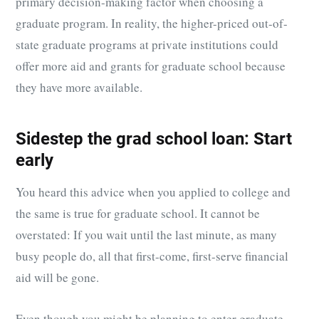
primary decision-making factor when choosing a
graduate program. In reality, the higher-priced out-of-
state graduate programs at private institutions could
offer more aid and grants for graduate school because
they have more available.
Sidestep the grad school loan: Start
early
You heard this advice when you applied to college and
the same is true for graduate school. It cannot be
overstated: If you wait until the last minute, as many
busy people do, all that first-come, first-serve financial
aid will be gone.
Even though you might be planning to enter graduate