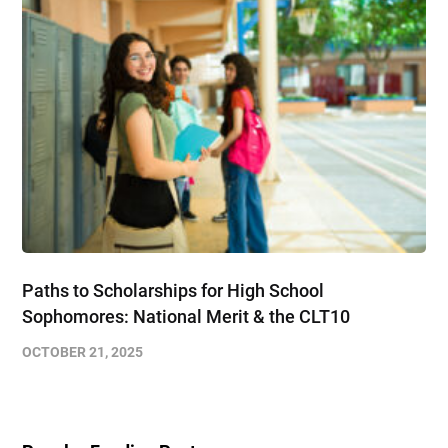
Paths to Scholarships for High School
Sophomores​: National Merit & the CLT10
OCTOBER 21, 2025