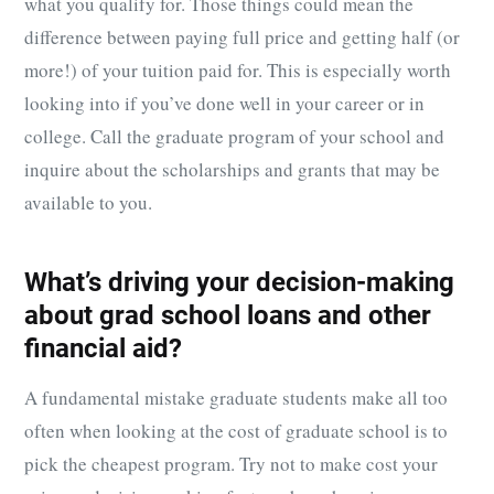
what you qualify for. Those things could mean the
difference between paying full price and getting half (or
more!) of your tuition paid for. This is especially worth
looking into if you’ve done well in your career or in
college. Call the graduate program of your school and
inquire about the scholarships and grants that may be
available to you.
What’s driving your decision-making
about grad school loans and other
financial aid?
A fundamental mistake graduate students make all too
often when looking at the cost of graduate school is to
pick the cheapest program. Try not to make cost your