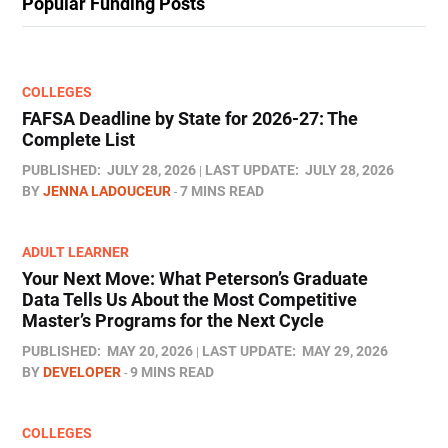
Popular Funding Posts
COLLEGES
FAFSA Deadline by State for 2026-27: The
Complete List
PUBLISHED:
JULY 28, 2026
LAST UPDATE:
JULY 28, 2026
BY
JENNA LADOUCEUR
7 MINS READ
ADULT LEARNER
Your Next Move: What Peterson’s Graduate
Data Tells Us About the Most Competitive
Master’s Programs for the Next Cycle
PUBLISHED:
MAY 20, 2026
LAST UPDATE:
MAY 29, 2026
BY
DEVELOPER
9 MINS READ
COLLEGES