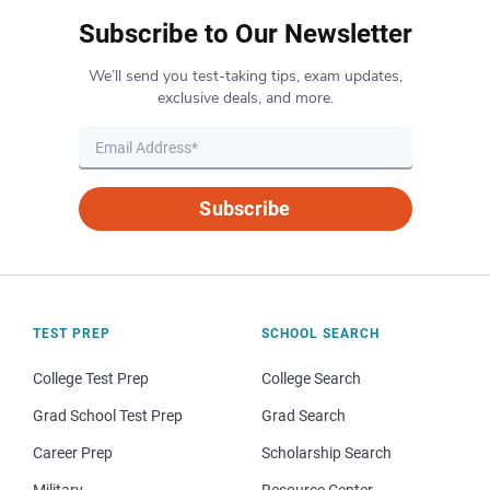
Subscribe to Our Newsletter
We’ll send you test-taking tips, exam updates,
exclusive deals, and more.
Subscribe
TEST PREP
SCHOOL SEARCH
College Test Prep
College Search
Grad School Test Prep
Grad Search
Career Prep
Scholarship Search