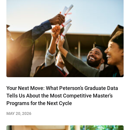
Your Next Move: What Peterson’s Graduate Data
Tells Us About the Most Competitive Master’s
Programs for the Next Cycle
MAY 20, 2026