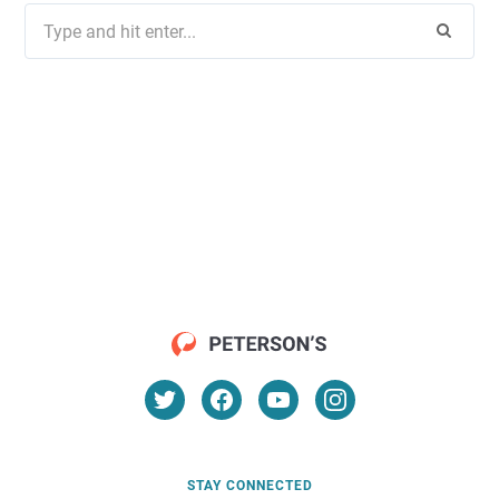
Search
for:
STAY CONNECTED