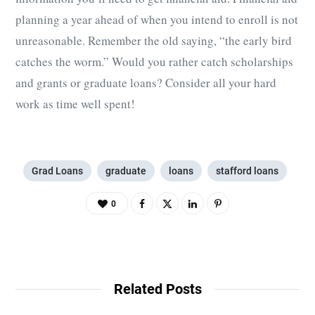
planning a year ahead of when you intend to enroll is not
unreasonable. Remember the old saying, “the early bird
catches the worm.” Would you rather catch scholarships
and grants or graduate loans? Consider all your hard
work as time well spent!
Grad Loans
graduate
loans
stafford loans
0
Related Posts