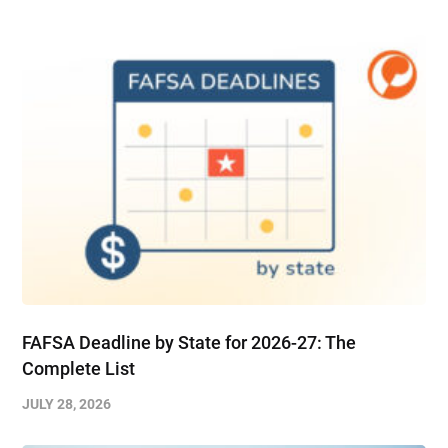
FAFSA Deadline by State for 2026-27: The
Complete List
JULY 28, 2026