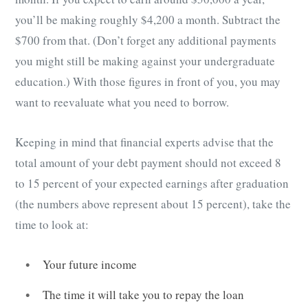
you’ll be making roughly $4,200 a month. Subtract the
$700 from that. (Don’t forget any additional payments
you might still be making against your undergraduate
education.) With those figures in front of you, you may
want to reevaluate what you need to borrow.
Keeping in mind that financial experts advise that the
total amount of your debt payment should not exceed 8
to 15 percent of your expected earnings after graduation
(the numbers above represent about 15 percent), take the
time to look at:
Your future income
The time it will take you to repay the loan