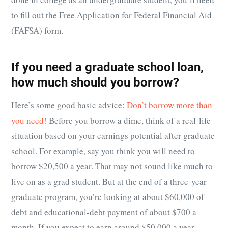
to fill out the Free Application for Federal Financial Aid
(FAFSA) form.
If you need a graduate school loan,
how much should you borrow?
Here’s some good basic advice:
Don’t borrow more than
you need!
Before you borrow a dime, think of a real-life
situation based on your earnings potential after graduate
school. For example, say you think you will need to
borrow $20,500 a year. That may not sound like much to
live on as a grad student. But at the end of a three-year
graduate program, you’re looking at about $60,000 of
debt and educational-debt payment of about $700 a
month. If you expect to earn around $50,000 a year,