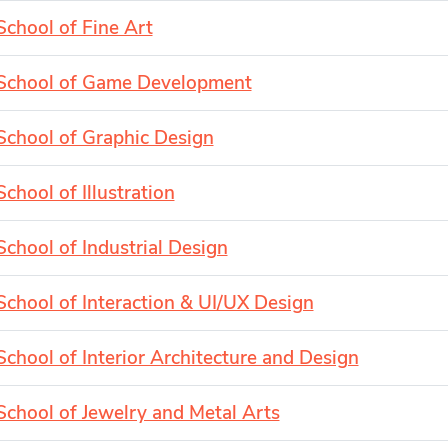
School of Fine Art
School of Game Development
School of Graphic Design
School of Illustration
School of Industrial Design
School of Interaction & UI/UX Design
School of Interior Architecture and Design
School of Jewelry and Metal Arts