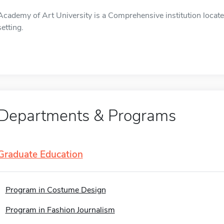
Academy of Art University is a Comprehensive institution locate
setting.
Departments & Programs
Graduate Education
Program in Costume Design
Program in Fashion Journalism