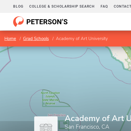
BLOG
COLLEGE & SCHOLARSHIP SEARCH
FAQ
CONTACT
Home
Grad Schools
Academy of Art University
Academy of Art U
San Francisco, CA