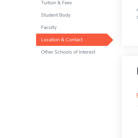
Tuition & Fees
Student Body
Faculty
Location & Contact
Other Schools of Interest