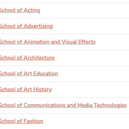
School of Acting
School of Advertising
School of Animation and Visual Effects
School of Architecture
School of Art Education
School of Art History
School of Communications and Media Technologies
School of Fashion