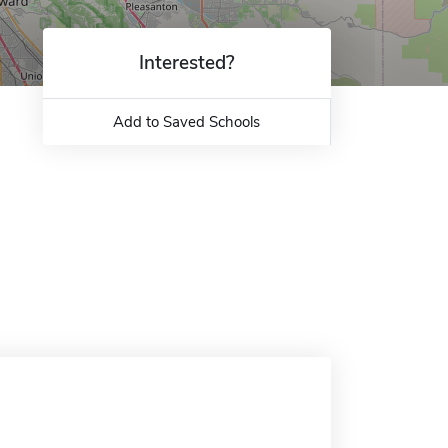
Interested?
Add to Saved Schools