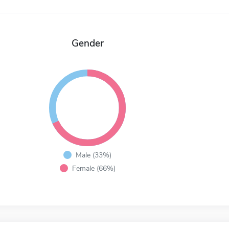
Gender
Male (33%)
Female (66%)