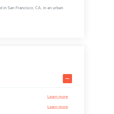
d in San Francisco, CA, in an urban
Learn more
Learn more