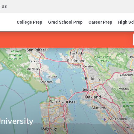
 US
College Prep
Grad School Prep
Career Prep
High Sc
niversity