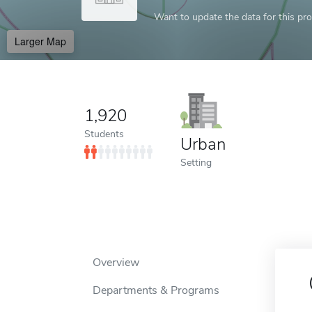
Want to update the data for this prof
Larger Map
1,920
Students
Urban
Setting
Overview
Departments & Programs