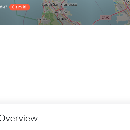
ile?
Claim it!
Overview