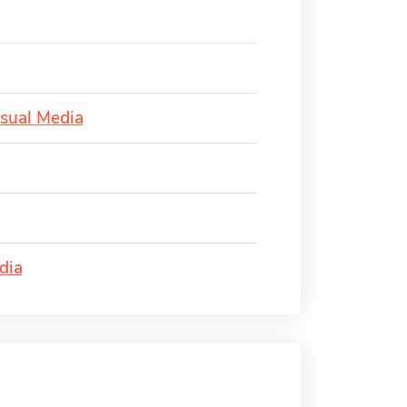
isual Media
dia