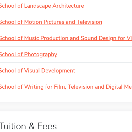
School of Landscape Architecture
School of Motion Pictures and Television
School of Music Production and Sound Design for V
School of Photography
School of Visual Development
School of Writing for Film, Television and Digital Me
Tuition & Fees