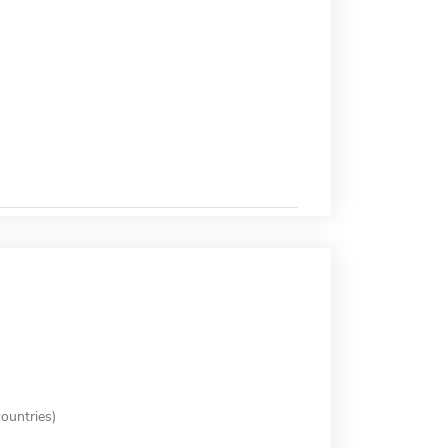
ountries)