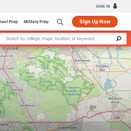
SIGN IN
Sign Up Now
hool Prep
Military Prep
Enter a keyword
Leaflet
|
©
OpenStreetMap
contributors