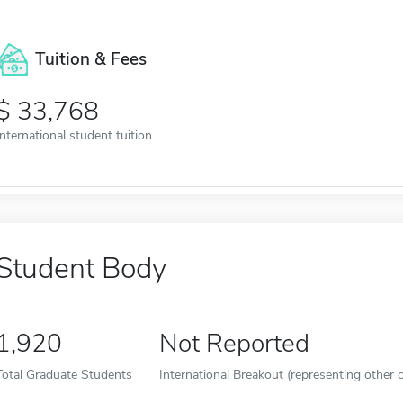
Tuition & Fees
33,768
International student tuition
Student Body
1,920
Not Reported
Total Graduate Students
International Breakout (representing other c