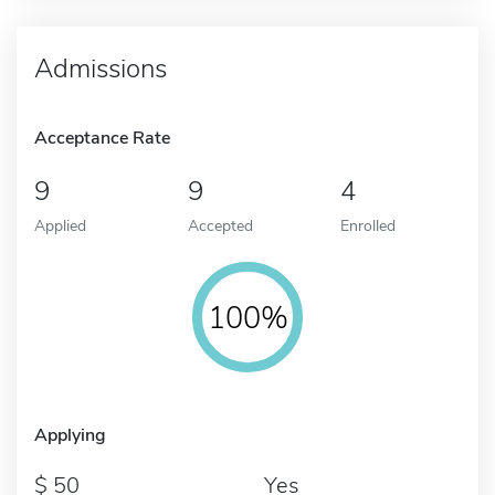
Admissions
Acceptance Rate
9
9
4
Applied
Accepted
Enrolled
100%
Applying
50
Yes