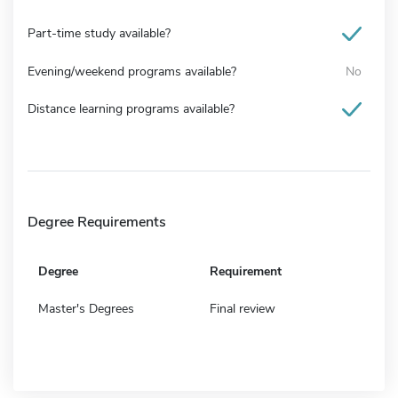
Part-time study available?
Evening/weekend programs available?
No
Distance learning programs available?
Degree Requirements
Degree
Requirement
Master's Degrees
Final review