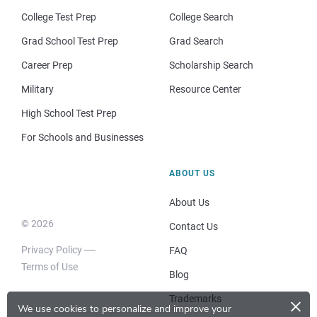
College Test Prep
College Search
Grad School Test Prep
Grad Search
Career Prep
Scholarship Search
Military
Resource Center
High School Test Prep
For Schools and Businesses
ABOUT US
About Us
© 2026
Contact Us
Privacy Policy
FAQ
Terms of Use
Blog
×
Trademarks
We use cookies to personalize and improve your