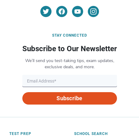
STAY CONNECTED
Subscribe to Our Newsletter
We’ll send you test-taking tips, exam updates,
exclusive deals, and more.
Subscribe
TEST PREP
SCHOOL SEARCH