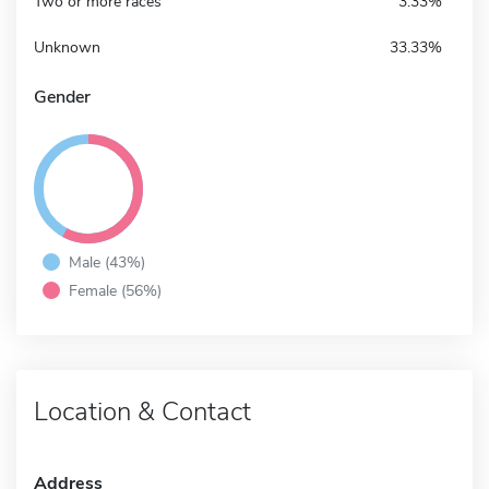
Two or more races
3.33%
Unknown
33.33%
Gender
Male (43%)
Female (56%)
Location & Contact
Address