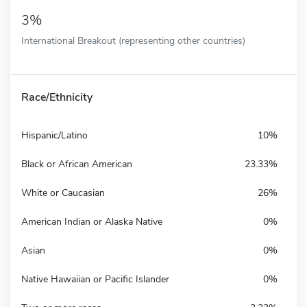
3%
International Breakout (representing other countries)
Race/Ethnicity
Hispanic/Latino
10%
Black or African American
23.33%
White or Caucasian
26%
American Indian or Alaska Native
0%
Asian
0%
Native Hawaiian or Pacific Islander
0%