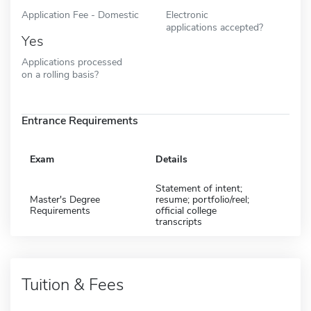
Application Fee - Domestic
Electronic
applications accepted?
Yes
Applications processed
on a rolling basis?
Entrance Requirements
Exam
Details
Statement of intent;
Master's Degree
resume; portfolio/reel;
Requirements
official college
transcripts
Tuition & Fees