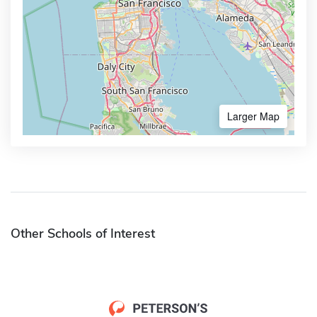
Larger Map
Other Schools of Interest