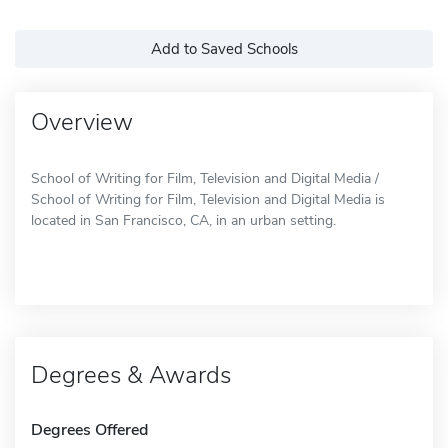
Add to Saved Schools
Overview
School of Writing for Film, Television and Digital Media /
School of Writing for Film, Television and Digital Media is
located in San Francisco, CA, in an urban setting.
Degrees & Awards
Degrees Offered