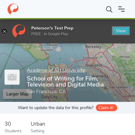
Home
Grad Schools
Academy of Art University
Graduate Educ
Peterson's Test Prep
View
Enter a keyword
FREE - In Google Play
Academy of Art University
School of Writing for Film,
Television and Digital Media
San Francisco, CA
Larger Map
Want to update the data for this profile?
Claim it!
30
Urban
Students
Setting