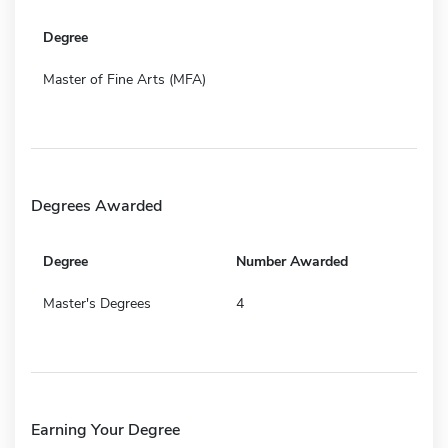
Degree
Master of Fine Arts (MFA)
Degrees Awarded
Degree
Number Awarded
Master's Degrees
4
Earning Your Degree