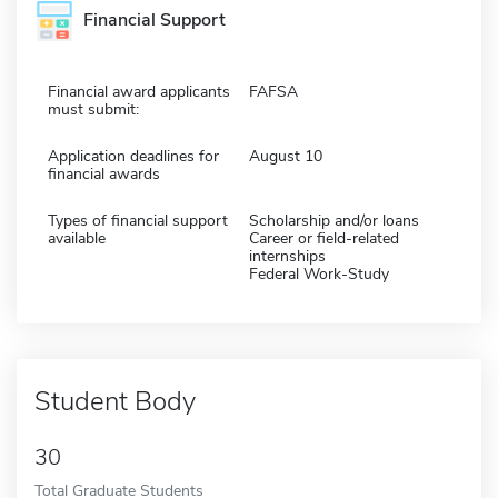
Financial Support
Financial award applicants
FAFSA
must submit:
Application deadlines for
August 10
financial awards
Types of financial support
Scholarship and/or loans
available
Career or field-related
internships
Federal Work-Study
Student Body
30
Total Graduate Students