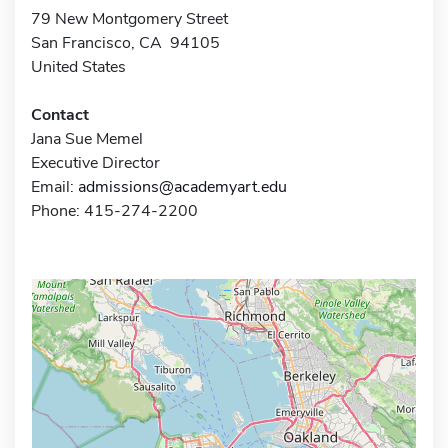
79 New Montgomery Street
San Francisco, CA 94105
United States
Contact
Jana Sue Memel
Executive Director
Email:
admissions@academyart.edu
Phone: 415-274-2200