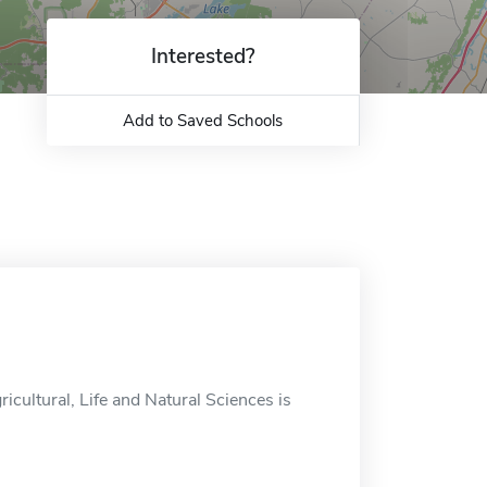
Interested?
Add to Saved Schools
ricultural, Life and Natural Sciences is