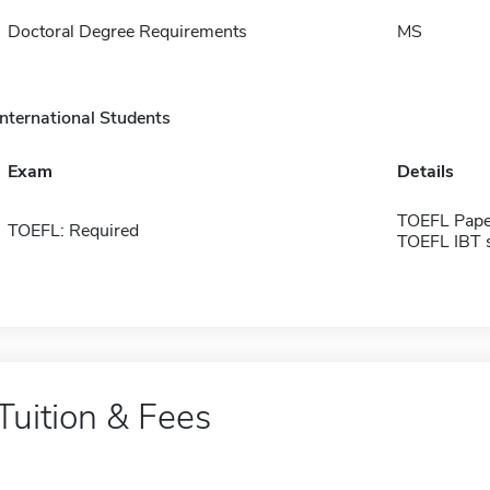
Doctoral Degree Requirements
MS
International Students
Exam
Details
TOEFL Pape
TOEFL: Required
TOEFL IBT 
Tuition & Fees