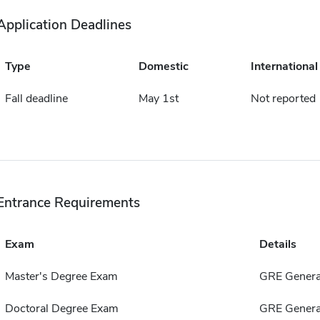
Application Deadlines
Type
Domestic
International
Fall deadline
May 1st
Not reported
Entrance Requirements
Exam
Details
Master's Degree Exam
GRE Genera
Doctoral Degree Exam
GRE Genera