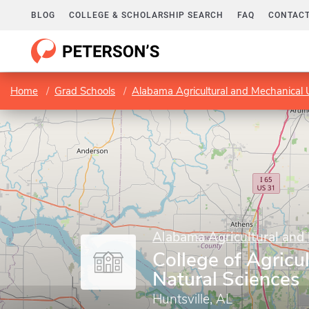
BLOG
COLLEGE & SCHOLARSHIP SEARCH
FAQ
CONTACT
Home
Grad Schools
Alabama Agricultural and Mechanical U
Alabama Agricultural and 
College of Agricul
Natural Sciences
Huntsville, AL