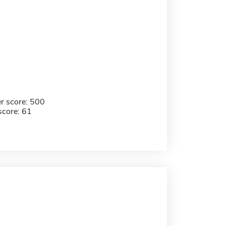
r score: 500
score: 61