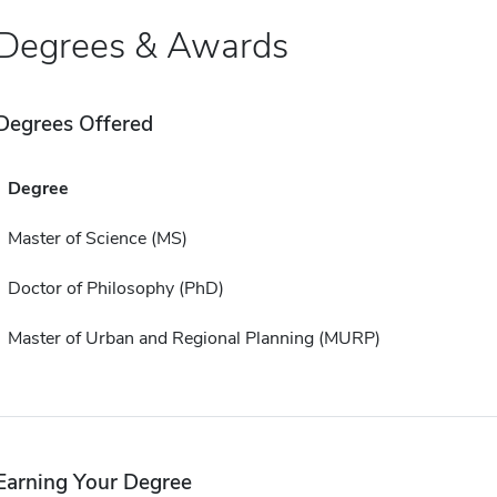
Degrees & Awards
Degrees Offered
Degree
Master of Science (MS)
Doctor of Philosophy (PhD)
Master of Urban and Regional Planning (MURP)
Earning Your Degree