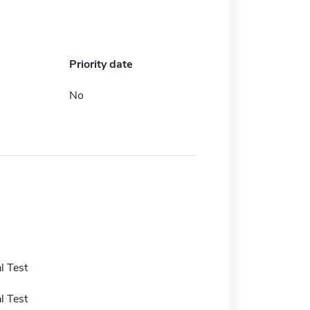
Priority date
No
l Test
l Test