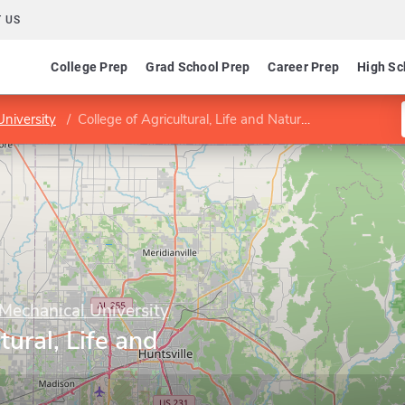
 US
College Prep
Grad School Prep
Career Prep
High Sc
niversity
College of Agricultural, Life and Natural Sciences
Mechanical University
tural, Life and