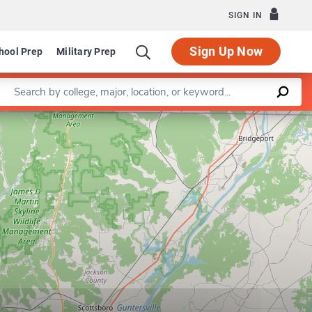
SIGN IN
Sign Up Now
hool Prep
Military Prep
Enter a keyword
Leaflet
|
©
OpenStreetMap
contributors