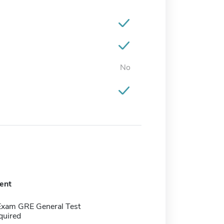
No
ent
Exam GRE General Test
quired