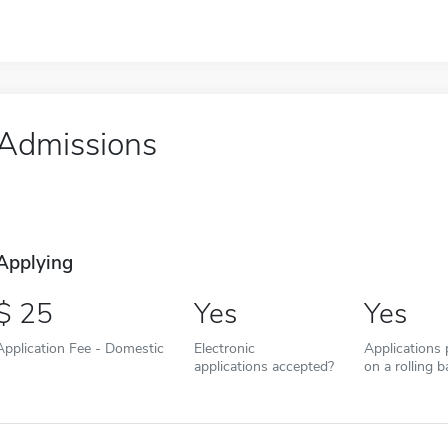
Admissions
Applying
25
Yes
Yes
Application Fee - Domestic
Electronic
Applications
applications accepted?
on a rolling b