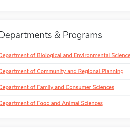
Departments & Programs
Department of Biological and Environmental Scienc
Department of Community and Regional Planning
Department of Family and Consumer Sciences
Department of Food and Animal Sciences