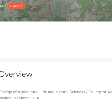
ile?
Claim it!
Overview
College of Agricultural, Life and Natural Sciences / College of Ag
located in Huntsville, AL.