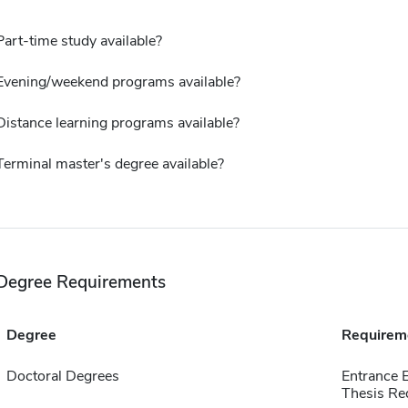
Part-time study available?
Evening/weekend programs available?
Distance learning programs available?
Terminal master's degree available?
Degree Requirements
Degree
Requirem
Doctoral Degrees
Entrance 
Thesis Re