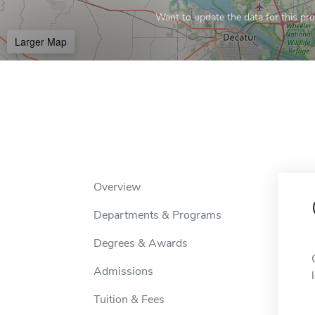
Want to update the data for this prof
Larger Map
Overview
Departments & Programs
Degrees & Awards
Admissions
Tuition & Fees