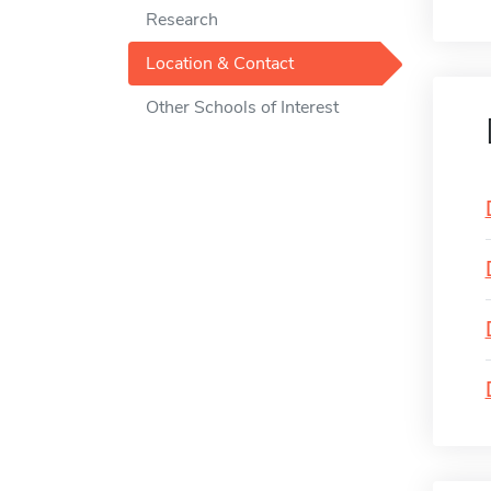
Research
Location & Contact
Other Schools of Interest