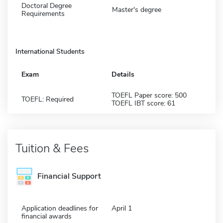
Doctoral Degree
Master's degree
Requirements
International Students
Exam
Details
TOEFL Paper score: 500
TOEFL: Required
TOEFL IBT score: 61
Tuition & Fees
Financial Support
Application deadlines for
April 1
financial awards