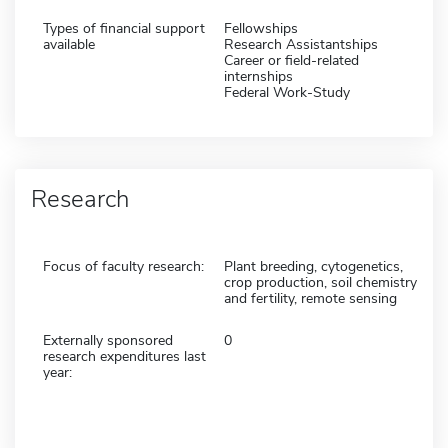
Types of financial support
Fellowships
available
Research Assistantships
Career or field-related
internships
Federal Work-Study
Research
Focus of faculty research:
Plant breeding, cytogenetics,
crop production, soil chemistry
and fertility, remote sensing
Externally sponsored
0
research expenditures last
year: