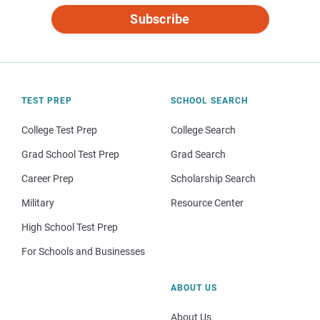
Subscribe
TEST PREP
SCHOOL SEARCH
College Test Prep
College Search
Grad School Test Prep
Grad Search
Career Prep
Scholarship Search
Military
Resource Center
High School Test Prep
For Schools and Businesses
ABOUT US
About Us