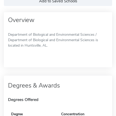
Add to Saved Schools
Overview
Department of Biological and Environmental Sciences /
Department of Biological and Environmental Sciences is
located in Huntsville, AL.
Degrees & Awards
Degrees Offered
Degree
Concentration