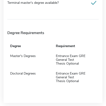
Terminal master's degree available?
Degree Requirements
Degree
Requirement
Master's Degrees
Entrance Exam GRE
General Test
Thesis Optional
Doctoral Degrees
Entrance Exam GRE
General Test
Thesis Optional