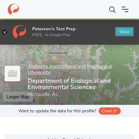
Home
Grad Schools
Alabama Agricultural and Mechanical Univers
Peterson's Test Prep
View
Enter a keyword
FREE - In Google Play
Alabama Agricultural and Mechanical
University
Department of Biological and
Environmental Sciences
Huntsville, AL
Larger Map
Want to update the data for this profile?
Claim it!