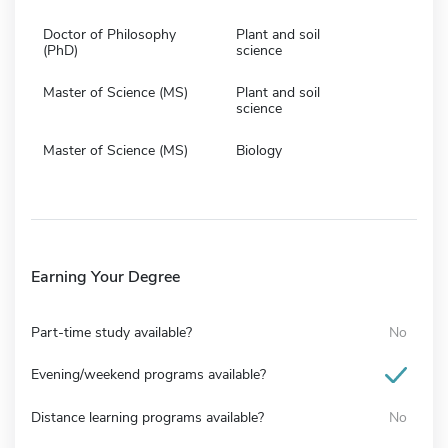
Doctor of Philosophy
Plant and soil
(PhD)
science
Master of Science (MS)
Plant and soil
science
Master of Science (MS)
Biology
Earning Your Degree
Part-time study available?
No
Evening/weekend programs available?
Distance learning programs available?
No