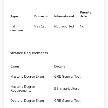
Priority
Type
Domestic
International
date
Fall
May 1st
Not reported
No
deadline
Entrance Requirements
Exam
Details
Master's Degree Exam
GRE General Test
Master's Degree
BS in agriculture
Requirements
Doctoral Degree Exam
GRE General Test