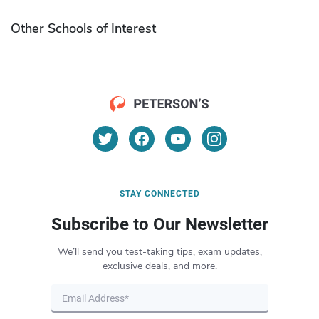
Other Schools of Interest
STAY CONNECTED
Subscribe to Our Newsletter
We’ll send you test-taking tips, exam updates,
exclusive deals, and more.