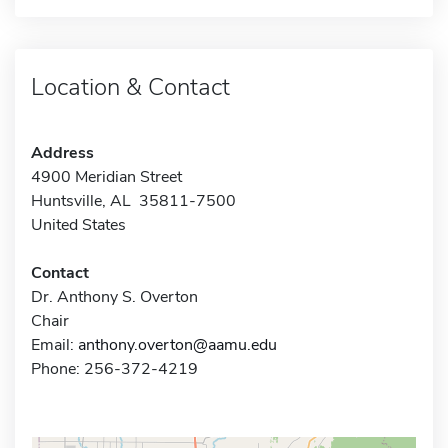
Location & Contact
Address
4900 Meridian Street
Huntsville, AL 35811-7500
United States
Contact
Dr. Anthony S. Overton
Chair
Email:
anthony.overton@aamu.edu
Phone: 256-372-4219