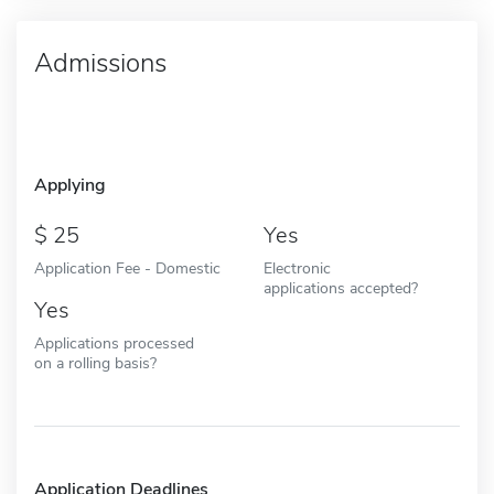
Admissions
Applying
25
Yes
Application Fee - Domestic
Electronic
applications accepted?
Yes
Applications processed
on a rolling basis?
Application Deadlines