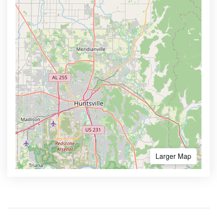
Larger Map