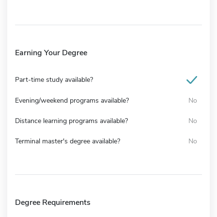
Earning Your Degree
Part-time study available?
Evening/weekend programs available?
No
Distance learning programs available?
No
Terminal master's degree available?
No
Degree Requirements