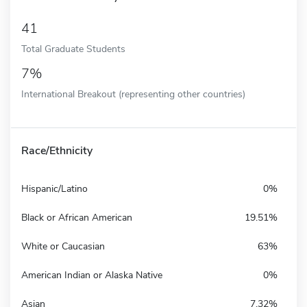
41
Total Graduate Students
7%
International Breakout (representing other countries)
Race/Ethnicity
Hispanic/Latino
0%
Black or African American
19.51%
White or Caucasian
63%
American Indian or Alaska Native
0%
Asian
7.32%