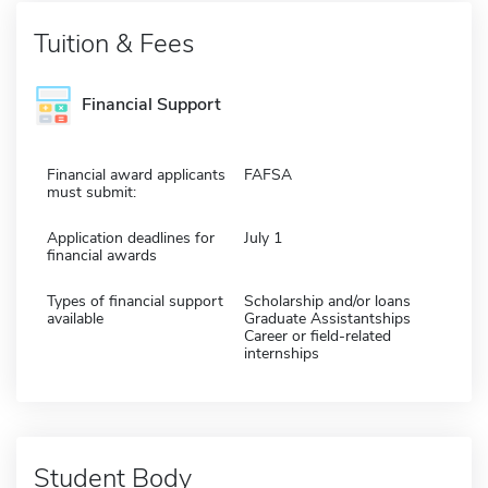
Tuition & Fees
Financial Support
Financial award applicants
FAFSA
must submit:
Application deadlines for
July 1
financial awards
Types of financial support
Scholarship and/or loans
available
Graduate Assistantships
Career or field-related
internships
Student Body