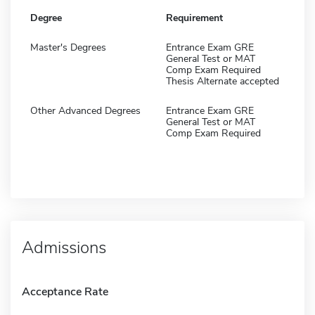
Degree
Requirement
Master's Degrees
Entrance Exam GRE
General Test or MAT
Comp Exam Required
Thesis Alternate accepted
Other Advanced Degrees
Entrance Exam GRE
General Test or MAT
Comp Exam Required
Admissions
Acceptance Rate