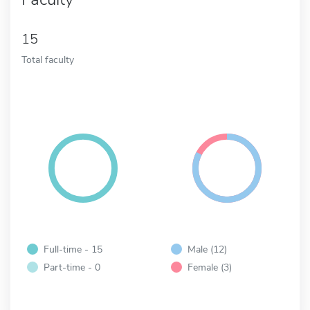
15
Total faculty
Full-time - 15
Male (12)
Part-time - 0
Female (3)