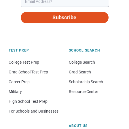
Subscribe
TEST PREP
SCHOOL SEARCH
College Test Prep
College Search
Grad School Test Prep
Grad Search
Career Prep
Scholarship Search
Military
Resource Center
High School Test Prep
For Schools and Businesses
ABOUT US