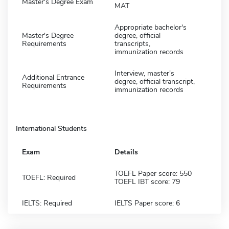
Master's Degree Exam
MAT
Appropriate bachelor's
Master's Degree
degree, official
Requirements
transcripts,
immunization records
Interview, master's
Additional Entrance
degree, official transcript,
Requirements
immunization records
International Students
Exam
Details
TOEFL Paper score: 550
TOEFL: Required
TOEFL IBT score: 79
IELTS: Required
IELTS Paper score: 6