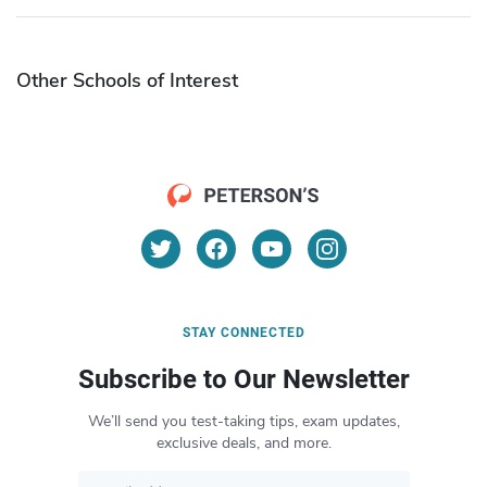
Other Schools of Interest
STAY CONNECTED
Subscribe to Our Newsletter
We’ll send you test-taking tips, exam updates,
exclusive deals, and more.