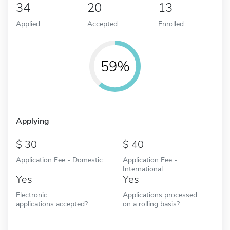
34
20
13
Applied
Accepted
Enrolled
59%
Applying
30
40
Application Fee - Domestic
Application Fee -
International
Yes
Yes
Electronic
Applications processed
applications accepted?
on a rolling basis?