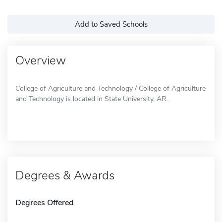
Add to Saved Schools
Overview
College of Agriculture and Technology / College of Agriculture
and Technology is located in State University, AR.
Degrees & Awards
Degrees Offered