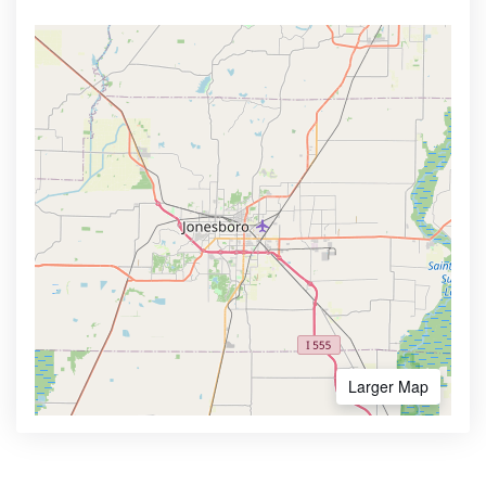
Larger Map