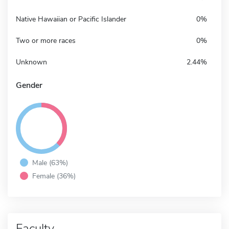
Native Hawaiian or Pacific Islander
0%
Two or more races
0%
Unknown
2.44%
Gender
Male (63%)
Female (36%)
Faculty