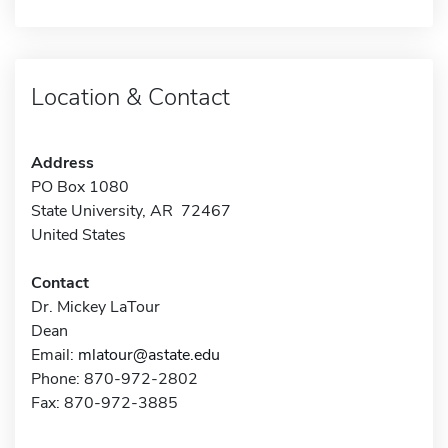
Location & Contact
Address
PO Box 1080
State University, AR 72467
United States
Contact
Dr. Mickey LaTour
Dean
Email:
mlatour@astate.edu
Phone: 870-972-2802
Fax: 870-972-3885