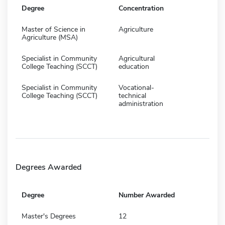
Degree
Concentration
Master of Science in
Agriculture
Agriculture (MSA)
Specialist in Community
Agricultural
College Teaching (SCCT)
education
Specialist in Community
Vocational-
College Teaching (SCCT)
technical
administration
Degrees Awarded
Degree
Number Awarded
Master's Degrees
12