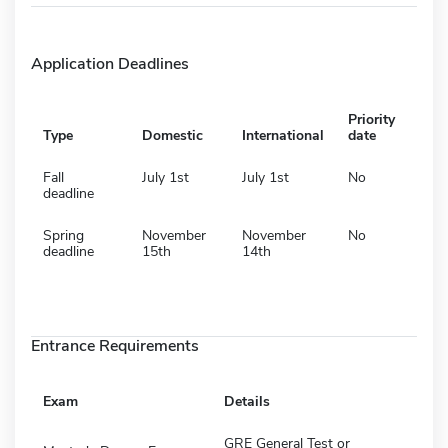
Application Deadlines
Priority
Type
Domestic
International
date
Fall
July 1st
July 1st
No
deadline
Spring
November
November
No
deadline
15th
14th
Entrance Requirements
Exam
Details
GRE General Test or