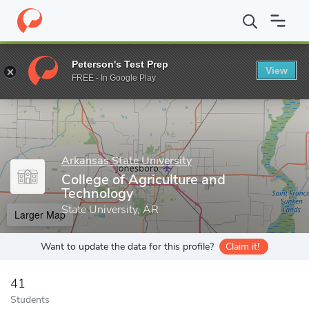
Home
Grad Schools
Arkansas State University
College of Agri
Peterson's Test Prep
View
Enter a keyword
FREE - In Google Play
Arkansas State University
College of Agriculture and
Technology
State University, AR
Larger Map
Want to update the data for this profile?
Claim it!
41
Students