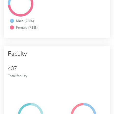
Male (28%)
Female (71%)
Faculty
437
Total faculty