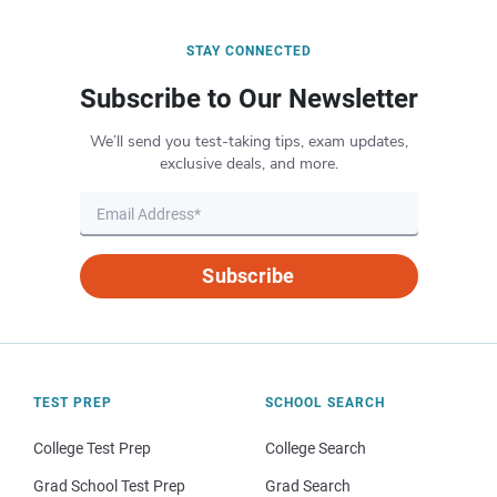
STAY CONNECTED
Subscribe to Our Newsletter
We’ll send you test-taking tips, exam updates,
exclusive deals, and more.
Subscribe
TEST PREP
SCHOOL SEARCH
College Test Prep
College Search
Grad School Test Prep
Grad Search