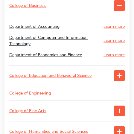
College of Business
Department of Accounting
Learn more
Department of Computer and Information
Learn more
Technology
Department of Economics and Finance
Learn more
College of Education and Behavioral Science
College of Engineering
College of Fine Arts
College of Humanities and Social Sciences