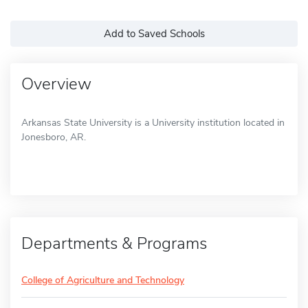
Add to Saved Schools
Overview
Arkansas State University is a University institution located in
Jonesboro, AR.
Departments & Programs
College of Agriculture and Technology