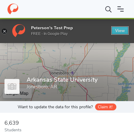
Home
Grad Schools
Arkansas State University
Peterson's Test Prep
View
Enter a keyword
FREE - In Google Play
Arkansas State University
Jonesboro, AR
Larger Map
Want to update the data for this profile?
Claim it!
6,639
Students