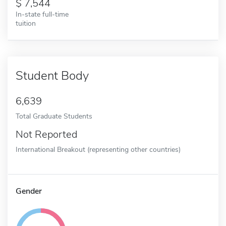
7,544
In-state full-time
tuition
Student Body
6,639
Total Graduate Students
Not Reported
International Breakout (representing other countries)
Gender