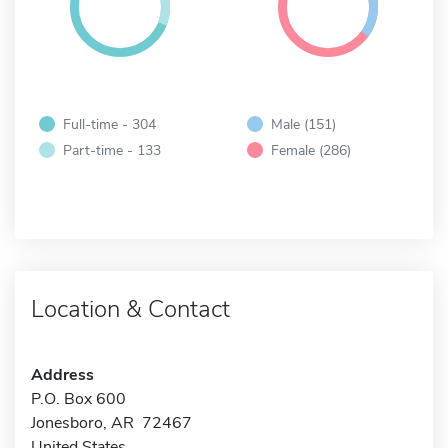
Full-time - 304
Male (151)
Part-time - 133
Female (286)
Location & Contact
Address
P.O. Box 600
Jonesboro, AR 72467
United States