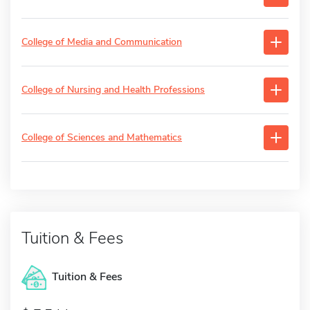
College of Media and Communication
College of Nursing and Health Professions
College of Sciences and Mathematics
Tuition & Fees
Tuition & Fees