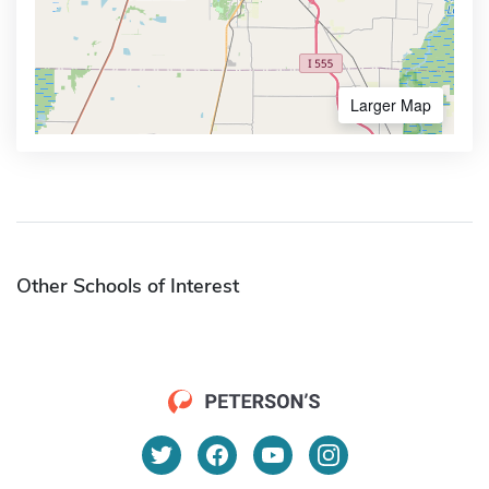
Larger Map
Other Schools of Interest