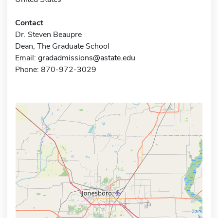
Contact
Dr. Steven Beaupre
Dean, The Graduate School
Email:
gradadmissions@astate.edu
Phone: 870-972-3029