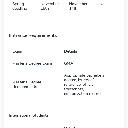
Spring
November
November
No
deadline
15th
14th
Entrance Requirements
Exam
Details
Master's Degree Exam
GMAT
Appropriate bachelor's
degree, letters of
Master's Degree
reference, official
Requirements
transcripts,
immunization records
International Students