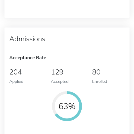
Admissions
Acceptance Rate
204
129
80
Applied
Accepted
Enrolled
63%