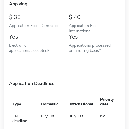
Applying
30
40
Application Fee - Domestic
Application Fee -
International
Yes
Yes
Electronic
Applications processed
applications accepted?
on a rolling basis?
Application Deadlines
Priority
Type
Domestic
International
date
Fall
July 1st
July 1st
No
deadline