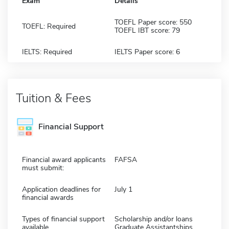
Exam
Details
TOEFL Paper score: 550
TOEFL: Required
TOEFL IBT score: 79
IELTS: Required
IELTS Paper score: 6
Tuition & Fees
Financial Support
Financial award applicants
FAFSA
must submit:
Application deadlines for
July 1
financial awards
Types of financial support
Scholarship and/or loans
available
Graduate Assistantships