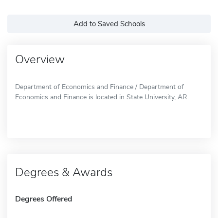
Add to Saved Schools
Overview
Department of Economics and Finance / Department of
Economics and Finance is located in State University, AR.
Degrees & Awards
Degrees Offered