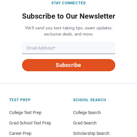
STAY CONNECTED
Subscribe to Our Newsletter
We’ll send you test-taking tips, exam updates,
exclusive deals, and more.
Subscribe
TEST PREP
SCHOOL SEARCH
College Test Prep
College Search
Grad School Test Prep
Grad Search
Career Prep
Scholarship Search