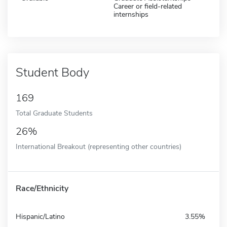
Career or field-related
internships
Student Body
169
Total Graduate Students
26%
International Breakout (representing other countries)
Race/Ethnicity
Hispanic/Latino
3.55%