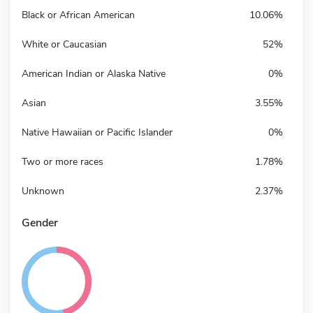
Black or African American
10.06%
White or Caucasian
52%
American Indian or Alaska Native
0%
Asian
3.55%
Native Hawaiian or Pacific Islander
0%
Two or more races
1.78%
Unknown
2.37%
Gender