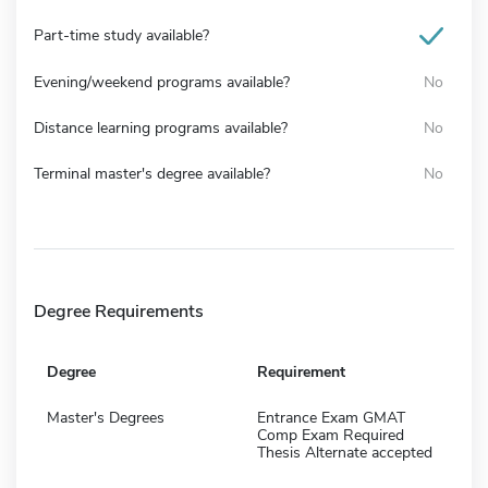
Part-time study available?
Evening/weekend programs available?
No
Distance learning programs available?
No
Terminal master's degree available?
No
Degree Requirements
Degree
Requirement
Master's Degrees
Entrance Exam GMAT
Comp Exam Required
Thesis Alternate accepted