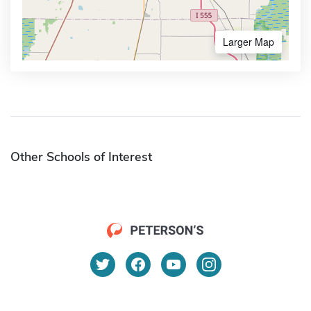
Larger Map
Other Schools of Interest