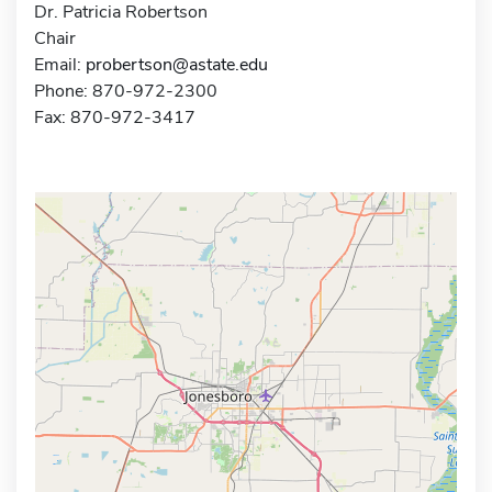
Dr. Patricia Robertson
Chair
Email:
probertson@astate.edu
Phone: 870-972-2300
Fax: 870-972-3417