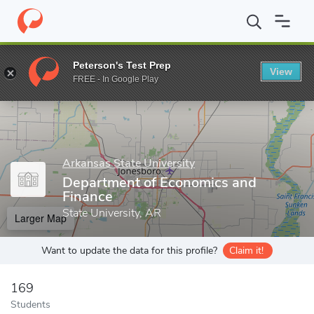
Home
Grad Schools
Arkansas State University
College of Busi
Peterson's Test Prep
View
Enter a keyword
FREE - In Google Play
Arkansas State University
Department of Economics and
Finance
State University, AR
Larger Map
Want to update the data for this profile?
Claim it!
169
Students