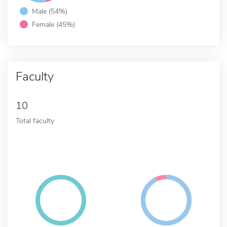
Male (54%)
Female (45%)
Faculty
10
Total faculty