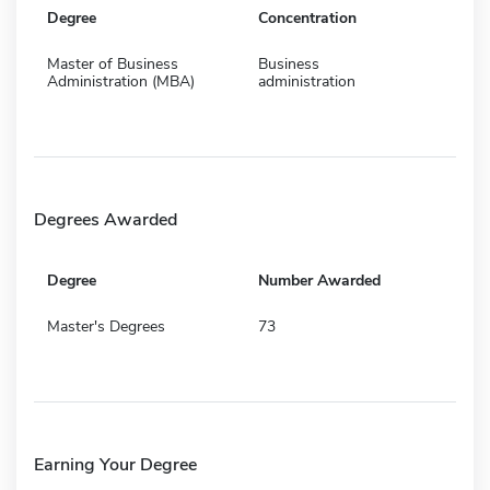
Degree
Concentration
Master of Business
Business
Administration (MBA)
administration
Degrees Awarded
Degree
Number Awarded
Master's Degrees
73
Earning Your Degree