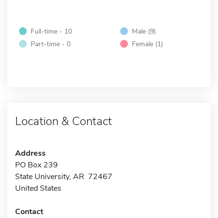
Full-time - 10
Male (9)
Part-time - 0
Female (1)
Location & Contact
Address
PO Box 239
State University, AR 72467
United States
Contact